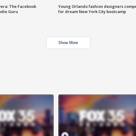
vera: The Facebook
Young Orlando fashion designers comp
odie Guru
for dream New York City bootcamp
Show More