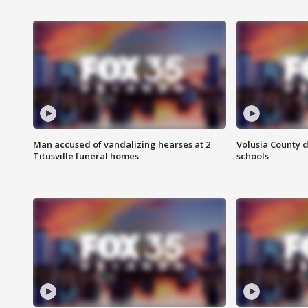
Man accused of vandalizing hearses at 2
Volusia County d
Titusville funeral homes
schools