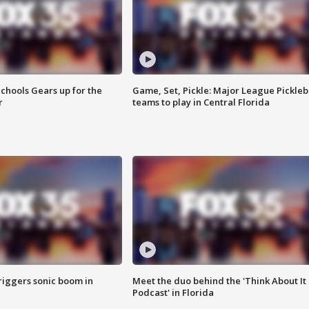
chools Gears up for the
Game, Set, Pickle: Major League Pickleb
r
teams to play in Central Florida
riggers sonic boom in
Meet the duo behind the 'Think About It
Podcast' in Florida