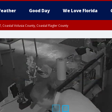
eather
Good Day
We Love Florida
, Coastal Volusia County, Coastal Flagler County