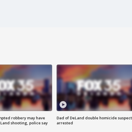
mpted robbery may have
Dad of DeLand double homicide suspect
Land shooting, police say
arrested