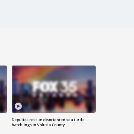
Deputies rescue disoriented sea turtle
hatchlings in Volusia County