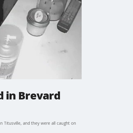
d in Brevard
 Titusville, and they were all caught on