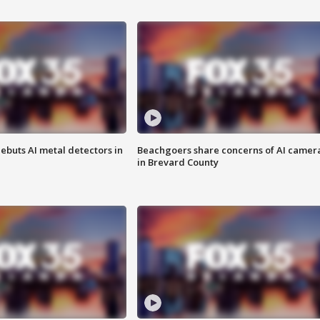
ebuts AI metal detectors in
Beachgoers share concerns of AI camer
in Brevard County