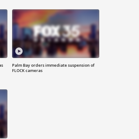
as
Palm Bay orders immediate suspension of
FLOCK cameras