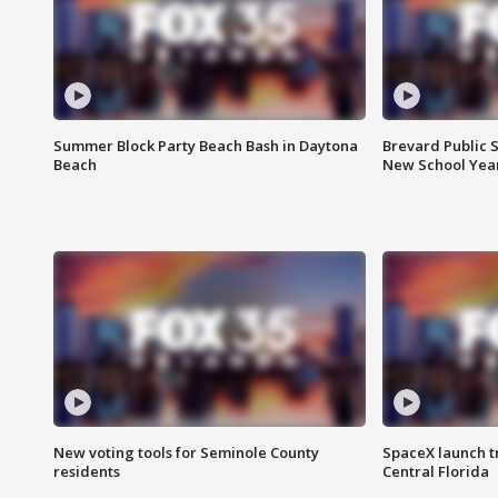
Summer Block Party Beach Bash in Daytona
Brevard Public S
Beach
New School Yea
New voting tools for Seminole County
SpaceX launch t
residents
Central Florida