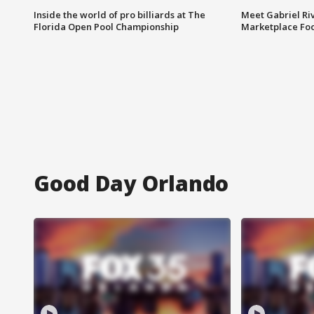
Inside the world of pro billiards at The
Meet Gabriel Ri
Florida Open Pool Championship
Marketplace Fo
Good Day Orlando