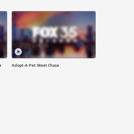
a
Adopt-A-Pet: Meet Chase