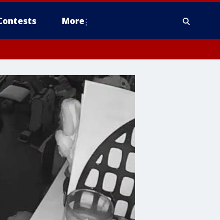
Contests
More