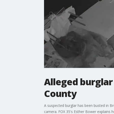
Alleged burglar
County
A suspected burglar has been busted in Bre
camera. FOX 35's Esther Bower explains h