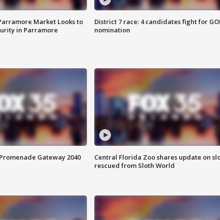
 Parramore Market Looks to
District 7 race: 4 candidates fight for GO
curity in Parramore
nomination
s Promenade Gateway 2040
Central Florida Zoo shares update on sl
rescued from Sloth World