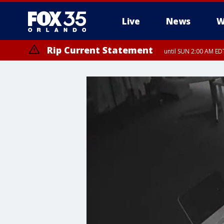
Live
News
W
Rip Current Statement
until SUN 2:00 AM EDT