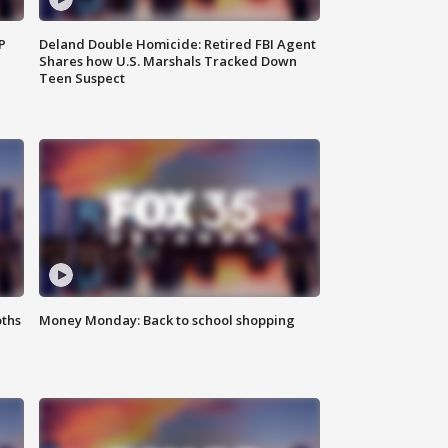
P
Deland Double Homicide: Retired FBI Agent
Shares how U.S. Marshals Tracked Down
Teen Suspect
oths
Money Monday: Back to school shopping