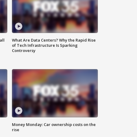
all
What Are Data Centers? Why the Rapid Rise
of Tech Infrastructure Is Sparking
Controversy
Money Monday: Car ownership costs on the
rise