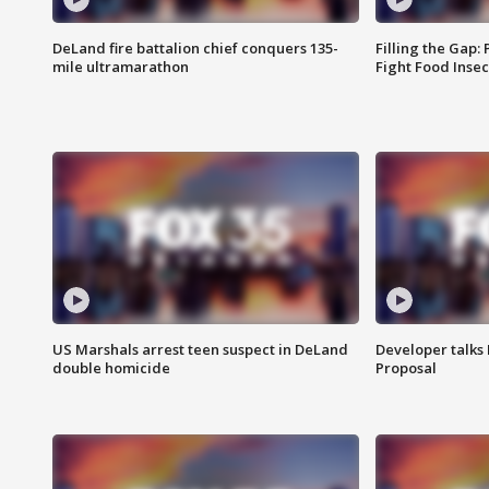
DeLand fire battalion chief conquers 135-
Filling the Gap:
mile ultramarathon
Fight Food Inse
US Marshals arrest teen suspect in DeLand
Developer talk
double homicide
Proposal