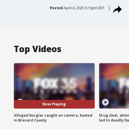
Posted
April 4, 2025 6:15pm EDT
Top Videos
Now Playing
Alleged burglar caught on camera, busted
Drug deal, atte
in Brevard County
led to deadly De