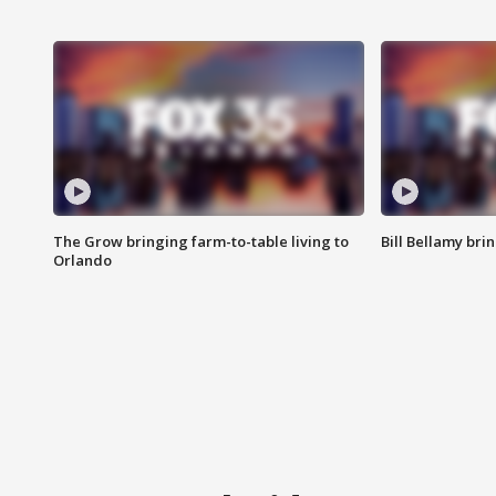
The Grow bringing farm-to-table living to
Bill Bellamy br
Orlando