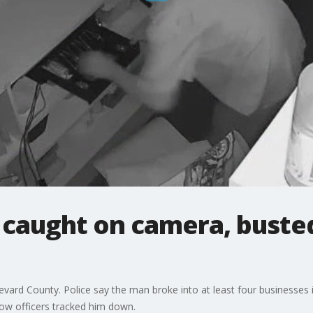
 caught on camera, buste
vard County. Police say the man broke into at least four businesses in
ow officers tracked him down.