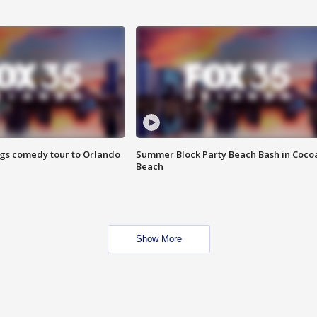
ings comedy tour to Orlando
Summer Block Party Beach Bash in Coco
Beach
Show More