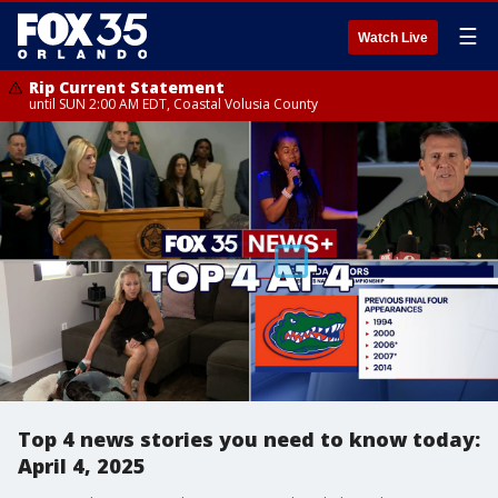
☰
Watch Live
Rip Current Statement
until SUN 2:00 AM EDT, Coastal Volusia County
Top 4 news stories you need to know today:
April 4, 2025