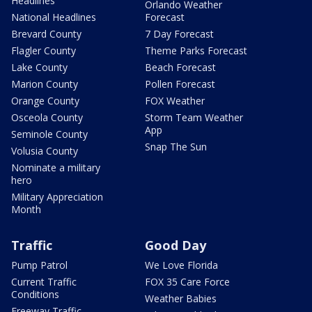
Headlines
Orlando Weather
National Headlines
Forecast
Brevard County
7 Day Forecast
Flagler County
Theme Parks Forecast
Lake County
Beach Forecast
Marion County
Pollen Forecast
Orange County
FOX Weather
Osceola County
Storm Team Weather
App
Seminole County
Snap The Sun
Volusia County
Nominate a military
hero
Military Appreciation
Month
Traffic
Good Day
Pump Patrol
We Love Florida
Current Traffic
FOX 35 Care Force
Conditions
Weather Babies
Freeway Traffic