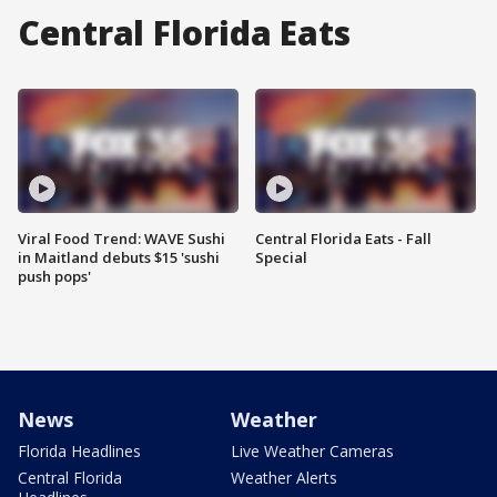
Central Florida Eats
Viral Food Trend: WAVE Sushi
Central Florida Eats - Fall
in Maitland debuts $15 'sushi
Special
push pops'
News
Weather
Florida Headlines
Live Weather Cameras
Central Florida
Weather Alerts