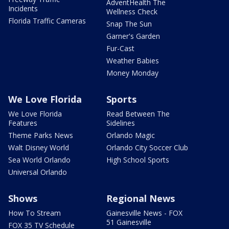
AdventHealth The
Incidents
Wellness Check
Florida Traffic Cameras
Snap The Sun
Garner's Garden
Fur-Cast
Weather Babies
Money Monday
We Love Florida
Sports
We Love Florida
Read Between The
Features
Sidelines
Theme Parks News
Orlando Magic
Walt Disney World
Orlando City Soccer Club
Sea World Orlando
High School Sports
Universal Orlando
Shows
Regional News
How To Stream
Gainesville News - FOX
51 Gainesville
FOX 35 TV Schedule