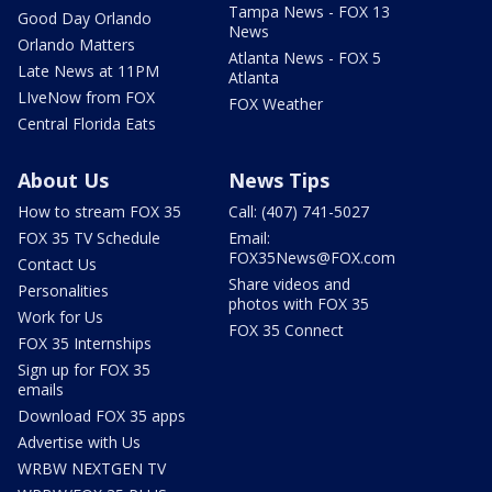
Tampa News - FOX 13
Good Day Orlando
News
Orlando Matters
Atlanta News - FOX 5
Late News at 11PM
Atlanta
LIveNow from FOX
FOX Weather
Central Florida Eats
About Us
News Tips
How to stream FOX 35
Call: (407) 741-5027
FOX 35 TV Schedule
Email:
FOX35News@FOX.com
Contact Us
Share videos and
Personalities
photos with FOX 35
Work for Us
FOX 35 Connect
FOX 35 Internships
Sign up for FOX 35
emails
Download FOX 35 apps
Advertise with Us
WRBW NEXTGEN TV