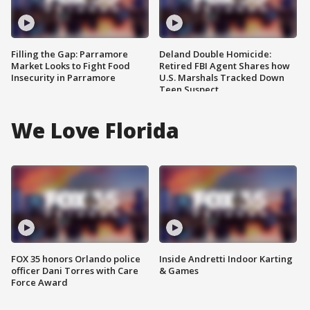
Filling the Gap: Parramore
Deland Double Homicide:
Market Looks to Fight Food
Retired FBI Agent Shares how
Insecurity in Parramore
U.S. Marshals Tracked Down
Teen Suspect
We Love Florida
FOX 35 honors Orlando police
Inside Andretti Indoor Karting
officer Dani Torres with Care
& Games
Force Award