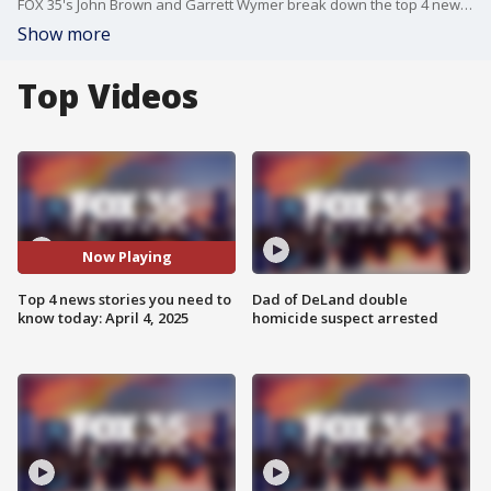
FOX 35's John Brown and Garrett Wymer break down the top 4 news stories you need to know today, including U.S. Attorney General Pam Bondi announcing the arrest of several MS-13 gang members in connection with a string of murders in South Florida, Florida Attorney General James Uthmeier vowing to review State Attorney Monique Worrell's new policy of not accepting new non-arrest cases from law enforcement, a Florida woman rescuing her dog from the jaws of an alligator, and the Florida Gators basketball team preparing for their matchup against the Auburn Tigers in the NCAA Final Four tomorrow night.
Show more
Top Videos
Now Playing
Top 4 news stories you need to
Dad of DeLand double
know today: April 4, 2025
homicide suspect arrested