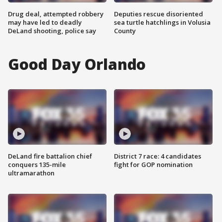
Drug deal, attempted robbery
Deputies rescue disoriented
may have led to deadly
sea turtle hatchlings in Volusia
DeLand shooting, police say
County
Good Day Orlando
DeLand fire battalion chief
District 7 race: 4 candidates
conquers 135-mile
fight for GOP nomination
ultramarathon