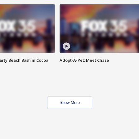
rty Beach Bash in Cocoa
Adopt-A-Pet: Meet Chase
Show More