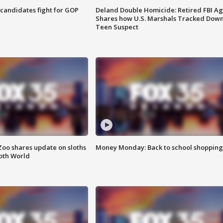
4 candidates fight for GOP
Deland Double Homicide: Retired FBI A
Shares how U.S. Marshals Tracked Dow
Teen Suspect
Zoo shares update on sloths
Money Monday: Back to school shopping
oth World