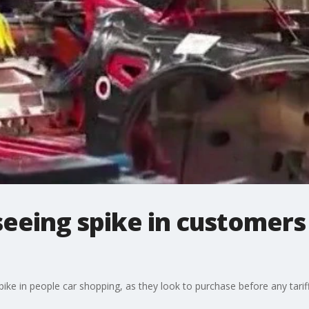
seeing spike in customers
pike in people car shopping, as they look to purchase before any tariff