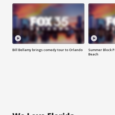
Bill Bellamy brings comedy tour to Orlando
Summer Block Pa
Beach