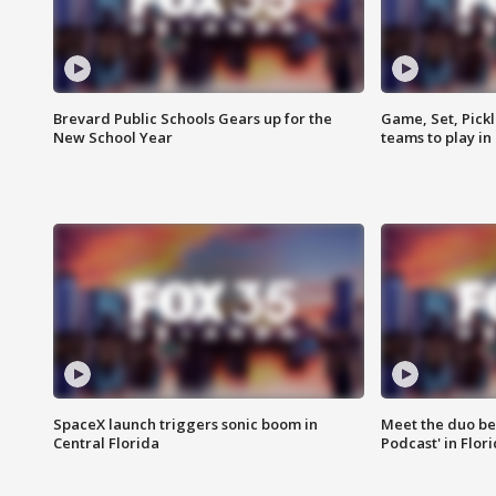
Brevard Public Schools Gears up for the
Game, Set, Pickl
New School Year
teams to play in
SpaceX launch triggers sonic boom in
Meet the duo beh
Central Florida
Podcast' in Flor