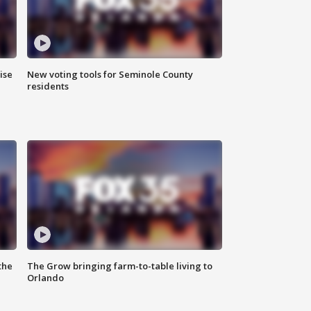
ise
New voting tools for Seminole County
residents
the
The Grow bringing farm-to-table living to
Orlando