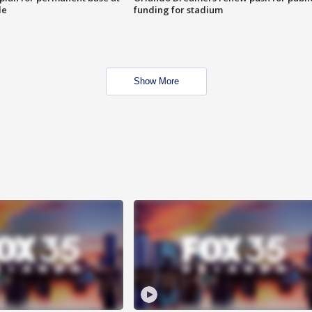
le
funding for stadium
Show More