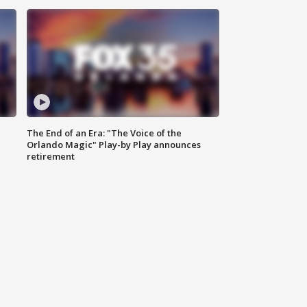
The End of an Era: "The Voice of the
Orlando Magic" Play-by Play announces
retirement