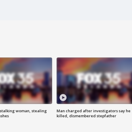
stalking woman, stealing
Man charged after investigators say he
ashes
killed, dismembered stepfather