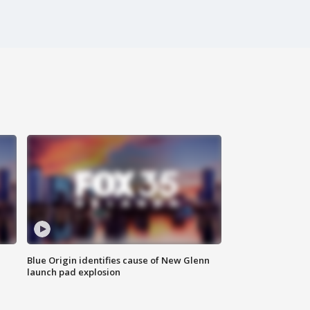
Blue Origin identifies cause of New Glenn
launch pad explosion