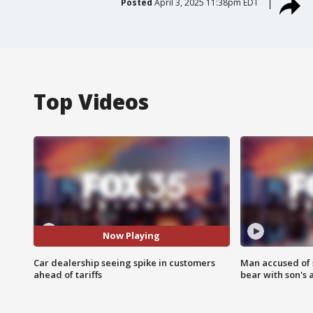
Posted
April 3, 2025 11:38pm EDT
Top Videos
Now Playing
Car dealership seeing spike in customers
Man accused of 
ahead of tariffs
bear with son's 