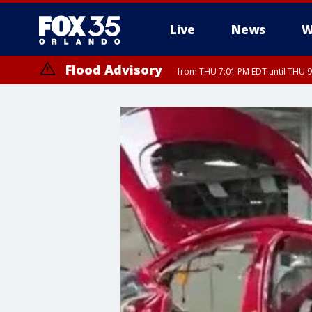
Live
News
W
Flood Advisory
from THU 7:01 PM EDT until THU 