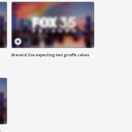
Brevard Zoo expecting two giraffe calves
c