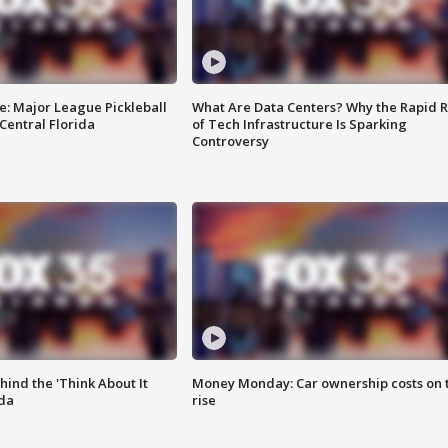
e: Major League Pickleball
What Are Data Centers? Why the Rapid R
 Central Florida
of Tech Infrastructure Is Sparking
Controversy
ind the 'Think About It
Money Monday: Car ownership costs on 
ida
rise