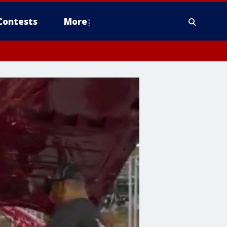
Contests
More