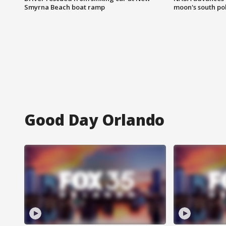
Smyrna Beach boat ramp
moon's south po
Good Day Orlando