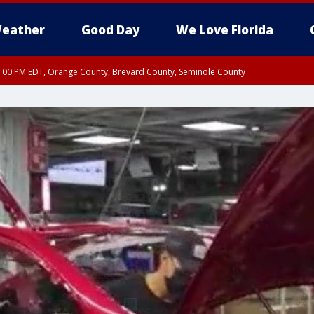
eather
Good Day
We Love Florida
9:00 PM EDT, Orange County, Brevard County, Seminole County