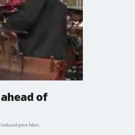
 ahead of
-induced price hikes.