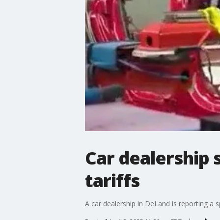
Car dealership 
tariffs
A car dealership in DeLand is reporting a s