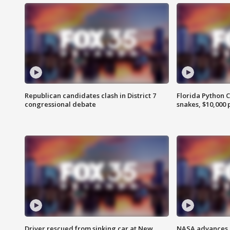
Republican candidates clash in District 7
Florida Python 
congressional debate
snakes, $10,000 
Driver rescued from sinking car at New
NASA advances p