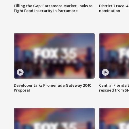
Filling the Gap: Parramore Market Looks to
District 7 race: 
Fight Food Insecurity in Parramore
nomination
Developer talks Promenade Gateway 2040
Central Florida 
Proposal
rescued from Sl