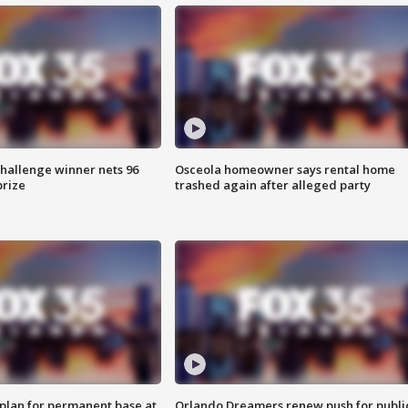
Challenge winner nets 96
Osceola homeowner says rental home
prize
trashed again after alleged party
lan for permanent base at
Orlando Dreamers renew push for publi