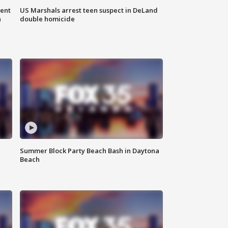
gent
US Marshals arrest teen suspect in DeLand
n
double homicide
Summer Block Party Beach Bash in Daytona
Beach