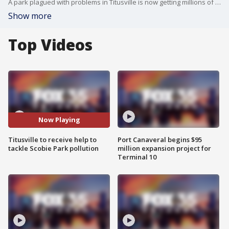
A park plagued with problems in Titusville is now getting millions of dollars from the federal government. FOX 35 has reported on water quality concerns at Scobie Park near downtown Titusville for years now. NOAA is now getting involved, helping upgrade the park in a $10 million restoration project.
Show more
Top Videos
Now Playing
Titusville to receive help to
Port Canaveral begins $95
tackle Scobie Park pollution
million expansion project for
Terminal 10