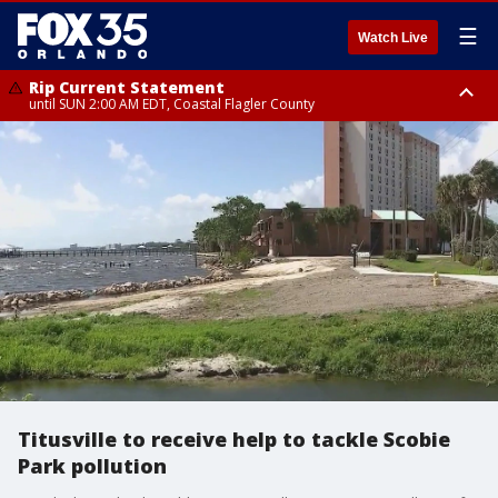
☰
Watch Live
Rip Current Statement
until SUN 2:00 AM EDT, Coastal Flagler County
Rip Current Statement
from FRI 2:35 AM EDT until SAT 2:00 AM EDT, Coastal Volusia County
Titusville to receive help to tackle Scobie
Park pollution