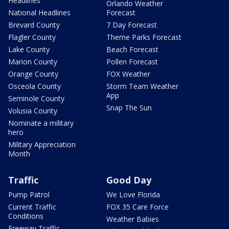
Headlines
Orlando Weather
National Headlines
Forecast
Brevard County
7 Day Forecast
Flagler County
Theme Parks Forecast
Lake County
Beach Forecast
Marion County
Pollen Forecast
Orange County
FOX Weather
Osceola County
Storm Team Weather
App
Seminole County
Snap The Sun
Volusia County
Nominate a military
hero
Military Appreciation
Month
Traffic
Good Day
Pump Patrol
We Love Florida
Current Traffic
FOX 35 Care Force
Conditions
Weather Babies
Freeway Traffic