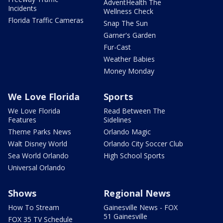
AdventHealth The
Incidents
Wellness Check
Florida Traffic Cameras
Snap The Sun
Garner's Garden
Fur-Cast
Weather Babies
Money Monday
We Love Florida
Sports
We Love Florida
Read Between The
Features
Sidelines
Theme Parks News
Orlando Magic
Walt Disney World
Orlando City Soccer Club
Sea World Orlando
High School Sports
Universal Orlando
Shows
Regional News
How To Stream
Gainesville News - FOX
51 Gainesville
FOX 35 TV Schedule