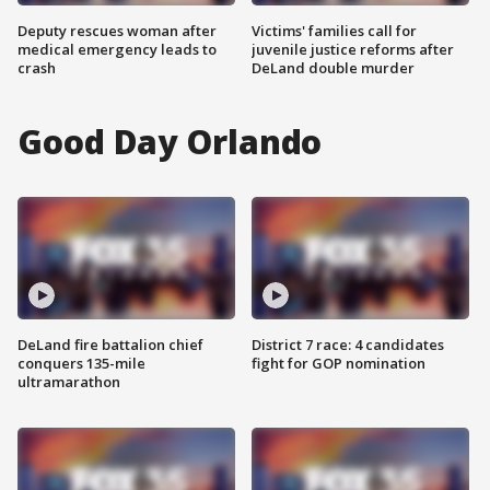
Deputy rescues woman after
Victims' families call for
medical emergency leads to
juvenile justice reforms after
crash
DeLand double murder
Good Day Orlando
DeLand fire battalion chief
District 7 race: 4 candidates
conquers 135-mile
fight for GOP nomination
ultramarathon