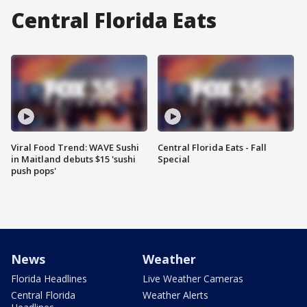
Central Florida Eats
Viral Food Trend: WAVE Sushi
Central Florida Eats - Fall
in Maitland debuts $15 'sushi
Special
push pops'
News
Weather
Florida Headlines
Live Weather Cameras
Central Florida
Weather Alerts