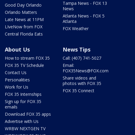
Tampa News - FOX 13
Good Day Orlando
News
Orlando Matters
Atlanta News - FOX 5
Late News at 11PM
Atlanta
LIveNow from FOX
FOX Weather
Central Florida Eats
About Us
News Tips
How to stream FOX 35
Call: (407) 741-5027
FOX 35 TV Schedule
Email:
FOX35News@FOX.com
Contact Us
Share videos and
Personalities
photos with FOX 35
Work for Us
FOX 35 Connect
FOX 35 Internships
Sign up for FOX 35
emails
Download FOX 35 apps
Advertise with Us
WRBW NEXTGEN TV