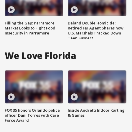
Filling the Gap: Parramore
Deland Double Homicide:
Market Looks to Fight Food
Retired FBI Agent Shares how
Insecurity in Parramore
U.S. Marshals Tracked Down
Teen Suspect
We Love Florida
FOX 35 honors Orlando police
Inside Andretti Indoor Karting
officer Dani Torres with Care
& Games
Force Award