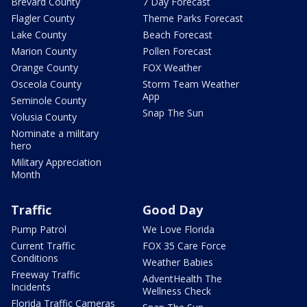
Brevard County
7 Day Forecast
Flagler County
Theme Parks Forecast
Lake County
Beach Forecast
Marion County
Pollen Forecast
Orange County
FOX Weather
Osceola County
Storm Team Weather
App
Seminole County
Snap The Sun
Volusia County
Nominate a military
hero
Military Appreciation
Month
Traffic
Good Day
Pump Patrol
We Love Florida
Current Traffic
FOX 35 Care Force
Conditions
Weather Babies
Freeway Traffic
AdventHealth The
Incidents
Wellness Check
Florida Traffic Cameras