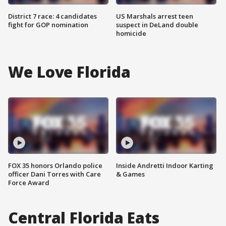
District 7 race: 4 candidates
US Marshals arrest teen
fight for GOP nomination
suspect in DeLand double
homicide
We Love Florida
FOX 35 honors Orlando police
Inside Andretti Indoor Karting
officer Dani Torres with Care
& Games
Force Award
Central Florida Eats