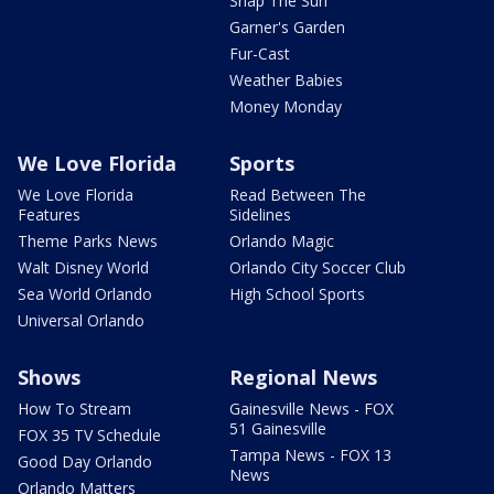
Snap The Sun
Garner's Garden
Fur-Cast
Weather Babies
Money Monday
We Love Florida
Sports
We Love Florida
Read Between The
Features
Sidelines
Theme Parks News
Orlando Magic
Walt Disney World
Orlando City Soccer Club
Sea World Orlando
High School Sports
Universal Orlando
Shows
Regional News
How To Stream
Gainesville News - FOX
51 Gainesville
FOX 35 TV Schedule
Tampa News - FOX 13
Good Day Orlando
News
Orlando Matters