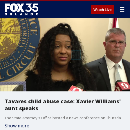
☰
Watch Live
Tavares child abuse case: Xavier Williams'
aunt speaks
The State Attorney's Office hosted a news conference on Thursday afternoon to announce the prosecution will be seeking the death penalty for Kimberley Mills and her boyfriend, Andre Walker. Both will also now face upgraded charges for the death of Mills' 10-year-old son, Xavier Williams, including a first-degree murder charge. Xavier died in March of suspected torture and neglect. Xavier's aunt took the podium at the news conference to share her family's thoughts.
Show more