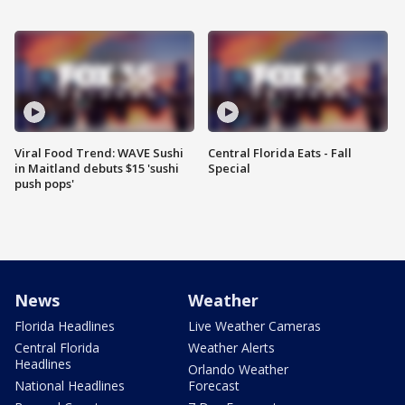
Viral Food Trend: WAVE Sushi
Central Florida Eats - Fall
in Maitland debuts $15 'sushi
Special
push pops'
News
Weather
Florida Headlines
Live Weather Cameras
Central Florida
Weather Alerts
Headlines
Orlando Weather
National Headlines
Forecast