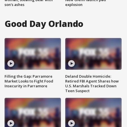
son's ashes
explosion
Good Day Orlando
Filling the Gap: Parramore
Deland Double Homicide:
Market Looks to Fight Food
Retired FBI Agent Shares how
Insecurity in Parramore
U.S. Marshals Tracked Down
Teen Suspect