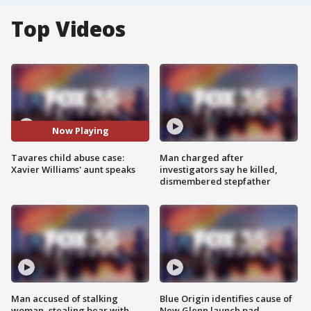
Top Videos
Now Playing
Tavares child abuse case:
Man charged after
Xavier Williams' aunt speaks
investigators say he killed,
dismembered stepfather
Man accused of stalking
Blue Origin identifies cause of
woman, stealing bear with
New Glenn launch pad