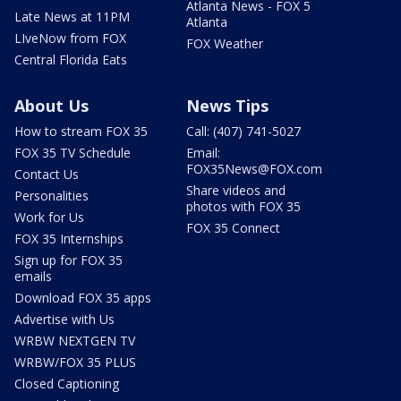
Atlanta News - FOX 5
Late News at 11PM
Atlanta
LIveNow from FOX
FOX Weather
Central Florida Eats
About Us
News Tips
How to stream FOX 35
Call: (407) 741-5027
FOX 35 TV Schedule
Email:
FOX35News@FOX.com
Contact Us
Share videos and
Personalities
photos with FOX 35
Work for Us
FOX 35 Connect
FOX 35 Internships
Sign up for FOX 35
emails
Download FOX 35 apps
Advertise with Us
WRBW NEXTGEN TV
WRBW/FOX 35 PLUS
Closed Captioning