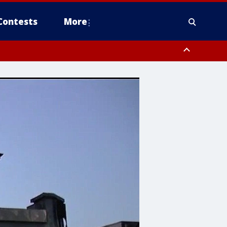
Contests
More