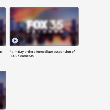
as
Palm Bay orders immediate suspension of
FLOCK cameras