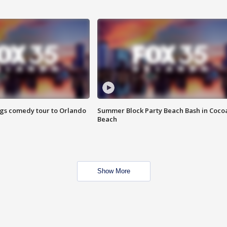
ings comedy tour to Orlando
Summer Block Party Beach Bash in Coco
Beach
Show More