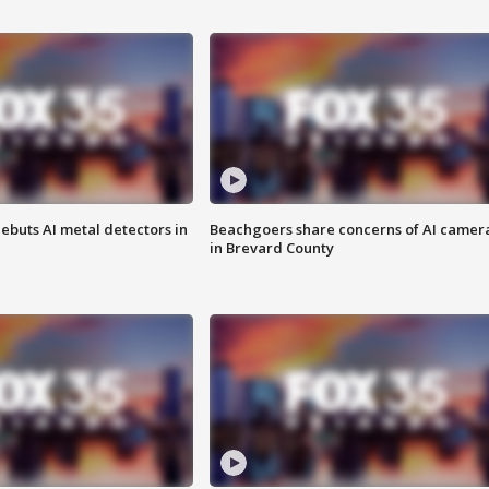
ebuts AI metal detectors in
Beachgoers share concerns of AI camer
in Brevard County