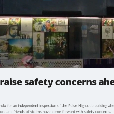
 raise safety concerns ahe
ando for an independent inspection of the Pulse Nightclub building ah
rs and friends of victims have come forward with safety concerns.