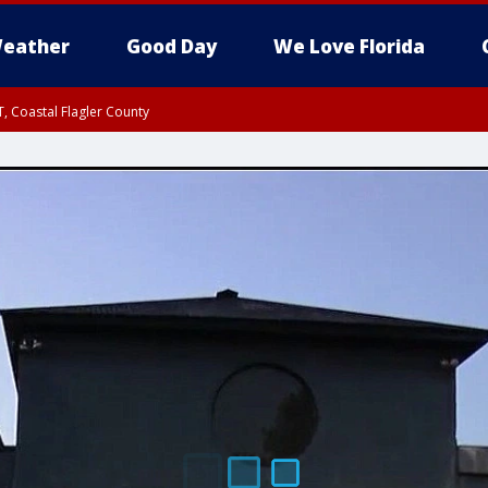
eather
Good Day
We Love Florida
, Coastal Flagler County
 until SAT 2:00 AM EDT, Coastal Volusia County