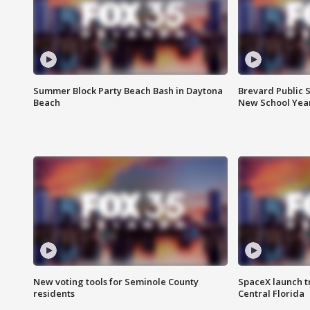
Summer Block Party Beach Bash in Daytona
Brevard Public S
Beach
New School Yea
New voting tools for Seminole County
SpaceX launch t
residents
Central Florida