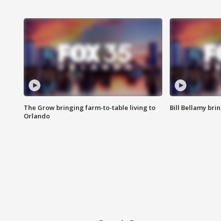
The Grow bringing farm-to-table living to
Bill Bellamy br
Orlando