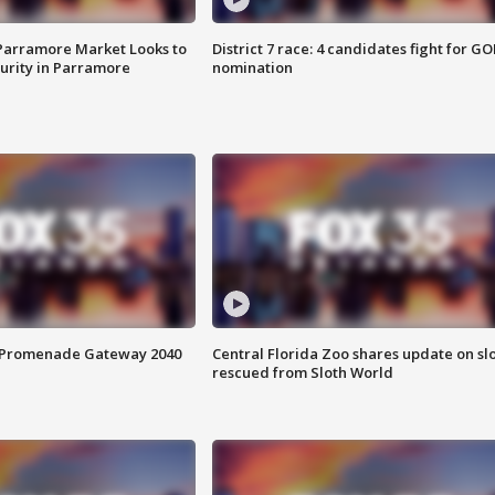
 Parramore Market Looks to
District 7 race: 4 candidates fight for GO
curity in Parramore
nomination
s Promenade Gateway 2040
Central Florida Zoo shares update on sl
rescued from Sloth World