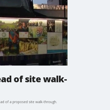
ad of site walk-
ead of a proposed site walk-through.