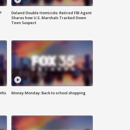
P
Deland Double Homicide: Retired FBI Agent
Shares how U.S. Marshals Tracked Down
Teen Suspect
oths
Money Monday: Back to school shopping