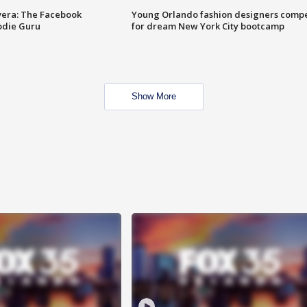
vera: The Facebook
Young Orlando fashion designers comp
odie Guru
for dream New York City bootcamp
Show More