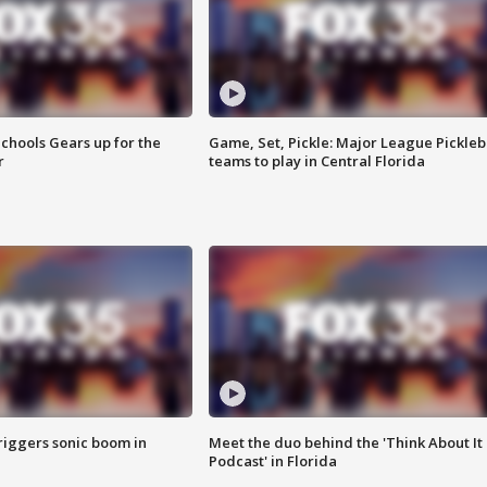
chools Gears up for the
Game, Set, Pickle: Major League Pickleb
r
teams to play in Central Florida
riggers sonic boom in
Meet the duo behind the 'Think About It
Podcast' in Florida