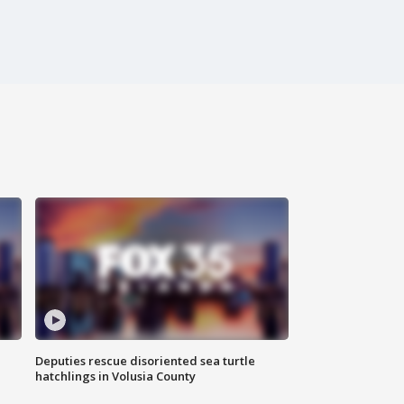
Deputies rescue disoriented sea turtle
hatchlings in Volusia County