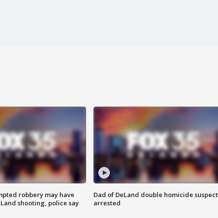
mpted robbery may have
Dad of DeLand double homicide suspect
Land shooting, police say
arrested