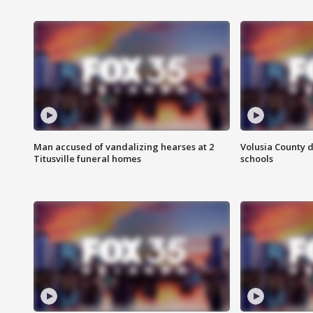
Man accused of vandalizing hearses at 2
Volusia County d
Titusville funeral homes
schools