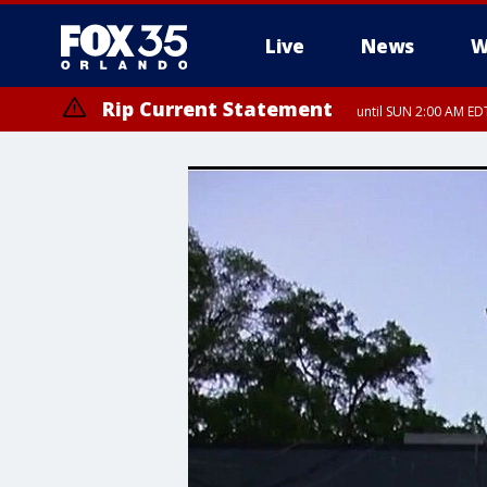
Live
News
W
Rip Current Statement
until SUN 2:00 AM EDT
Rip Current Statement
from FRI 2:35 AM EDT