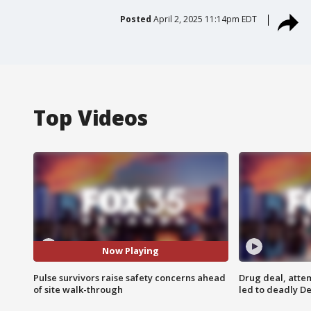
Posted
April 2, 2025 11:14pm EDT
Top Videos
Now Playing
Pulse survivors raise safety concerns ahead
Drug deal, atte
of site walk-through
led to deadly De