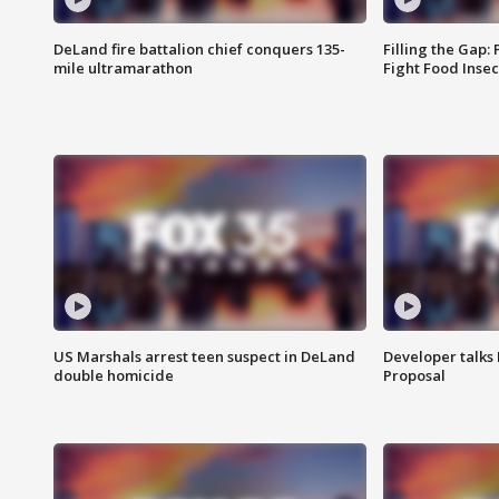
DeLand fire battalion chief conquers 135-
Filling the Gap:
mile ultramarathon
Fight Food Inse
US Marshals arrest teen suspect in DeLand
Developer talk
double homicide
Proposal