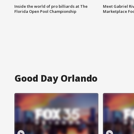
Inside the world of pro billiards at The
Meet Gabriel Ri
Florida Open Pool Championship
Marketplace Fo
Good Day Orlando