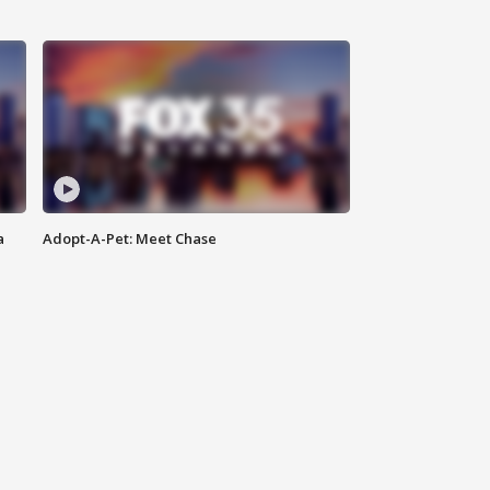
a
Adopt-A-Pet: Meet Chase