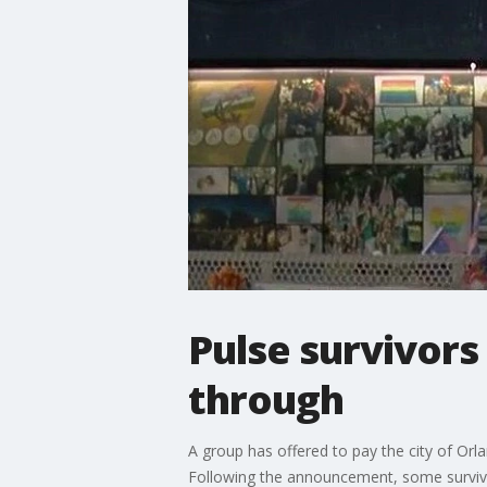
Pulse survivors
through
A group has offered to pay the city of Orl
Following the announcement, some survivo