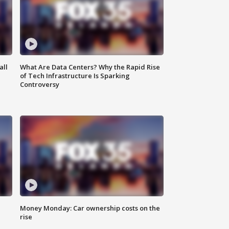
all
What Are Data Centers? Why the Rapid Rise
of Tech Infrastructure Is Sparking
Controversy
Money Monday: Car ownership costs on the
rise