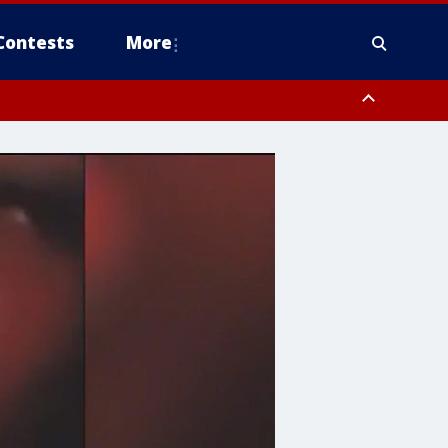
Contests
More