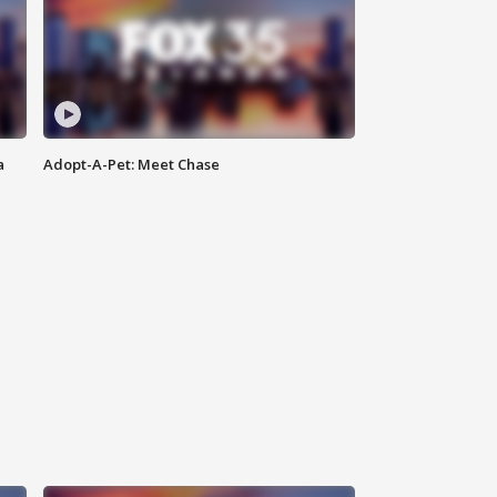
a
Adopt-A-Pet: Meet Chase