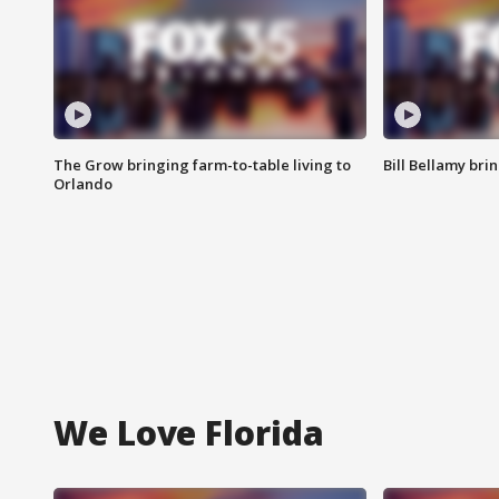
The Grow bringing farm-to-table living to
Bill Bellamy br
Orlando
We Love Florida