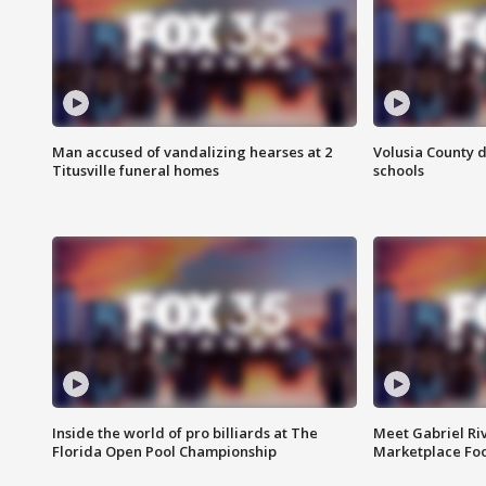
Man accused of vandalizing hearses at 2
Volusia County d
Titusville funeral homes
schools
Inside the world of pro billiards at The
Meet Gabriel Ri
Florida Open Pool Championship
Marketplace Fo