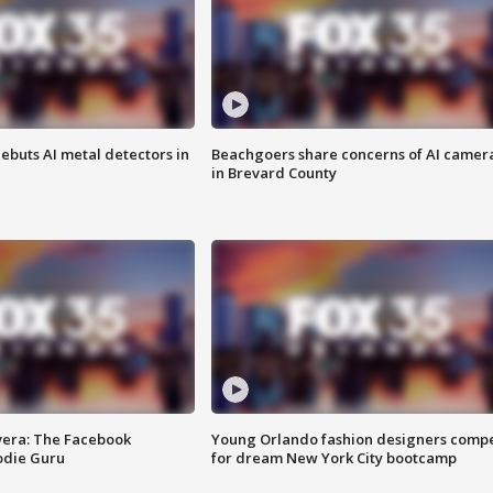
ebuts AI metal detectors in
Beachgoers share concerns of AI camer
in Brevard County
vera: The Facebook
Young Orlando fashion designers comp
odie Guru
for dream New York City bootcamp