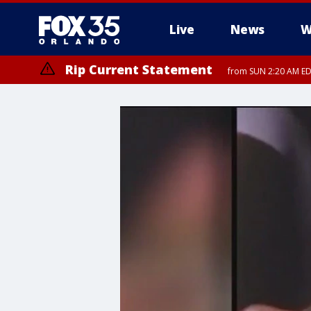
Live
News
W
Rip Current Statement
from SUN 2:20 AM EDT
Rip Current Statement
until MON 2:00 AM ED