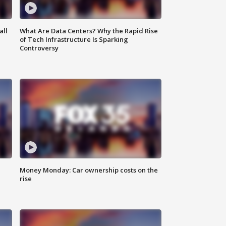
all
What Are Data Centers? Why the Rapid Rise
of Tech Infrastructure Is Sparking
Controversy
Money Monday: Car ownership costs on the
rise