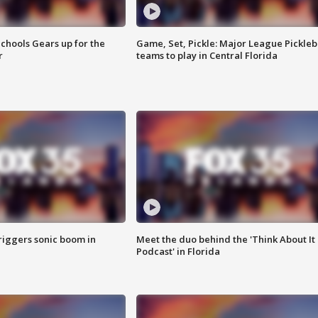
chools Gears up for the
Game, Set, Pickle: Major League Pickleb
r
teams to play in Central Florida
riggers sonic boom in
Meet the duo behind the 'Think About It
Podcast' in Florida