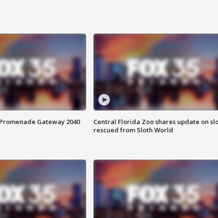
s Promenade Gateway 2040
Central Florida Zoo shares update on sl
rescued from Sloth World