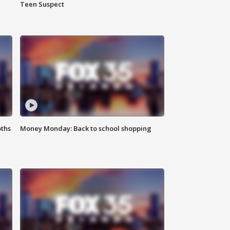
Teen Suspect
oths
Money Monday: Back to school shopping