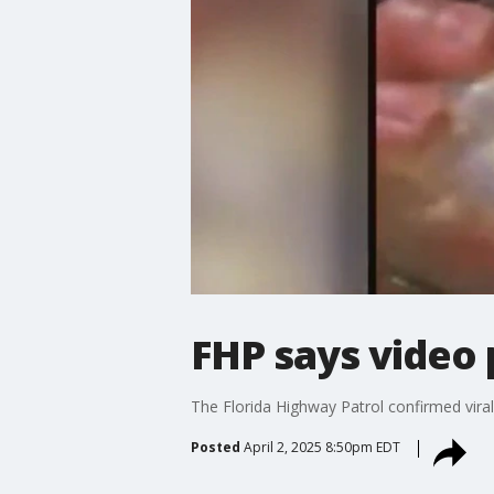
FHP says video 
The Florida Highway Patrol confirmed viral 
Posted
April 2, 2025 8:50pm EDT