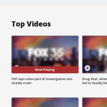
Top Videos
Now Playing
FHP says video part of investigation into
Drug deal, atte
deadly crash
led to deadly De