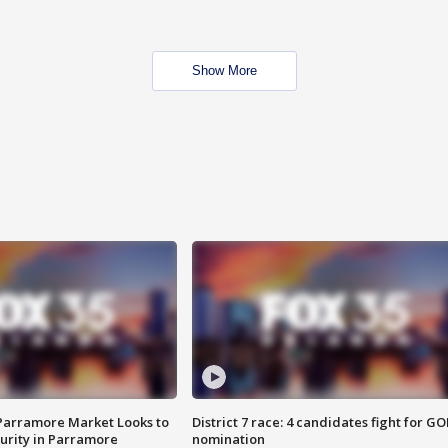
Show More
 Parramore Market Looks to
District 7 race: 4 candidates fight for GO
curity in Parramore
nomination