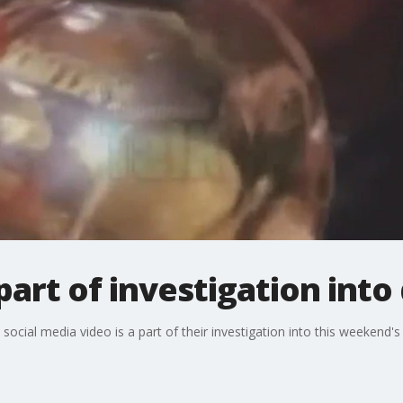
part of investigation into
social media video is a part of their investigation into this weekend'