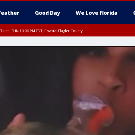
eather
Good Day
We Love Florida
 until SUN 10:00 PM EDT, Coastal Flagler County
T, Coastal Volusia County