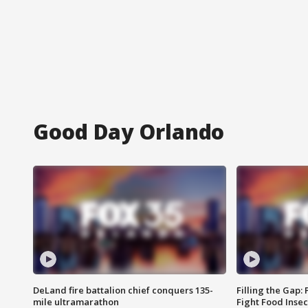
Good Day Orlando
DeLand fire battalion chief conquers 135-
Filling the Gap:
mile ultramarathon
Fight Food Inse