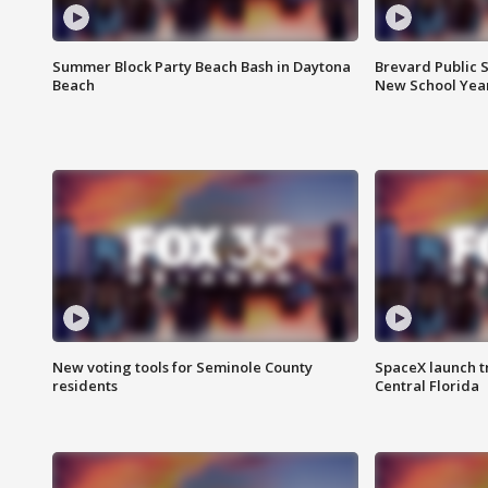
Summer Block Party Beach Bash in Daytona
Brevard Public S
Beach
New School Yea
New voting tools for Seminole County
SpaceX launch t
residents
Central Florida