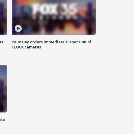
as
Palm Bay orders immediate suspension of
FLOCK cameras
ete