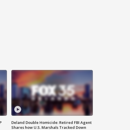
P
Deland Double Homicide: Retired FBI Agent
Shares how U.S. Marshals Tracked Down