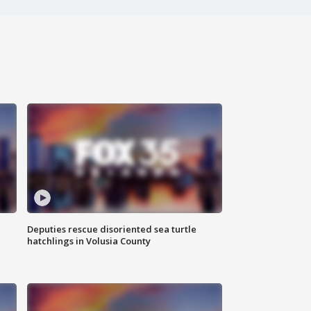
Deputies rescue disoriented sea turtle
hatchlings in Volusia County