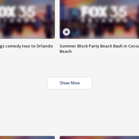
ings comedy tour to Orlando
Summer Block Party Beach Bash in Coco
Beach
Show More