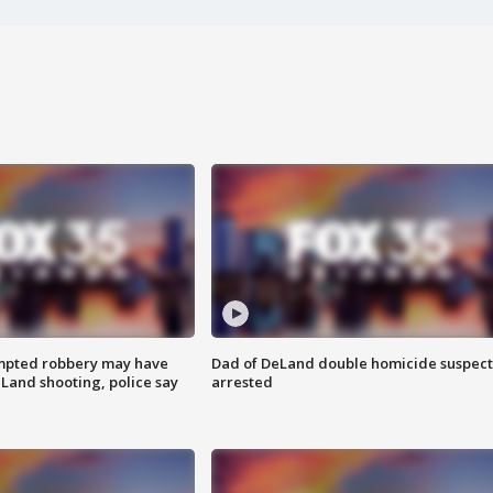
mpted robbery may have
Dad of DeLand double homicide suspect
Land shooting, police say
arrested