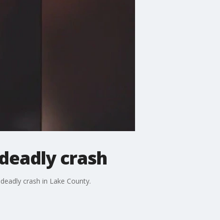
 deadly crash
s deadly crash in Lake County.