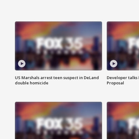
US Marshals arrest teen suspect in DeLand
Developer talk
double homicide
Proposal