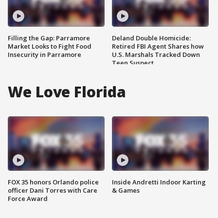
Filling the Gap: Parramore
Deland Double Homicide:
Market Looks to Fight Food
Retired FBI Agent Shares how
Insecurity in Parramore
U.S. Marshals Tracked Down
Teen Suspect
We Love Florida
FOX 35 honors Orlando police
Inside Andretti Indoor Karting
officer Dani Torres with Care
& Games
Force Award