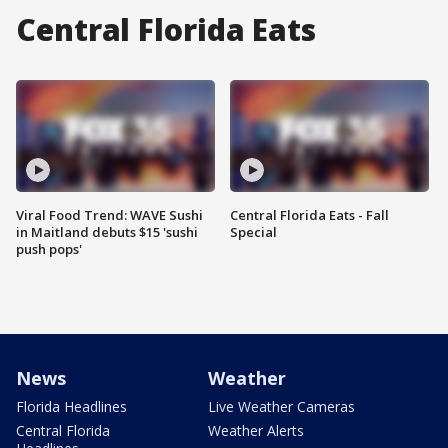
Central Florida Eats
Viral Food Trend: WAVE Sushi
Central Florida Eats - Fall
in Maitland debuts $15 'sushi
Special
push pops'
News
Weather
Florida Headlines
Live Weather Cameras
Central Florida
Weather Alerts