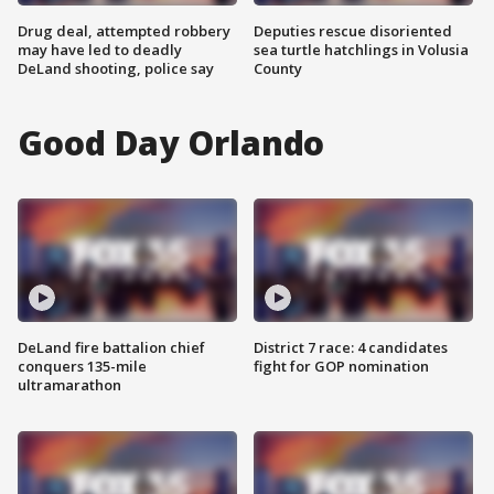
Drug deal, attempted robbery
Deputies rescue disoriented
may have led to deadly
sea turtle hatchlings in Volusia
DeLand shooting, police say
County
Good Day Orlando
DeLand fire battalion chief
District 7 race: 4 candidates
conquers 135-mile
fight for GOP nomination
ultramarathon