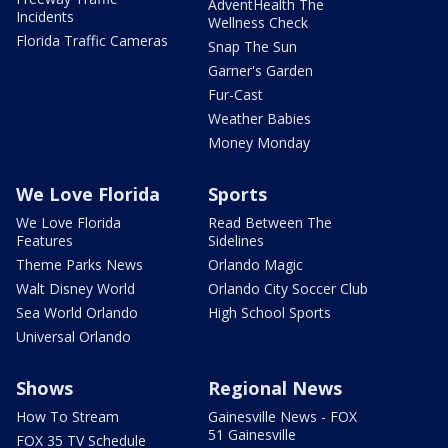
AdventHealth The
Incidents
Wellness Check
Florida Traffic Cameras
Snap The Sun
Garner's Garden
Fur-Cast
Weather Babies
Money Monday
We Love Florida
Sports
We Love Florida
Read Between The
Features
Sidelines
Theme Parks News
Orlando Magic
Walt Disney World
Orlando City Soccer Club
Sea World Orlando
High School Sports
Universal Orlando
Shows
Regional News
How To Stream
Gainesville News - FOX
51 Gainesville
FOX 35 TV Schedule