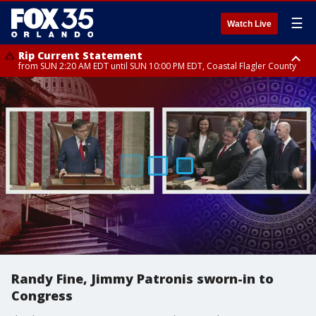
☰
Watch Live
Rip Current Statement
from SUN 2:20 AM EDT until SUN 10:00 PM EDT, Coastal Flagler County
Rip Current Statement
until MON 2:00 AM EDT, Coastal Volusia County
Randy Fine, Jimmy Patronis sworn-in to
Congress