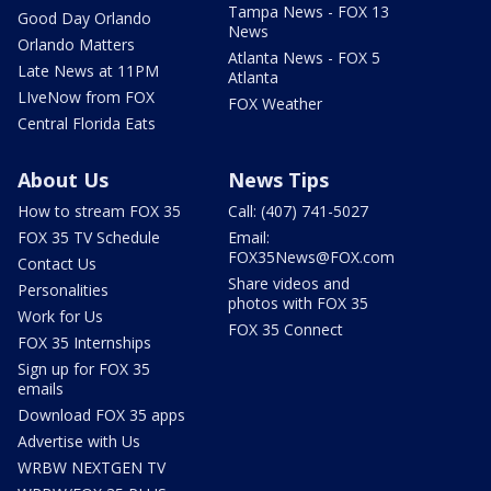
Tampa News - FOX 13
Good Day Orlando
News
Orlando Matters
Atlanta News - FOX 5
Late News at 11PM
Atlanta
LIveNow from FOX
FOX Weather
Central Florida Eats
About Us
News Tips
How to stream FOX 35
Call: (407) 741-5027
FOX 35 TV Schedule
Email:
FOX35News@FOX.com
Contact Us
Share videos and
Personalities
photos with FOX 35
Work for Us
FOX 35 Connect
FOX 35 Internships
Sign up for FOX 35
emails
Download FOX 35 apps
Advertise with Us
WRBW NEXTGEN TV