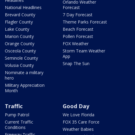
Headlines
Orlando Weather
National Headlines
Forecast
Brevard County
7 Day Forecast
Flagler County
Theme Parks Forecast
Lake County
Beach Forecast
Marion County
Pollen Forecast
Orange County
FOX Weather
Osceola County
Storm Team Weather
App
Seminole County
Snap The Sun
Volusia County
Nominate a military
hero
Military Appreciation
Month
Traffic
Good Day
Pump Patrol
We Love Florida
Current Traffic
FOX 35 Care Force
Conditions
Weather Babies
Freeway Traffic