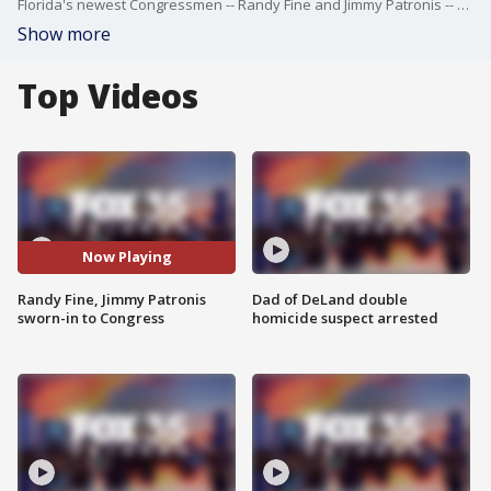
Florida's newest Congressmen -- Randy Fine and Jimmy Patronis -- were sworn-in to Congress on Wednesday evening. Both won their elections on Tuesday, April 1, 2025. Fine will represent Florida's 6th Congressional District and Patronis will represent Florida's 1st Congressioanl District.
Show more
Top Videos
Now Playing
Randy Fine, Jimmy Patronis
Dad of DeLand double
sworn-in to Congress
homicide suspect arrested