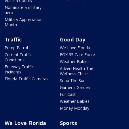
Volusia County
Nominate a military
hero
Military Appreciation
Month
Traffic
Good Day
Pump Patrol
We Love Florida
Current Traffic
FOX 35 Care Force
Conditions
Weather Babies
Freeway Traffic
AdventHealth The
Incidents
Wellness Check
Florida Traffic Cameras
Snap The Sun
Garner's Garden
Fur-Cast
Weather Babies
Money Monday
We Love Florida
Sports