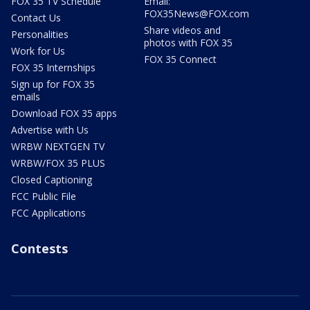
FOX 35 TV Schedule
Email:
FOX35News@FOX.com
Contact Us
Share videos and
Personalities
photos with FOX 35
Work for Us
FOX 35 Connect
FOX 35 Internships
Sign up for FOX 35
emails
Download FOX 35 apps
Advertise with Us
WRBW NEXTGEN TV
WRBW/FOX 35 PLUS
Closed Captioning
FCC Public File
FCC Applications
Contests