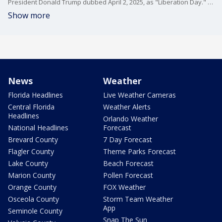
President Donald Trump dubbed April 2, 2025, as "Liberation Day." The president also announced worldwide reciprocal tariffs against countries around the world. He delivered a nearly hour-long speech from the Rose Garden. The tariffs will be placed on items including oil and gas, cars, Chinese goods, and European imports.
Show more
News
Weather
Florida Headlines
Live Weather Cameras
Central Florida
Weather Alerts
Headlines
Orlando Weather
National Headlines
Forecast
Brevard County
7 Day Forecast
Flagler County
Theme Parks Forecast
Lake County
Beach Forecast
Marion County
Pollen Forecast
Orange County
FOX Weather
Osceola County
Storm Team Weather
App
Seminole County
Snap The Sun