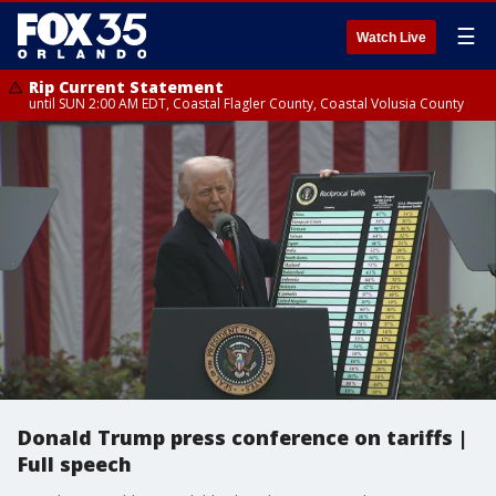
☰
Watch Live
Rip Current Statement
until SUN 2:00 AM EDT, Coastal Flagler County, Coastal Volusia County
Donald Trump press conference on tariffs |
Full speech