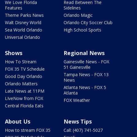
We Love Florida
Read Between The
Features
Sidelines
Theme Parks News
Orlando Magic
Walt Disney World
Orlando City Soccer Club
Sea World Orlando
High School Sports
Universal Orlando
Shows
Regional News
How To Stream
Gainesville News - FOX
51 Gainesville
FOX 35 TV Schedule
Tampa News - FOX 13
Good Day Orlando
News
Orlando Matters
Atlanta News - FOX 5
Late News at 11PM
Atlanta
LIveNow from FOX
FOX Weather
Central Florida Eats
About Us
News Tips
How to stream FOX 35
Call: (407) 741-5027