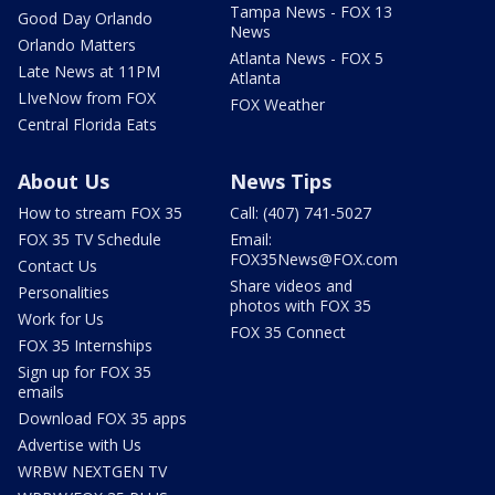
Tampa News - FOX 13
Good Day Orlando
News
Orlando Matters
Atlanta News - FOX 5
Late News at 11PM
Atlanta
LIveNow from FOX
FOX Weather
Central Florida Eats
About Us
News Tips
How to stream FOX 35
Call: (407) 741-5027
FOX 35 TV Schedule
Email:
FOX35News@FOX.com
Contact Us
Share videos and
Personalities
photos with FOX 35
Work for Us
FOX 35 Connect
FOX 35 Internships
Sign up for FOX 35
emails
Download FOX 35 apps
Advertise with Us
WRBW NEXTGEN TV