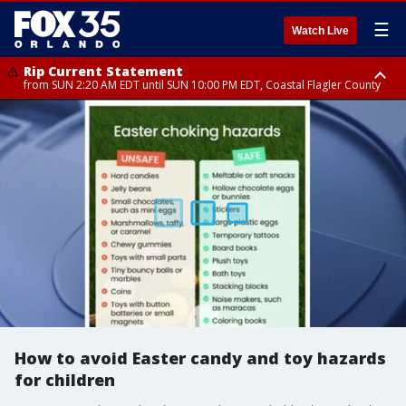
☰
Watch Live
Rip Current Statement
from SUN 2:20 AM EDT until SUN 10:00 PM EDT, Coastal Flagler County
Rip Current Statement
until MON 2:00 AM EDT, Coastal Volusia County
How to avoid Easter candy and toy hazards
for children