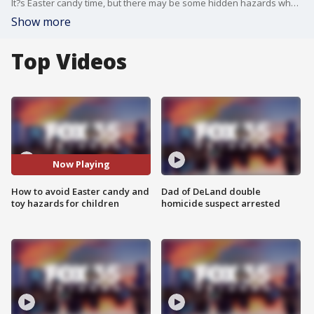
It?s Easter candy time, but there may be some hidden hazards when it comes to your kids. Consumer reporter Steve Noviello joins FOX 35 to discuss safer-for-you options when it comes to giving spring treats.
Show more
Top Videos
Now Playing
How to avoid Easter candy and
Dad of DeLand double
toy hazards for children
homicide suspect arrested