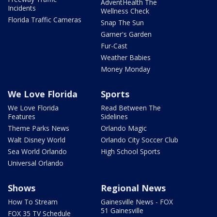
AdventHealth The
Incidents
Wellness Check
Florida Traffic Cameras
Snap The Sun
Garner's Garden
Fur-Cast
Weather Babies
Money Monday
We Love Florida
Sports
We Love Florida
Read Between The
Features
Sidelines
Theme Parks News
Orlando Magic
Walt Disney World
Orlando City Soccer Club
Sea World Orlando
High School Sports
Universal Orlando
Shows
Regional News
How To Stream
Gainesville News - FOX
51 Gainesville
FOX 35 TV Schedule