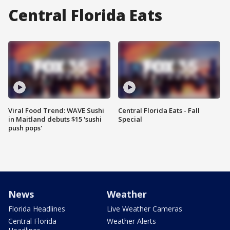
Central Florida Eats
Viral Food Trend: WAVE Sushi
Central Florida Eats - Fall
in Maitland debuts $15 'sushi
Special
push pops'
News
Weather
Florida Headlines
Live Weather Cameras
Central Florida
Weather Alerts