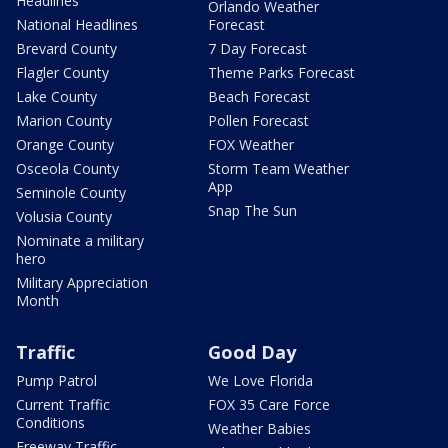
Headlines
Orlando Weather
National Headlines
Forecast
Brevard County
7 Day Forecast
Flagler County
Theme Parks Forecast
Lake County
Beach Forecast
Marion County
Pollen Forecast
Orange County
FOX Weather
Osceola County
Storm Team Weather
App
Seminole County
Snap The Sun
Volusia County
Nominate a military
hero
Military Appreciation
Month
Traffic
Good Day
Pump Patrol
We Love Florida
Current Traffic
FOX 35 Care Force
Conditions
Weather Babies
Freeway Traffic