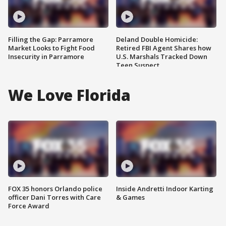
Filling the Gap: Parramore
Deland Double Homicide:
Market Looks to Fight Food
Retired FBI Agent Shares how
Insecurity in Parramore
U.S. Marshals Tracked Down
Teen Suspect
We Love Florida
FOX 35 honors Orlando police
Inside Andretti Indoor Karting
officer Dani Torres with Care
& Games
Force Award