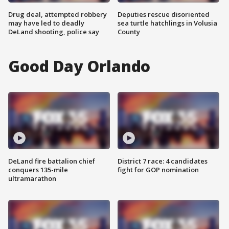
Drug deal, attempted robbery
Deputies rescue disoriented
may have led to deadly
sea turtle hatchlings in Volusia
DeLand shooting, police say
County
Good Day Orlando
DeLand fire battalion chief
District 7 race: 4 candidates
conquers 135-mile
fight for GOP nomination
ultramarathon