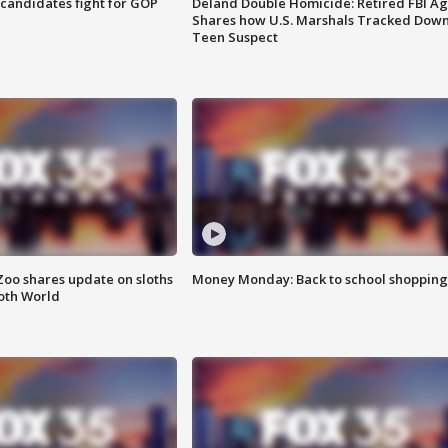
4 candidates fight for GOP
Deland Double Homicide: Retired FBI A
Shares how U.S. Marshals Tracked Dow
Teen Suspect
Zoo shares update on sloths
Money Monday: Back to school shopping
oth World