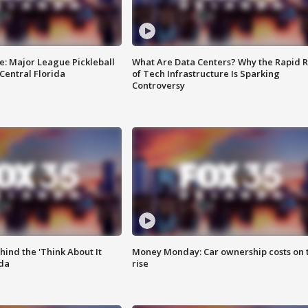
e: Major League Pickleball
What Are Data Centers? Why the Rapid R
 Central Florida
of Tech Infrastructure Is Sparking
Controversy
ind the 'Think About It
Money Monday: Car ownership costs on 
ida
rise