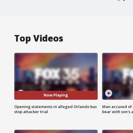
Top Videos
Now Playing
Opening statements in alleged Orlando bus
Man accused of 
stop attacker trial
bear with son's 