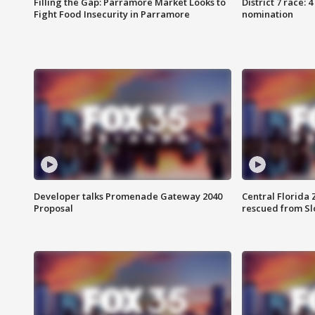
Filling the Gap: Parramore Market Looks to
District 7 race: 
Fight Food Insecurity in Parramore
nomination
Developer talks Promenade Gateway 2040
Central Florida 
Proposal
rescued from Sl