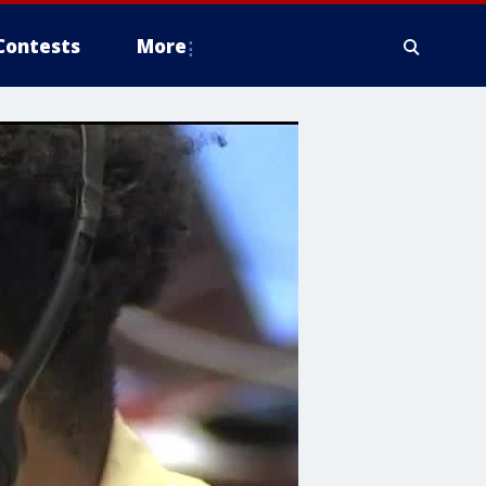
Contests
More