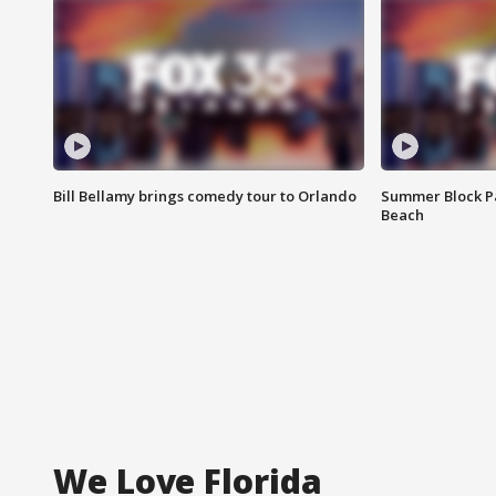
Bill Bellamy brings comedy tour to Orlando
Summer Block Pa
Beach
We Love Florida