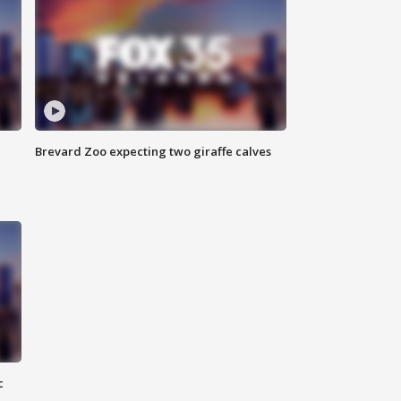
Brevard Zoo expecting two giraffe calves
c