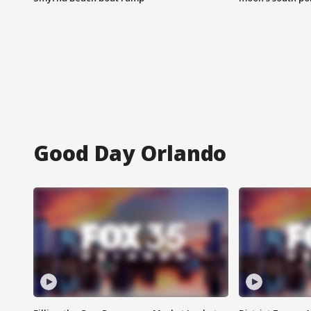
Good Day Orlando