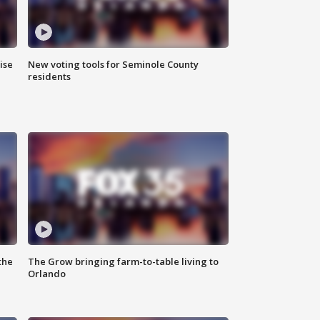
ise
New voting tools for Seminole County
residents
the
The Grow bringing farm-to-table living to
Orlando