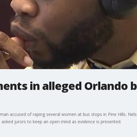
ents in alleged Orlando b
 man accused of raping several women at bus stops in Pine Hills. Nels
 asked jurors to keep an open mind as evidence is presented.