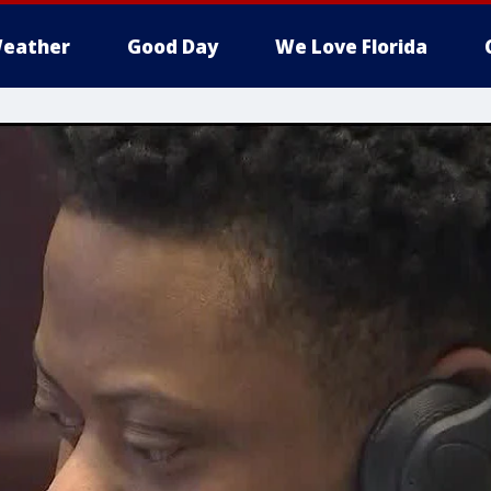
eather
Good Day
We Love Florida