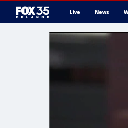
Live
News
W