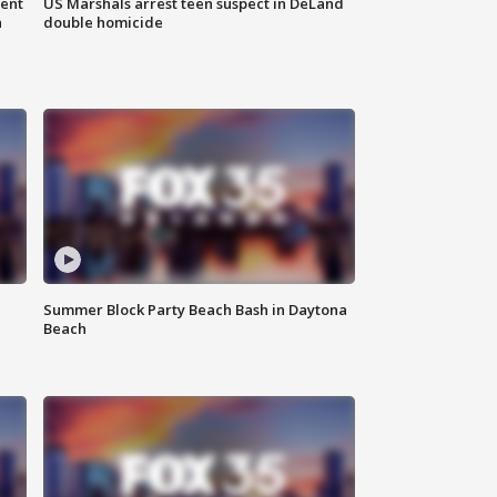
gent
US Marshals arrest teen suspect in DeLand
n
double homicide
Summer Block Party Beach Bash in Daytona
Beach