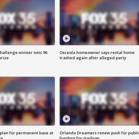
Challenge winner nets 96
Osceola homeowner says rental home
prize
trashed again after alleged party
lan for permanent base at
Orlando Dreamers renew push for publi
le
funding for stadium