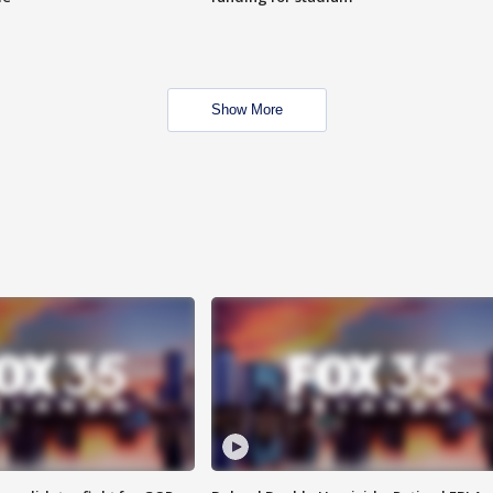
Show More