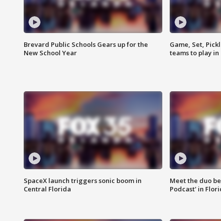
Brevard Public Schools Gears up for the
Game, Set, Pickl
New School Year
teams to play in
SpaceX launch triggers sonic boom in
Meet the duo beh
Central Florida
Podcast' in Flor