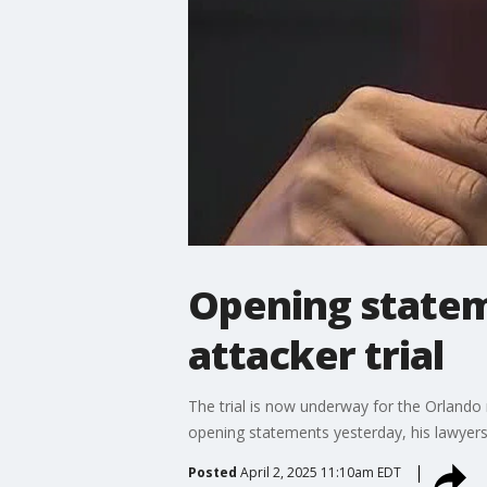
Opening statem
attacker trial
The trial is now underway for the Orlando
opening statements yesterday, his lawyers
Posted
April 2, 2025 11:10am EDT