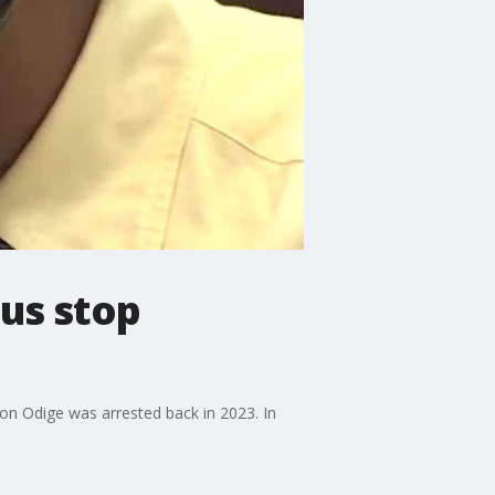
us stop
on Odige was arrested back in 2023. In