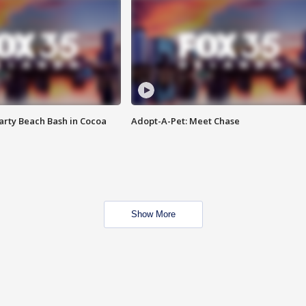
rty Beach Bash in Cocoa
Adopt-A-Pet: Meet Chase
Show More