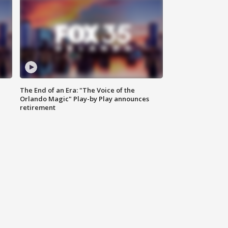
The End of an Era: "The Voice of the
Orlando Magic" Play-by Play announces
retirement