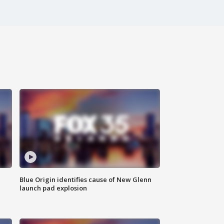
Blue Origin identifies cause of New Glenn
launch pad explosion