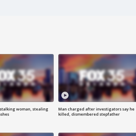
stalking woman, stealing
Man charged after investigators say he
ashes
killed, dismembered stepfather