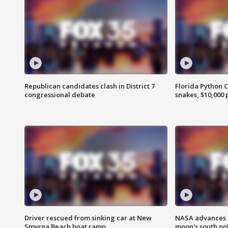
Republican candidates clash in District 7
Florida Python 
congressional debate
snakes, $10,000 
Driver rescued from sinking car at New
NASA advances p
Smyrna Beach boat ramp
moon's south po