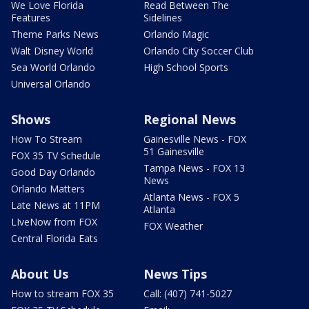
We Love Florida
Read Between The
Features
Sidelines
Theme Parks News
Orlando Magic
Walt Disney World
Orlando City Soccer Club
Sea World Orlando
High School Sports
Universal Orlando
Shows
Regional News
How To Stream
Gainesville News - FOX
51 Gainesville
FOX 35 TV Schedule
Tampa News - FOX 13
Good Day Orlando
News
Orlando Matters
Atlanta News - FOX 5
Late News at 11PM
Atlanta
LIveNow from FOX
FOX Weather
Central Florida Eats
About Us
News Tips
How to stream FOX 35
Call: (407) 741-5027