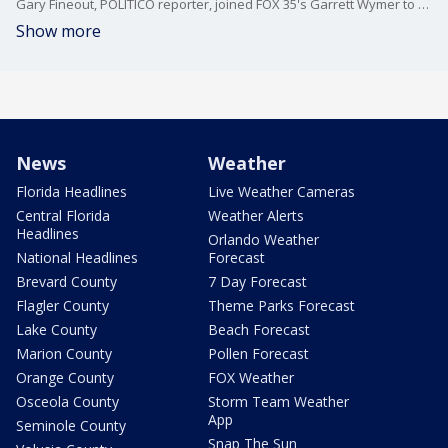
Gary Fineout, POLITICO reporter, joined FOX 35's Garrett Wymer to break down the tension in Tallahassee with today's Special Election to replace former Representatives Matt Gaetz and Michael Waltz, and the continuing tensions between Governor Ron DeSantis and the Florida Legislature.
Show more
News
Weather
Florida Headlines
Live Weather Cameras
Central Florida
Weather Alerts
Headlines
Orlando Weather
National Headlines
Forecast
Brevard County
7 Day Forecast
Flagler County
Theme Parks Forecast
Lake County
Beach Forecast
Marion County
Pollen Forecast
Orange County
FOX Weather
Osceola County
Storm Team Weather
App
Seminole County
Snap The Sun