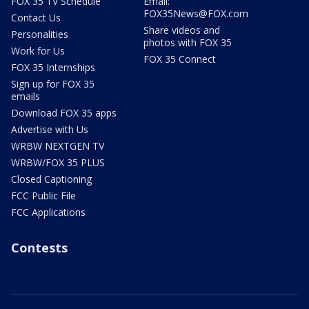
FOX 35 TV Schedule
Email:
FOX35News@FOX.com
Contact Us
Share videos and
Personalities
photos with FOX 35
Work for Us
FOX 35 Connect
FOX 35 Internships
Sign up for FOX 35
emails
Download FOX 35 apps
Advertise with Us
WRBW NEXTGEN TV
WRBW/FOX 35 PLUS
Closed Captioning
FCC Public File
FCC Applications
Contests