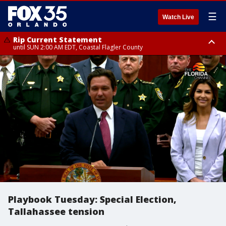
☰
Watch Live
Rip Current Statement
until SUN 2:00 AM EDT, Coastal Flagler County
Rip Current Statement
from FRI 2:35 AM EDT until SAT 2:00 AM EDT, Coastal Volusia County
Playbook Tuesday: Special Election,
Tallahassee tension