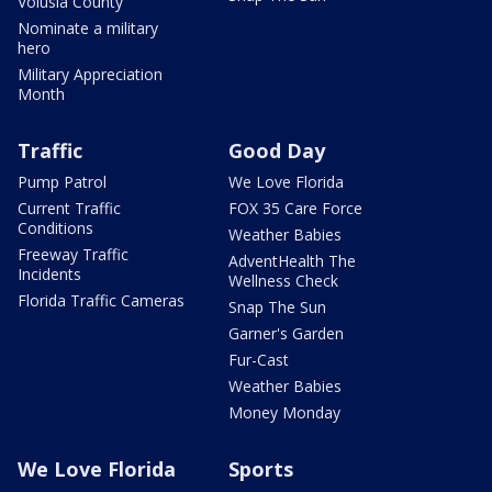
Volusia County
Nominate a military
hero
Military Appreciation
Month
Traffic
Good Day
Pump Patrol
We Love Florida
Current Traffic
FOX 35 Care Force
Conditions
Weather Babies
Freeway Traffic
AdventHealth The
Incidents
Wellness Check
Florida Traffic Cameras
Snap The Sun
Garner's Garden
Fur-Cast
Weather Babies
Money Monday
We Love Florida
Sports