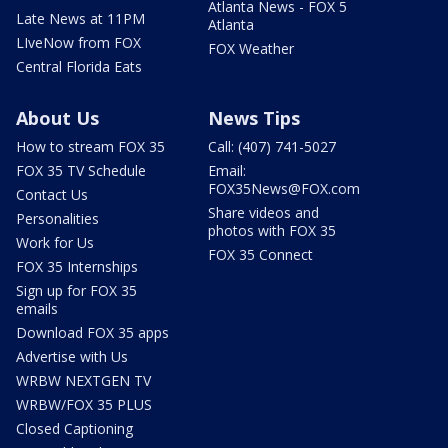
Atlanta News - FOX 5
Late News at 11PM
Atlanta
LIveNow from FOX
FOX Weather
Central Florida Eats
About Us
News Tips
How to stream FOX 35
Call: (407) 741-5027
FOX 35 TV Schedule
Email:
FOX35News@FOX.com
Contact Us
Share videos and
Personalities
photos with FOX 35
Work for Us
FOX 35 Connect
FOX 35 Internships
Sign up for FOX 35
emails
Download FOX 35 apps
Advertise with Us
WRBW NEXTGEN TV
WRBW/FOX 35 PLUS
Closed Captioning