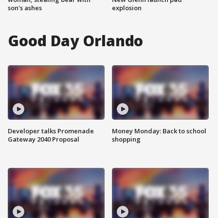
son's ashes
explosion
Good Day Orlando
Developer talks Promenade
Money Monday: Back to school
Gateway 2040 Proposal
shopping