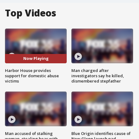
Top Videos
Now Playing
Harbor House provides
Man charged after
support for domestic abuse
investigators say he killed,
victims
dismembered stepfather
Man accused of stalking
Blue Origin identifies cause of
woman, stealing bear with
New Glenn launch pad