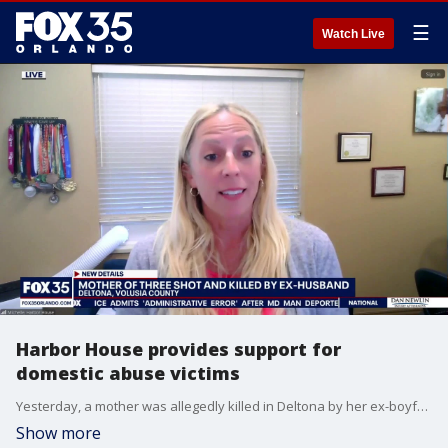
☰
Watch Live
Harbor House provides support for
domestic abuse victims
Yesterday, a mother was allegedly killed in Deltona by her ex-boyfriend, who, only one week prior, was arrested and charged with domestic violence battery against the woman. Michelle Sperzel, CEO of Harbor House, joins FOX 35 to talk about the case. Harbor House provides safe shelter and other support for survivors of domestic abuse and their children.
Show more