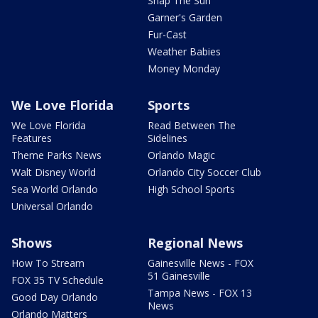
Snap The Sun
Garner's Garden
Fur-Cast
Weather Babies
Money Monday
We Love Florida
Sports
We Love Florida
Read Between The
Features
Sidelines
Theme Parks News
Orlando Magic
Walt Disney World
Orlando City Soccer Club
Sea World Orlando
High School Sports
Universal Orlando
Shows
Regional News
How To Stream
Gainesville News - FOX
51 Gainesville
FOX 35 TV Schedule
Tampa News - FOX 13
Good Day Orlando
News
Orlando Matters