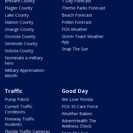
Brevard County
7 Day Forecast
Flagler County
Theme Parks Forecast
Lake County
Beach Forecast
Marion County
Pollen Forecast
Orange County
FOX Weather
Osceola County
Storm Team Weather
App
Seminole County
Snap The Sun
Volusia County
Nominate a military
hero
Military Appreciation
Month
Traffic
Good Day
Pump Patrol
We Love Florida
Current Traffic
FOX 35 Care Force
Conditions
Weather Babies
Freeway Traffic
AdventHealth The
Incidents
Wellness Check
Florida Traffic Cameras