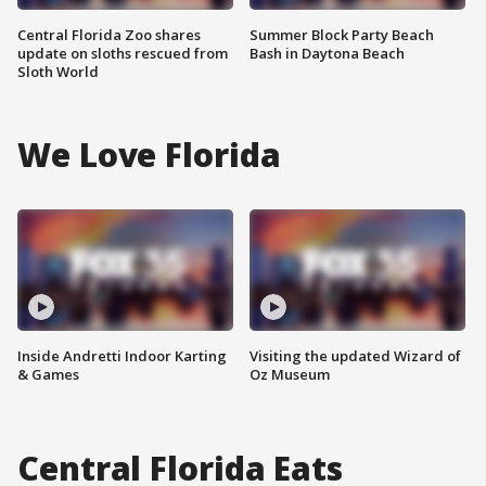
Central Florida Zoo shares
Summer Block Party Beach
update on sloths rescued from
Bash in Daytona Beach
Sloth World
We Love Florida
Inside Andretti Indoor Karting
Visiting the updated Wizard of
& Games
Oz Museum
Central Florida Eats