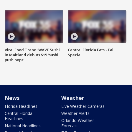
Viral Food Trend: WAVE Sushi
Central Florida Eats - Fall
in Maitland debuts $15 'sushi
Special
push pops'
News
Weather
Florida Headlines
Live Weather Cameras
Central Florida
Weather Alerts
Headlines
Orlando Weather
National Headlines
Forecast