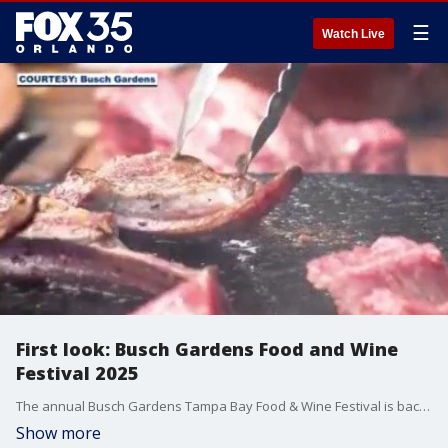
☰
Watch Live
First look: Busch Gardens Food and Wine
Festival 2025
The annual Busch Gardens Tampa Bay Food & Wine Festival is back with a delicious menu and drinks, as well as premiere live entertainment and more. FOX 35's David Martin heads over to Tampa to preview the delicious offerings.
Show more