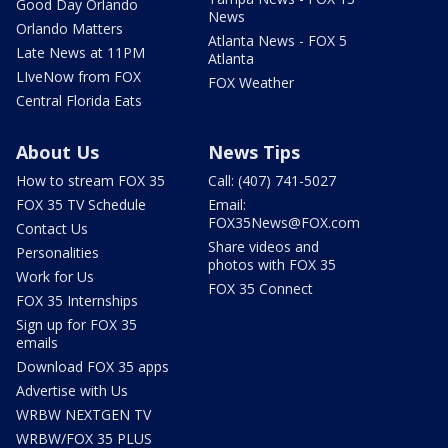
Good Day Orlando
News
Orlando Matters
Atlanta News - FOX 5
Late News at 11PM
Atlanta
LIveNow from FOX
FOX Weather
Central Florida Eats
About Us
News Tips
How to stream FOX 35
Call: (407) 741-5027
FOX 35 TV Schedule
Email:
FOX35News@FOX.com
Contact Us
Share videos and
Personalities
photos with FOX 35
Work for Us
FOX 35 Connect
FOX 35 Internships
Sign up for FOX 35
emails
Download FOX 35 apps
Advertise with Us
WRBW NEXTGEN TV
WRBW/FOX 35 PLUS