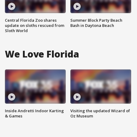
Central Florida Zoo shares
Summer Block Party Beach
update on sloths rescued from
Bash in Daytona Beach
Sloth World
We Love Florida
Inside Andretti Indoor Karting
Visiting the updated Wizard of
& Games
Oz Museum