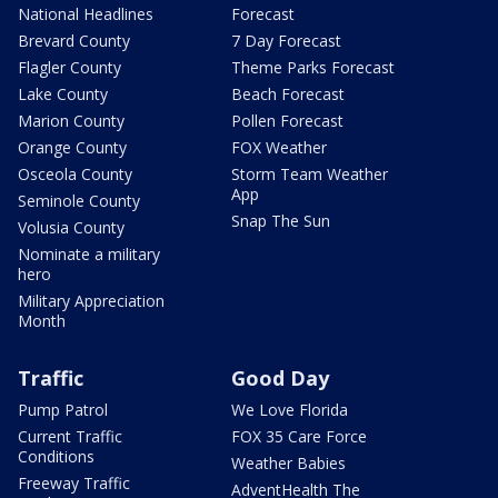
National Headlines
Forecast
Brevard County
7 Day Forecast
Flagler County
Theme Parks Forecast
Lake County
Beach Forecast
Marion County
Pollen Forecast
Orange County
FOX Weather
Osceola County
Storm Team Weather
App
Seminole County
Snap The Sun
Volusia County
Nominate a military
hero
Military Appreciation
Month
Traffic
Good Day
Pump Patrol
We Love Florida
Current Traffic
FOX 35 Care Force
Conditions
Weather Babies
Freeway Traffic
AdventHealth The