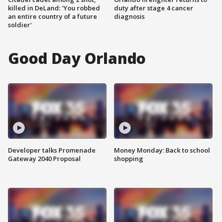
killed in DeLand: 'You robbed
duty after stage 4 cancer
an entire country of a future
diagnosis
soldier'
Good Day Orlando
Developer talks Promenade
Money Monday: Back to school
Gateway 2040 Proposal
shopping