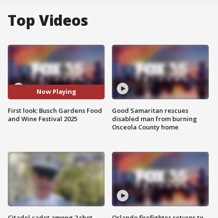
Top Videos
Now Playing
First look: Busch Gardens Food
Good Samaritan rescues
and Wine Festival 2025
disabled man from burning
Osceola County home
Citadel cadet among 2 shot,
Orlando firefighter returns to