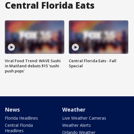
Central Florida Eats
Viral Food Trend: WAVE Sushi
Central Florida Eats - Fall
in Maitland debuts $15 'sushi
Special
push pops'
News
Weather
Florida Headlines
Live Weather Cameras
Central Florida
Weather Alerts
Headlines
Orlando Weather