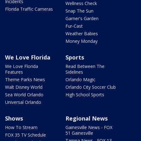
Incidents
Wellness Check
Florida Traffic Cameras
Snap The Sun
Garner's Garden
Fur-Cast
Weather Babies
Money Monday
We Love Florida
Sports
We Love Florida
Read Between The
Features
Sidelines
Theme Parks News
Orlando Magic
Walt Disney World
Orlando City Soccer Club
Sea World Orlando
High School Sports
Universal Orlando
Shows
Regional News
How To Stream
Gainesville News - FOX
51 Gainesville
FOX 35 TV Schedule
Tampa News - FOX 13