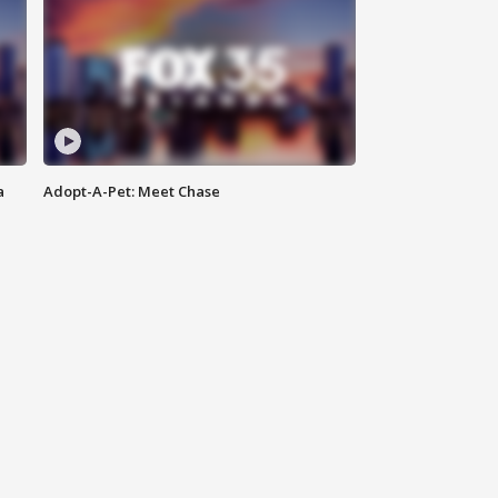
a
Adopt-A-Pet: Meet Chase