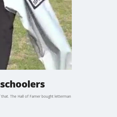
 schoolers
of that. The Hall of Famer bought letterman