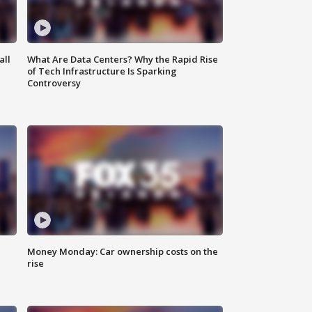
all
What Are Data Centers? Why the Rapid Rise
of Tech Infrastructure Is Sparking
Controversy
Money Monday: Car ownership costs on the
rise