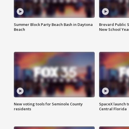
Summer Block Party Beach Bash in Daytona
Brevard Public S
Beach
New School Yea
New voting tools for Seminole County
SpaceX launch t
residents
Central Florida