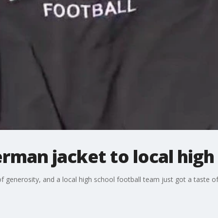
erman jacket to local high
of generosity, and a local high school football team just got a taste 