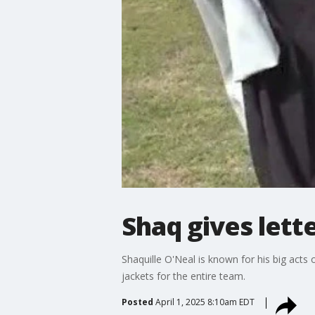
Shaq gives lett
Shaquille O'Neal is known for his big acts 
jackets for the entire team.
Posted
April 1, 2025 8:10am EDT