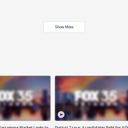
Show More
 Parramore Market Looks to
District 7 race: 4 candidates fight for GO