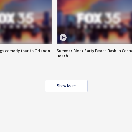
ings comedy tour to Orlando
Summer Block Party Beach Bash in Coco
Beach
Show More