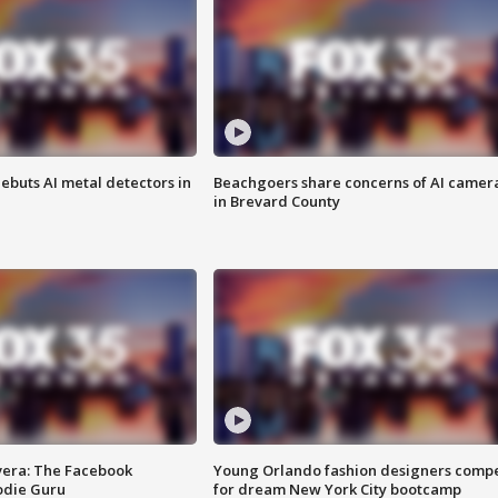
ebuts AI metal detectors in
Beachgoers share concerns of AI camer
in Brevard County
vera: The Facebook
Young Orlando fashion designers comp
odie Guru
for dream New York City bootcamp