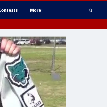
Contests
More