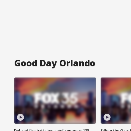
Good Day Orlando
DeLand fire battalion chief conquers 135-
Filling the Gap: