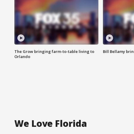
The Grow bringing farm-to-table living to
Bill Bellamy br
Orlando
We Love Florida