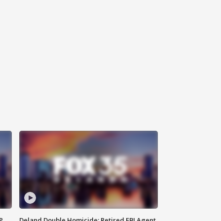
P
Deland Double Homicide: Retired FBI Agent