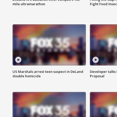
mile ultramarathon
Fight Food Inse
US Marshals arrest teen suspect in DeLand
Developer talk
double homicide
Proposal