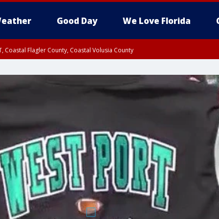
eather
Good Day
We Love Florida
, Coastal Flagler County, Coastal Volusia County