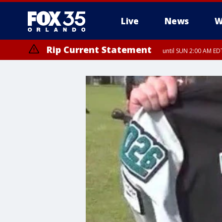
Live
News
W
Rip Current Statement
until SUN 2:00 AM EDT