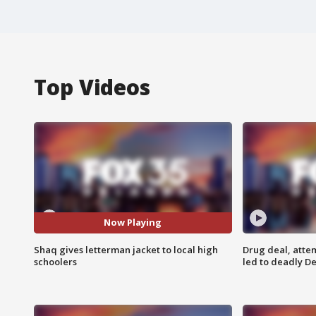
Top Videos
Now Playing
Shaq gives letterman jacket to local high
Drug deal, atte
schoolers
led to deadly De