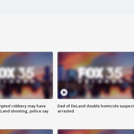
mpted robbery may have
Dad of DeLand double homicide suspect
Land shooting, police say
arrested