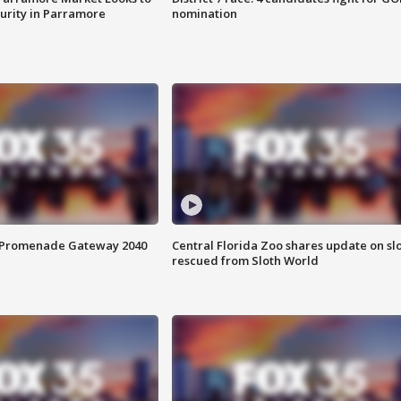
curity in Parramore
nomination
s Promenade Gateway 2040
Central Florida Zoo shares update on sl
rescued from Sloth World