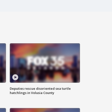
Deputies rescue disoriented sea turtle
hatchlings in Volusia County