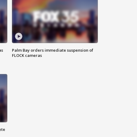
as
Palm Bay orders immediate suspension of
FLOCK cameras
ete