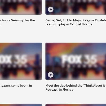
chools Gears up for the
Game, Set, Pickle: Major League Pickleb
r
teams to play in Central Florida
riggers sonic boom in
Meet the duo behind the 'Think About It
Podcast' in Florida