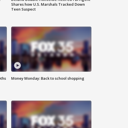
Shares how U.S. Marshals Tracked Down
Teen Suspect
oths
Money Monday: Back to school shopping