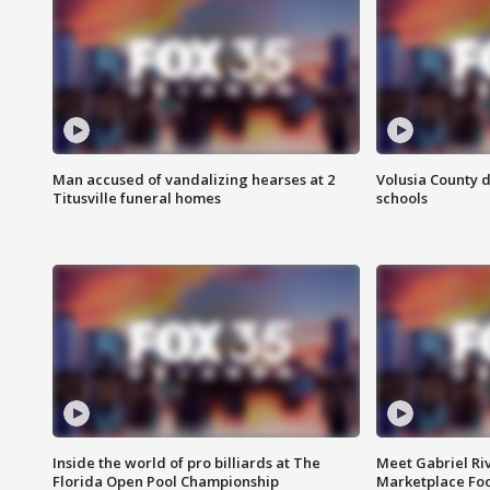
Man accused of vandalizing hearses at 2
Volusia County d
Titusville funeral homes
schools
Inside the world of pro billiards at The
Meet Gabriel Ri
Florida Open Pool Championship
Marketplace Fo