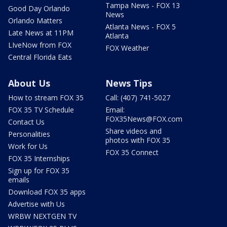
Tampa News - FOX 13
Good Day Orlando
News
Orlando Matters
Atlanta News - FOX 5
Late News at 11PM
Atlanta
LIveNow from FOX
FOX Weather
Central Florida Eats
About Us
News Tips
How to stream FOX 35
Call: (407) 741-5027
FOX 35 TV Schedule
Email:
FOX35News@FOX.com
Contact Us
Share videos and
Personalities
photos with FOX 35
Work for Us
FOX 35 Connect
FOX 35 Internships
Sign up for FOX 35
emails
Download FOX 35 apps
Advertise with Us
WRBW NEXTGEN TV