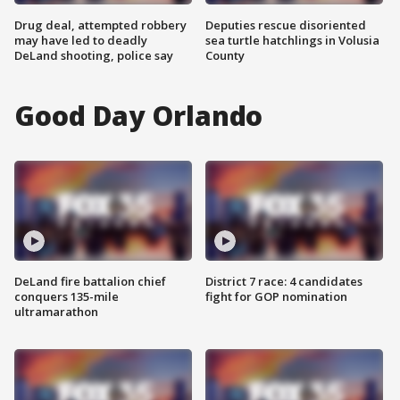
Drug deal, attempted robbery
Deputies rescue disoriented
may have led to deadly
sea turtle hatchlings in Volusia
DeLand shooting, police say
County
Good Day Orlando
DeLand fire battalion chief
District 7 race: 4 candidates
conquers 135-mile
fight for GOP nomination
ultramarathon