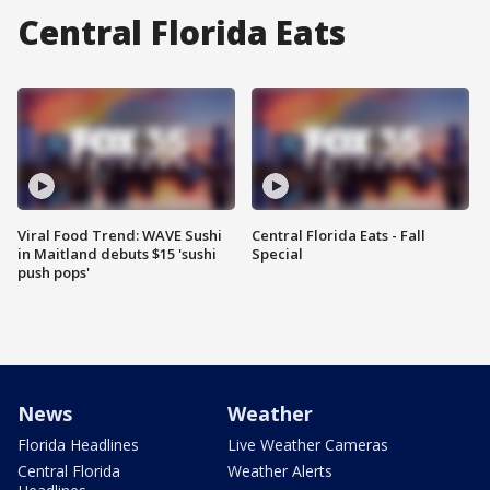
Central Florida Eats
Viral Food Trend: WAVE Sushi
Central Florida Eats - Fall
in Maitland debuts $15 'sushi
Special
push pops'
News
Weather
Florida Headlines
Live Weather Cameras
Central Florida
Weather Alerts