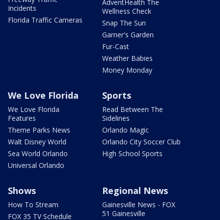
AdventHealth The
Incidents
Wellness Check
Florida Traffic Cameras
Snap The Sun
Garner's Garden
Fur-Cast
Weather Babies
Money Monday
We Love Florida
Sports
We Love Florida
Read Between The
Features
Sidelines
Theme Parks News
Orlando Magic
Walt Disney World
Orlando City Soccer Club
Sea World Orlando
High School Sports
Universal Orlando
Shows
Regional News
How To Stream
Gainesville News - FOX
51 Gainesville
FOX 35 TV Schedule