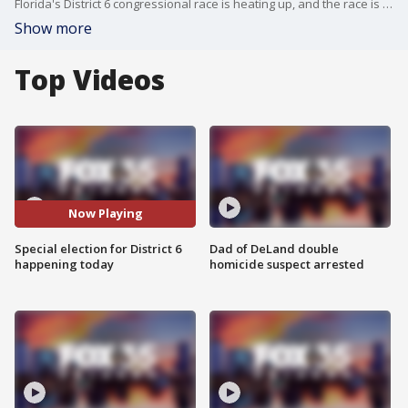
Florida's District 6 congressional race is heating up, and the race is coming down to the wire for voter today as they decide between Republican Randy Fine and Democrat Josh Weil. District 6 spans six counties, including Flagler, Lake, Marion and Volusia.
Show more
Top Videos
Now Playing
Special election for District 6
Dad of DeLand double
happening today
homicide suspect arrested