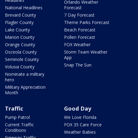
Headlines
Orlando Weather
National Headlines
Forecast
Brevard County
7 Day Forecast
Flagler County
Theme Parks Forecast
Lake County
Beach Forecast
Marion County
Pollen Forecast
Orange County
FOX Weather
Osceola County
Storm Team Weather
App
Seminole County
Snap The Sun
Volusia County
Nominate a military
hero
Military Appreciation
Month
Traffic
Good Day
Pump Patrol
We Love Florida
Current Traffic
FOX 35 Care Force
Conditions
Weather Babies
Freeway Traffic