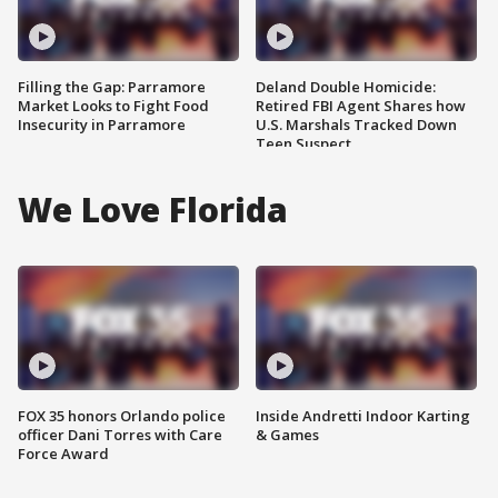
Filling the Gap: Parramore
Deland Double Homicide:
Market Looks to Fight Food
Retired FBI Agent Shares how
Insecurity in Parramore
U.S. Marshals Tracked Down
Teen Suspect
We Love Florida
FOX 35 honors Orlando police
Inside Andretti Indoor Karting
officer Dani Torres with Care
& Games
Force Award