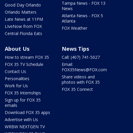
Tampa News - FOX 13
Good Day Orlando
News
Orlando Matters
Atlanta News - FOX 5
Late News at 11PM
Atlanta
LIveNow from FOX
FOX Weather
Central Florida Eats
About Us
News Tips
How to stream FOX 35
Call: (407) 741-5027
FOX 35 TV Schedule
Email:
FOX35News@FOX.com
Contact Us
Share videos and
Personalities
photos with FOX 35
Work for Us
FOX 35 Connect
FOX 35 Internships
Sign up for FOX 35
emails
Download FOX 35 apps
Advertise with Us
WRBW NEXTGEN TV