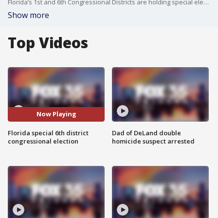
Florida’s 1st and 6th Congressional Districts are holding special elections on Tuesday to replace Matt Gaetz and Michael Waltz. State Sen. Randy Fine, a Republican, faces Democrat Josh Weil in the 6th District, which includes parts of Flagler, Lake, Marion, Putnam, and Volusia counties.
Show more
Top Videos
Now Playing
Florida special 6th district
Dad of DeLand double
congressional election
homicide suspect arrested