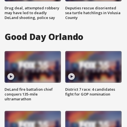
Drug deal, attempted robbery
Deputies rescue disoriented
may have led to deadly
sea turtle hatchlings in Volusia
DeLand shooting, police say
County
Good Day Orlando
DeLand fire battalion chief
District 7 race: 4 candidates
conquers 135-mile
fight for GOP nomination
ultramarathon