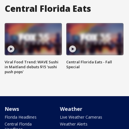
Central Florida Eats
Viral Food Trend: WAVE Sushi
Central Florida Eats - Fall
in Maitland debuts $15 'sushi
Special
push pops'
News
Weather
Florida Headlines
Live Weather Cameras
Central Florida
Weather Alerts