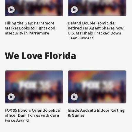
Filling the Gap: Parramore
Deland Double Homicide:
Market Looks to Fight Food
Retired FBI Agent Shares how
Insecurity in Parramore
U.S. Marshals Tracked Down
Teen Suspect
We Love Florida
FOX 35 honors Orlando police
Inside Andretti Indoor Karting
officer Dani Torres with Care
& Games
Force Award