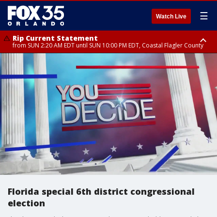
☰
Watch Live
Rip Current Statement
from SUN 2:20 AM EDT until SUN 10:00 PM EDT, Coastal Flagler County
Rip Current Statement
until MON 2:00 AM EDT, Coastal Volusia County
Florida special 6th district congressional
election