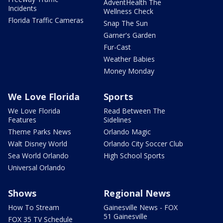
AdventHealth The
Incidents
Wellness Check
Florida Traffic Cameras
Snap The Sun
Garner's Garden
Fur-Cast
Weather Babies
Money Monday
We Love Florida
Sports
We Love Florida
Read Between The
Features
Sidelines
Theme Parks News
Orlando Magic
Walt Disney World
Orlando City Soccer Club
Sea World Orlando
High School Sports
Universal Orlando
Shows
Regional News
How To Stream
Gainesville News - FOX
51 Gainesville
FOX 35 TV Schedule