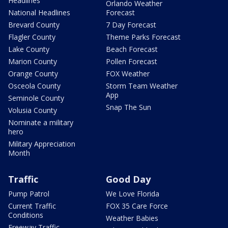
Headlines
Orlando Weather
National Headlines
Forecast
Brevard County
7 Day Forecast
Flagler County
Theme Parks Forecast
Lake County
Beach Forecast
Marion County
Pollen Forecast
Orange County
FOX Weather
Osceola County
Storm Team Weather
App
Seminole County
Snap The Sun
Volusia County
Nominate a military
hero
Military Appreciation
Month
Traffic
Good Day
Pump Patrol
We Love Florida
Current Traffic
FOX 35 Care Force
Conditions
Weather Babies
Freeway Traffic