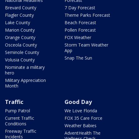
National Headlines
Forecast
Brevard County
7 Day Forecast
Flagler County
Theme Parks Forecast
Lake County
Beach Forecast
Marion County
Pollen Forecast
Orange County
FOX Weather
Osceola County
Storm Team Weather
App
Seminole County
Snap The Sun
Volusia County
Nominate a military
hero
Military Appreciation
Month
Traffic
Good Day
Pump Patrol
We Love Florida
Current Traffic
FOX 35 Care Force
Conditions
Weather Babies
Freeway Traffic
AdventHealth The
Incidents
Wellness Check