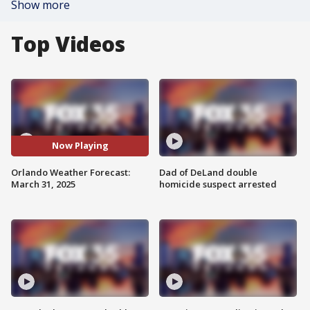
Show more
Top Videos
Now Playing
Orlando Weather Forecast:
Dad of DeLand double
March 31, 2025
homicide suspect arrested