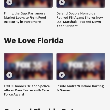
Filling the Gap: Parramore
Deland Double Homicide:
Market Looks to Fight Food
Retired FBI Agent Shares how
Insecurity in Parramore
U.S. Marshals Tracked Down
Teen Suspect
We Love Florida
FOX 35 honors Orlando police
Inside Andretti Indoor Karting
officer Dani Torres with Care
& Games
Force Award