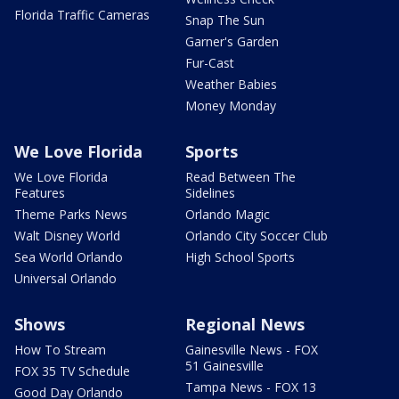
Florida Traffic Cameras
Snap The Sun
Garner's Garden
Fur-Cast
Weather Babies
Money Monday
We Love Florida
Sports
We Love Florida
Read Between The
Features
Sidelines
Theme Parks News
Orlando Magic
Walt Disney World
Orlando City Soccer Club
Sea World Orlando
High School Sports
Universal Orlando
Shows
Regional News
How To Stream
Gainesville News - FOX
51 Gainesville
FOX 35 TV Schedule
Tampa News - FOX 13
Good Day Orlando