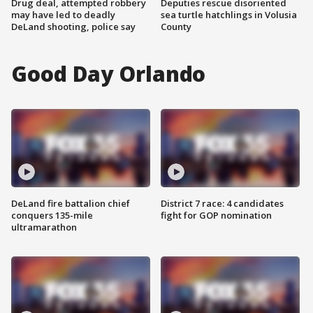
Drug deal, attempted robbery
Deputies rescue disoriented
may have led to deadly
sea turtle hatchlings in Volusia
DeLand shooting, police say
County
Good Day Orlando
DeLand fire battalion chief
District 7 race: 4 candidates
conquers 135-mile
fight for GOP nomination
ultramarathon