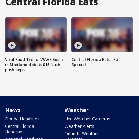
Central Florida Eats
Viral Food Trend: WAVE Sushi
Central Florida Eats - Fall
in Maitland debuts $15 'sushi
Special
push pops'
News
Weather
Florida Headlines
Live Weather Cameras
Central Florida
Weather Alerts
Headlines
Orlando Weather