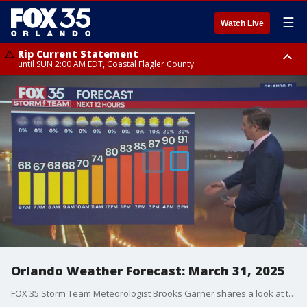
☰
Watch Live
Rip Current Statement
until SUN 2:00 AM EDT, Coastal Flagler County
Rip Current Statement
from FRI 2:35 AM EDT until SAT 2:00 AM EDT, Coastal Volusia County
Orlando Weather Forecast: March 31, 2025
FOX 35 Storm Team Meteorologist Brooks Garner shares a look at this week's forecast for Orlando and the Central Florida region.