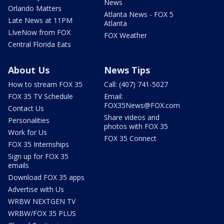
News
Orlando Matters
Atlanta News - FOX 5
Late News at 11PM
Atlanta
LIveNow from FOX
FOX Weather
Central Florida Eats
About Us
News Tips
How to stream FOX 35
Call: (407) 741-5027
FOX 35 TV Schedule
Email:
FOX35News@FOX.com
Contact Us
Share videos and
Personalities
photos with FOX 35
Work for Us
FOX 35 Connect
FOX 35 Internships
Sign up for FOX 35
emails
Download FOX 35 apps
Advertise with Us
WRBW NEXTGEN TV
WRBW/FOX 35 PLUS