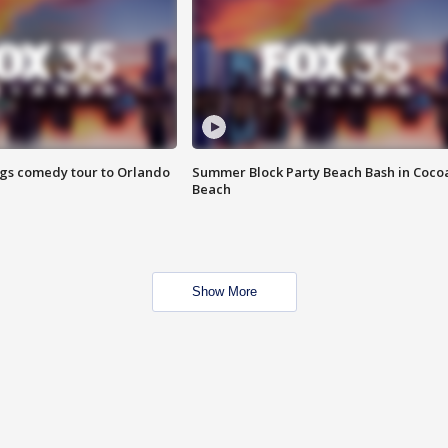
ings comedy tour to Orlando
Summer Block Party Beach Bash in Coco
Beach
Show More