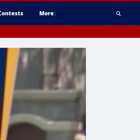
Contests
More