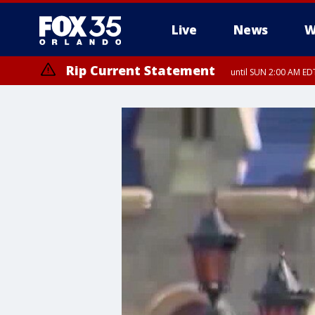
Live
News
W
Rip Current Statement
until SUN 2:00 AM EDT