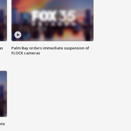
as
Palm Bay orders immediate suspension of
FLOCK cameras
ete