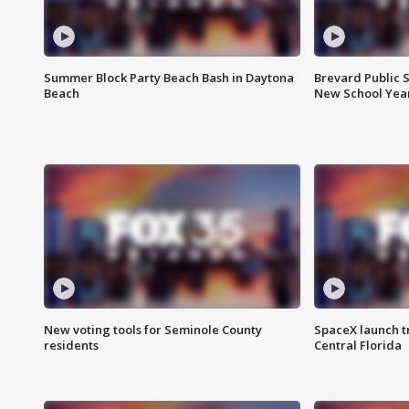
Summer Block Party Beach Bash in Daytona
Brevard Public S
Beach
New School Yea
New voting tools for Seminole County
SpaceX launch t
residents
Central Florida