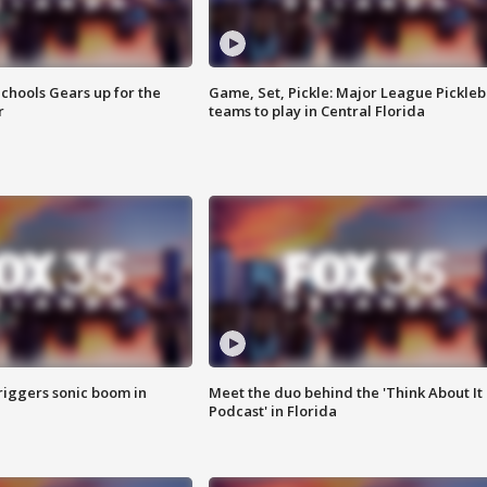
chools Gears up for the
Game, Set, Pickle: Major League Pickleb
r
teams to play in Central Florida
riggers sonic boom in
Meet the duo behind the 'Think About It
Podcast' in Florida