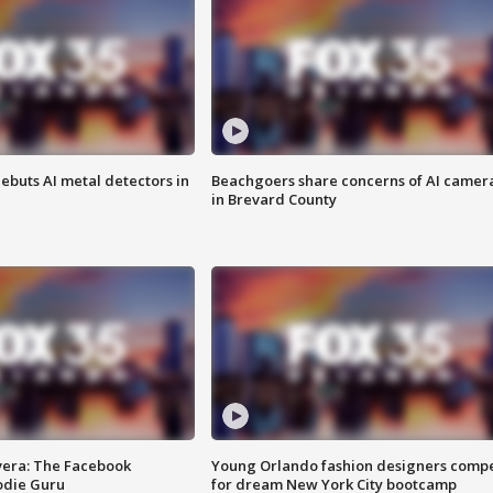
ebuts AI metal detectors in
Beachgoers share concerns of AI camer
in Brevard County
vera: The Facebook
Young Orlando fashion designers comp
odie Guru
for dream New York City bootcamp