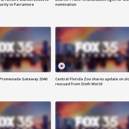
curity in Parramore
nomination
s Promenade Gateway 2040
Central Florida Zoo shares update on sl
rescued from Sloth World