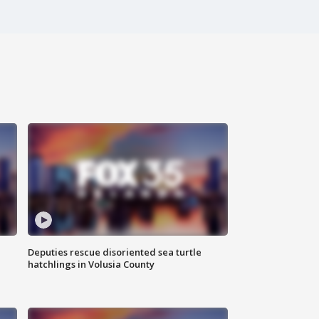
Deputies rescue disoriented sea turtle
hatchlings in Volusia County