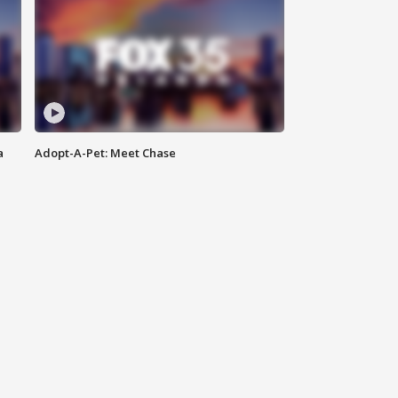
a
Adopt-A-Pet: Meet Chase