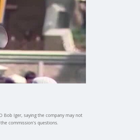
 CEO Bob Iger, saying the company may not
g the commission's questions.