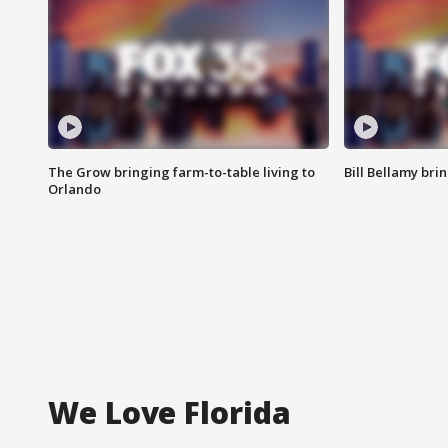
The Grow bringing farm-to-table living to
Bill Bellamy br
Orlando
We Love Florida