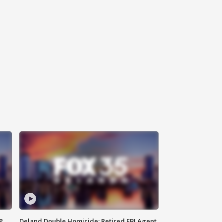
P
Deland Double Homicide: Retired FBI Agent