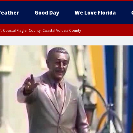
eather
Good Day
We Love Florida
, Coastal Flagler County, Coastal Volusia County