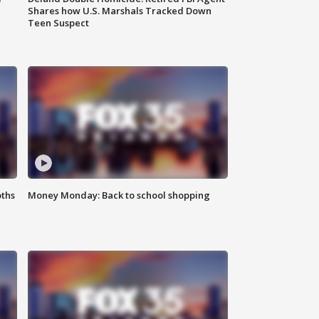
Shares how U.S. Marshals Tracked Down
Teen Suspect
oths
Money Monday: Back to school shopping