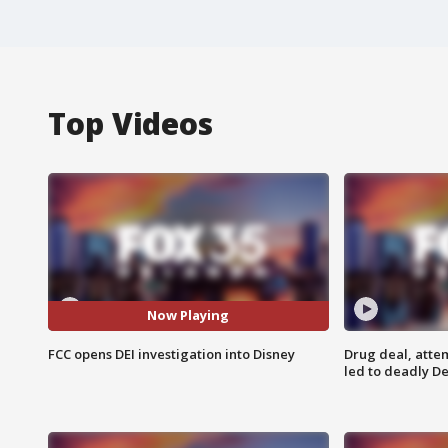
Top Videos
Now Playing
FCC opens DEI investigation into Disney
Drug deal, atte
led to deadly De