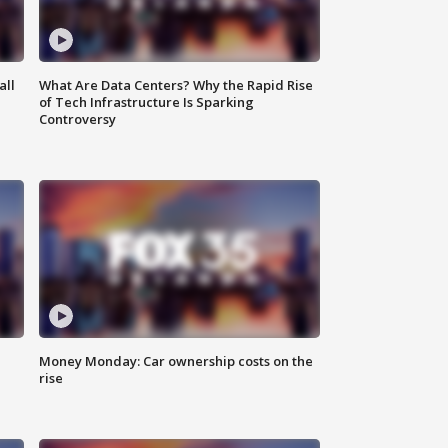
all
What Are Data Centers? Why the Rapid Rise
of Tech Infrastructure Is Sparking
Controversy
Money Monday: Car ownership costs on the
rise