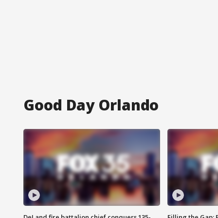
Good Day Orlando
DeLand fire battalion chief conquers 135-
Filling the Gap: