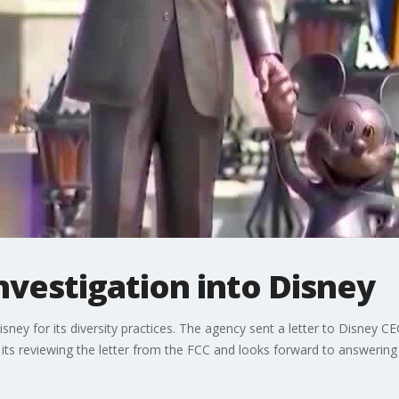
nvestigation into Disney
isney for its diversity practices. The agency sent a letter to Disney
 its reviewing the letter from the FCC and looks forward to answerin