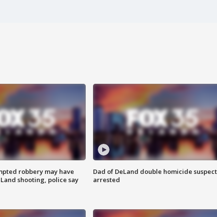
mpted robbery may have
Dad of DeLand double homicide suspect
Land shooting, police say
arrested