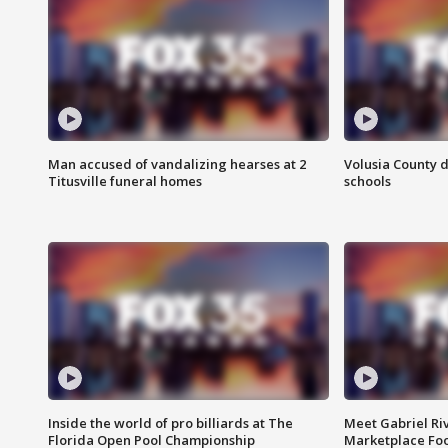
Man accused of vandalizing hearses at 2
Volusia County d
Titusville funeral homes
schools
Inside the world of pro billiards at The
Meet Gabriel Ri
Florida Open Pool Championship
Marketplace Fo