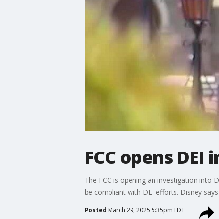
FCC opens DEI i
The FCC is opening an investigation into D
be compliant with DEI efforts. Disney says
Posted
March 29, 2025 5:35pm EDT