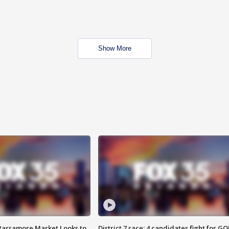
Show More
 Parramore Market Looks to
District 7 race: 4 candidates fight for GO