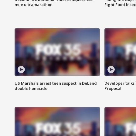
mile ultramarathon
Fight Food Inse
US Marshals arrest teen suspect in DeLand
Developer talk
double homicide
Proposal