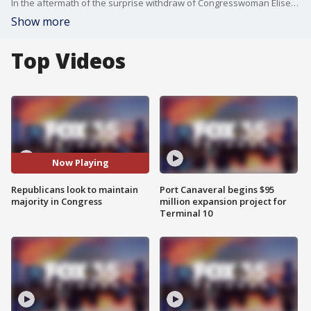
In the aftermath of the surprise withdraw of Congresswoman Elise Stefanik's nomination as U.S. Ambassador, Congressional Republicans now turn their focus to upcoming special elections right here in Florida to keep their majority.
Show more
Top Videos
Now Playing
Republicans look to maintain
Port Canaveral begins $95
majority in Congress
million expansion project for
Terminal 10