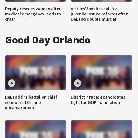
Deputy rescues woman after
Victims' families call for
medical emergency leads to
juvenile justice reforms after
crash
DeLand double murder
Good Day Orlando
DeLand fire battalion chief
District 7 race: 4 candidates
conquers 135-mile
fight for GOP nomination
ultramarathon