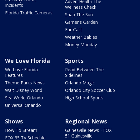
AdventHealth The
Incidents
Wellness Check
Florida Traffic Cameras
Snap The Sun
Garner's Garden
Fur-Cast
Weather Babies
Money Monday
We Love Florida
Sports
We Love Florida
Read Between The
Features
Sidelines
Theme Parks News
Orlando Magic
Walt Disney World
Orlando City Soccer Club
Sea World Orlando
High School Sports
Universal Orlando
Shows
Regional News
How To Stream
Gainesville News - FOX
51 Gainesville
FOX 35 TV Schedule