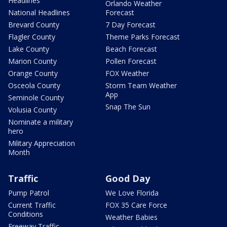
Headlines
Orlando Weather
National Headlines
Forecast
Brevard County
7 Day Forecast
Flagler County
Theme Parks Forecast
Lake County
Beach Forecast
Marion County
Pollen Forecast
Orange County
FOX Weather
Osceola County
Storm Team Weather
App
Seminole County
Snap The Sun
Volusia County
Nominate a military
hero
Military Appreciation
Month
Traffic
Good Day
Pump Patrol
We Love Florida
Current Traffic
FOX 35 Care Force
Conditions
Weather Babies
Freeway Traffic