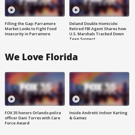
Filling the Gap: Parramore
Deland Double Homicide:
Market Looks to Fight Food
Retired FBI Agent Shares how
Insecurity in Parramore
U.S. Marshals Tracked Down
Teen Suspect
We Love Florida
FOX 35 honors Orlando police
Inside Andretti Indoor Karting
officer Dani Torres with Care
& Games
Force Award