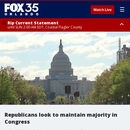
☰
Watch Live
Rip Current Statement
until SUN 2:00 AM EDT, Coastal Flagler County
Rip Current Statement
from FRI 2:35 AM EDT until SAT 2:00 AM EDT, Coastal Volusia County
Republicans look to maintain majority in
Congress