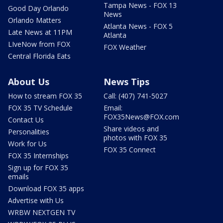
Tampa News - FOX 13
Good Day Orlando
News
Orlando Matters
Atlanta News - FOX 5
Late News at 11PM
Atlanta
LIveNow from FOX
FOX Weather
Central Florida Eats
About Us
News Tips
How to stream FOX 35
Call: (407) 741-5027
FOX 35 TV Schedule
Email:
FOX35News@FOX.com
Contact Us
Share videos and
Personalities
photos with FOX 35
Work for Us
FOX 35 Connect
FOX 35 Internships
Sign up for FOX 35
emails
Download FOX 35 apps
Advertise with Us
WRBW NEXTGEN TV