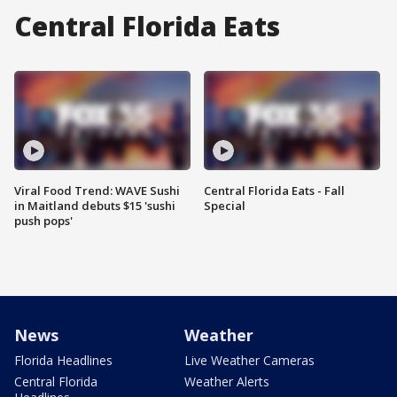
Central Florida Eats
Viral Food Trend: WAVE Sushi
Central Florida Eats - Fall
in Maitland debuts $15 'sushi
Special
push pops'
News
Weather
Florida Headlines
Live Weather Cameras
Central Florida
Weather Alerts