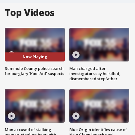
Top Videos
Now Playing
Seminole County police search
Man charged after
for burglary 'Kool Aid' suspects
investigators say he killed,
dismembered stepfather
Man accused of stalking
Blue Origin identifies cause of
woman, stealing bear with
New Glenn launch pad