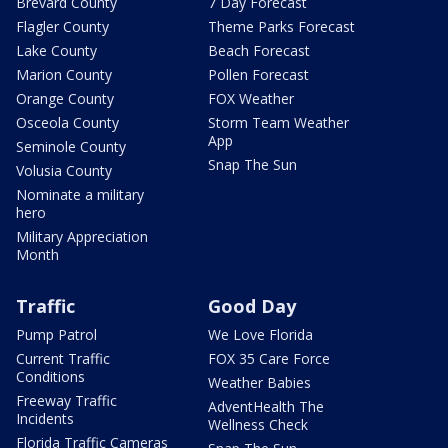
Brevard County
7 Day Forecast
Flagler County
Theme Parks Forecast
Lake County
Beach Forecast
Marion County
Pollen Forecast
Orange County
FOX Weather
Osceola County
Storm Team Weather
App
Seminole County
Snap The Sun
Volusia County
Nominate a military
hero
Military Appreciation
Month
Traffic
Good Day
Pump Patrol
We Love Florida
Current Traffic
FOX 35 Care Force
Conditions
Weather Babies
Freeway Traffic
AdventHealth The
Incidents
Wellness Check
Florida Traffic Cameras