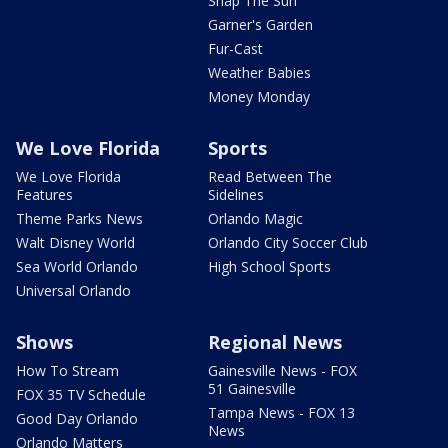
Snap The Sun
Garner's Garden
Fur-Cast
Weather Babies
Money Monday
We Love Florida
Sports
We Love Florida
Read Between The
Features
Sidelines
Theme Parks News
Orlando Magic
Walt Disney World
Orlando City Soccer Club
Sea World Orlando
High School Sports
Universal Orlando
Shows
Regional News
How To Stream
Gainesville News - FOX
51 Gainesville
FOX 35 TV Schedule
Tampa News - FOX 13
Good Day Orlando
News
Orlando Matters