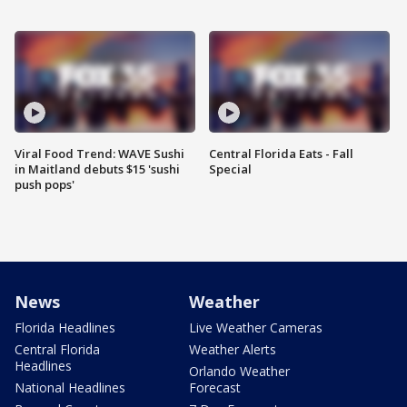
Viral Food Trend: WAVE Sushi
Central Florida Eats - Fall
in Maitland debuts $15 'sushi
Special
push pops'
News
Weather
Florida Headlines
Live Weather Cameras
Central Florida
Weather Alerts
Headlines
Orlando Weather
National Headlines
Forecast