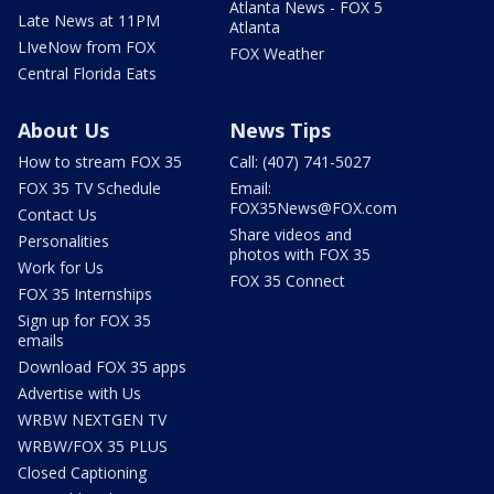
Atlanta News - FOX 5
Late News at 11PM
Atlanta
LIveNow from FOX
FOX Weather
Central Florida Eats
About Us
News Tips
How to stream FOX 35
Call: (407) 741-5027
FOX 35 TV Schedule
Email:
FOX35News@FOX.com
Contact Us
Share videos and
Personalities
photos with FOX 35
Work for Us
FOX 35 Connect
FOX 35 Internships
Sign up for FOX 35
emails
Download FOX 35 apps
Advertise with Us
WRBW NEXTGEN TV
WRBW/FOX 35 PLUS
Closed Captioning