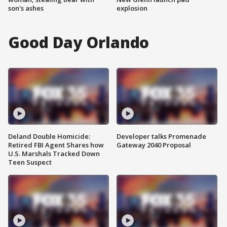
son's ashes
explosion
Good Day Orlando
Deland Double Homicide:
Developer talks Promenade
Retired FBI Agent Shares how
Gateway 2040 Proposal
U.S. Marshals Tracked Down
Teen Suspect