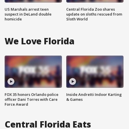
US Marshals arrest teen
Central Florida Zoo shares
suspect in DeLand double
update on sloths rescued from
homicide
Sloth World
We Love Florida
FOX 35 honors Orlando police
Inside Andretti Indoor Karting
officer Dani Torres with Care
& Games
Force Award
Central Florida Eats