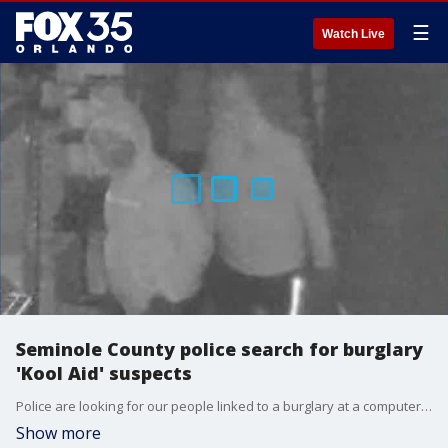
☰
Watch Live
Seminole County police search for burglary
'Kool Aid' suspects
Police are looking for our people linked to a burglary at a computer store in Sanford. Officers say these people are responsible for more than $250,000 in damages and stolen property.
Show more