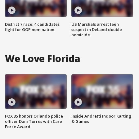
District 7 race: 4 candidates
US Marshals arrest teen
fight for GOP nomination
suspect in DeLand double
homicide
We Love Florida
FOX 35 honors Orlando police
Inside Andretti Indoor Karting
officer Dani Torres with Care
& Games
Force Award