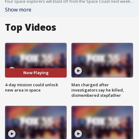
Four space explorers will blast off from the Space Coast next week as part of a mission that could unlock a new area in space. It's a four-day mission called "Fram2."
Show more
Top Videos
Now Playing
4-day mission could unlock
Man charged after
new area in space
investigators say he killed,
dismembered stepfather