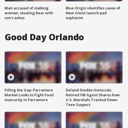
Man accused of stalking
Blue Origin identifies cause of
woman, stealing bear with
New Glenn launch pad
son's ashes
explosion
Good Day Orlando
Filling the Gap: Parramore
Deland Double Homicide:
Market Looks to Fight Food
Retired FBI Agent Shares how
Insecurity in Parramore
U.S. Marshals Tracked Down
Teen Suspect