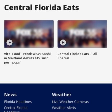
Central Florida Eats
Viral Food Trend: WAVE Sushi
Central Florida Eats - Fall
in Maitland debuts $15 'sushi
Special
push pops'
News
Weather
Florida Headlines
Live Weather Cameras
Central Florida
Weather Alerts