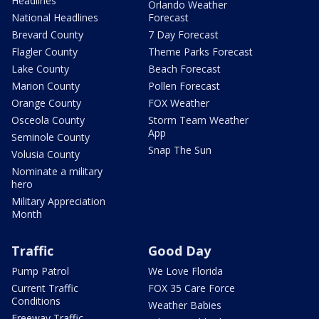
Headlines
Orlando Weather
National Headlines
Forecast
Brevard County
7 Day Forecast
Flagler County
Theme Parks Forecast
Lake County
Beach Forecast
Marion County
Pollen Forecast
Orange County
FOX Weather
Osceola County
Storm Team Weather
App
Seminole County
Snap The Sun
Volusia County
Nominate a military
hero
Military Appreciation
Month
Traffic
Good Day
Pump Patrol
We Love Florida
Current Traffic
FOX 35 Care Force
Conditions
Weather Babies
Freeway Traffic