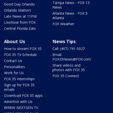
Tampa News - FOX 13
Good Day Orlando
News
Orlando Matters
Atlanta News - FOX 5
Late News at 11PM
Atlanta
LIveNow from FOX
FOX Weather
Central Florida Eats
About Us
News Tips
How to stream FOX 35
Call: (407) 741-5027
FOX 35 TV Schedule
Email:
FOX35News@FOX.com
Contact Us
Share videos and
Personalities
photos with FOX 35
Work for Us
FOX 35 Connect
FOX 35 Internships
Sign up for FOX 35
emails
Download FOX 35 apps
Advertise with Us
WRBW NEXTGEN TV