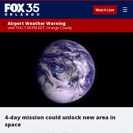
☰
Watch Live
Airport Weather Warning
until THU 7:00 PM EDT, Orange County
4-day mission could unlock new area in
space