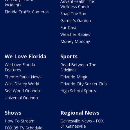
AdventHealth The
Incidents
Wellness Check
Florida Traffic Cameras
Snap The Sun
Garner's Garden
Fur-Cast
Weather Babies
Money Monday
We Love Florida
Sports
We Love Florida
Read Between The
Features
Sidelines
Theme Parks News
Orlando Magic
Walt Disney World
Orlando City Soccer Club
Sea World Orlando
High School Sports
Universal Orlando
Shows
Regional News
How To Stream
Gainesville News - FOX
51 Gainesville
FOX 35 TV Schedule