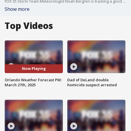
FOX 35 Storm Team Meteorologist Noah Bergren is tracking a good chance for showers and storms on Sunday and the 1st 90 degree day of 2025 in Orlando on the way!
Show more
Top Videos
Now Playing
Orlando Weather Forecast PM:
Dad of DeLand double
March 27th, 2025
homicide suspect arrested