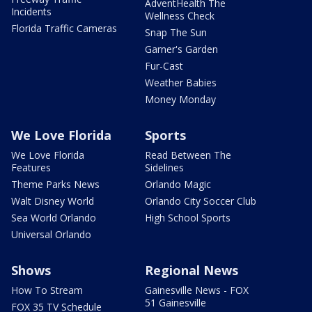
AdventHealth The
Incidents
Wellness Check
Florida Traffic Cameras
Snap The Sun
Garner's Garden
Fur-Cast
Weather Babies
Money Monday
We Love Florida
Sports
We Love Florida
Read Between The
Features
Sidelines
Theme Parks News
Orlando Magic
Walt Disney World
Orlando City Soccer Club
Sea World Orlando
High School Sports
Universal Orlando
Shows
Regional News
How To Stream
Gainesville News - FOX
51 Gainesville
FOX 35 TV Schedule