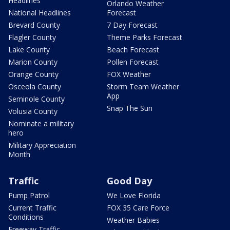
Headlines
Orlando Weather
National Headlines
Forecast
Brevard County
7 Day Forecast
Flagler County
Theme Parks Forecast
Lake County
Beach Forecast
Marion County
Pollen Forecast
Orange County
FOX Weather
Osceola County
Storm Team Weather
App
Seminole County
Snap The Sun
Volusia County
Nominate a military
hero
Military Appreciation
Month
Traffic
Good Day
Pump Patrol
We Love Florida
Current Traffic
FOX 35 Care Force
Conditions
Weather Babies
Freeway Traffic