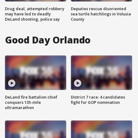
Drug deal, attempted robbery
Deputies rescue disoriented
may have led to deadly
sea turtle hatchlings in Volusia
DeLand shooting, police say
County
Good Day Orlando
DeLand fire battalion chief
District 7 race: 4 candidates
conquers 135-mile
fight for GOP nomination
ultramarathon