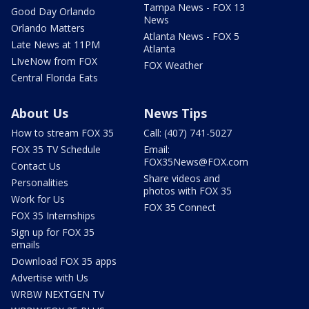
Tampa News - FOX 13
Good Day Orlando
News
Orlando Matters
Atlanta News - FOX 5
Late News at 11PM
Atlanta
LIveNow from FOX
FOX Weather
Central Florida Eats
About Us
News Tips
How to stream FOX 35
Call: (407) 741-5027
FOX 35 TV Schedule
Email:
FOX35News@FOX.com
Contact Us
Share videos and
Personalities
photos with FOX 35
Work for Us
FOX 35 Connect
FOX 35 Internships
Sign up for FOX 35
emails
Download FOX 35 apps
Advertise with Us
WRBW NEXTGEN TV