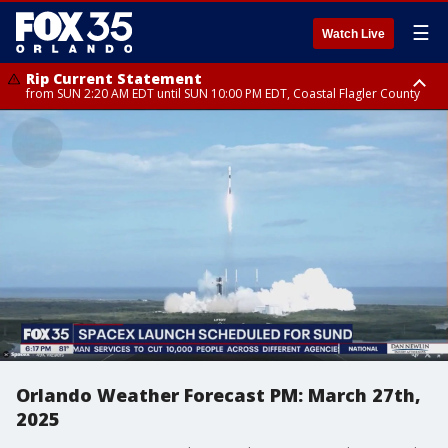
☰
Watch Live
Rip Current Statement
from SUN 2:20 AM EDT until SUN 10:00 PM EDT, Coastal Flagler County
Rip Current Statement
until MON 2:00 AM EDT, Coastal Volusia County
Orlando Weather Forecast PM: March 27th,
2025