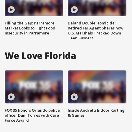
Filling the Gap: Parramore
Deland Double Homicide:
Market Looks to Fight Food
Retired FBI Agent Shares how
Insecurity in Parramore
U.S. Marshals Tracked Down
Teen Suspect
We Love Florida
FOX 35 honors Orlando police
Inside Andretti Indoor Karting
officer Dani Torres with Care
& Games
Force Award