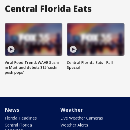
Central Florida Eats
Viral Food Trend: WAVE Sushi
Central Florida Eats - Fall
in Maitland debuts $15 'sushi
Special
push pops'
News
Weather
Florida Headlines
Live Weather Cameras
Central Florida
Weather Alerts