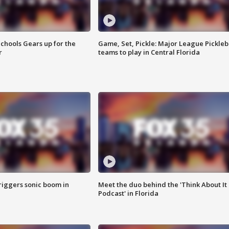
chools Gears up for the
Game, Set, Pickle: Major League Pickleb
r
teams to play in Central Florida
riggers sonic boom in
Meet the duo behind the 'Think About It
Podcast' in Florida