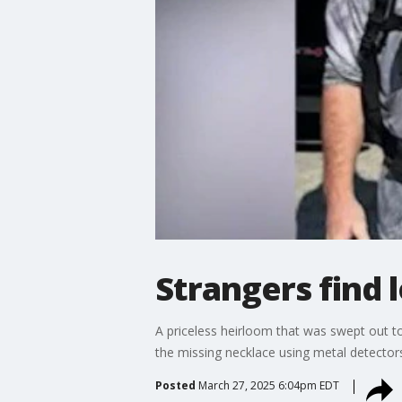
Strangers find 
A priceless heirloom that was swept out t
the missing necklace using metal detectors
Posted
March 27, 2025 6:04pm EDT