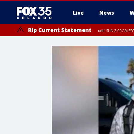
Live
News
W
Rip Current Statement
until SUN 2:00 AM EDT
Rip Current Statement
from FRI 2:35 AM EDT