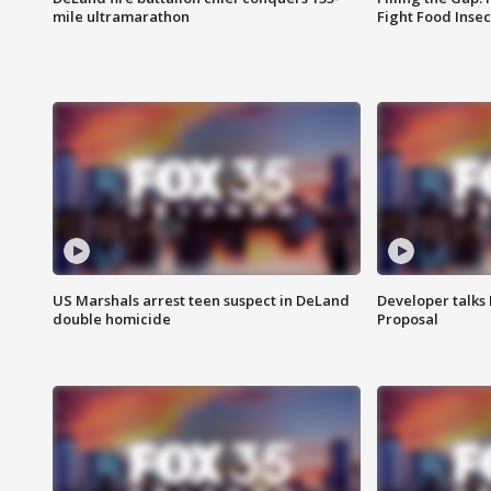
mile ultramarathon
Fight Food Inse
US Marshals arrest teen suspect in DeLand
Developer talk
double homicide
Proposal