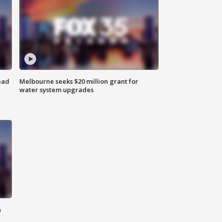
ead
Melbourne seeks $20 million grant for
water system upgrades
n