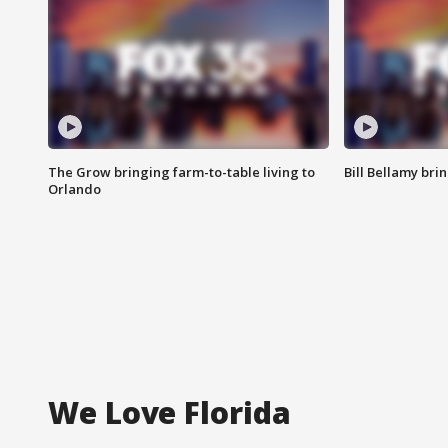
The Grow bringing farm-to-table living to
Bill Bellamy br
Orlando
We Love Florida