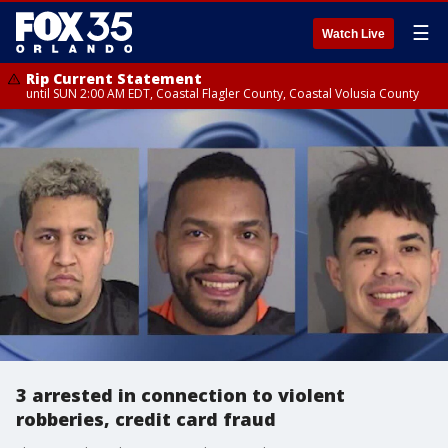
☰
Watch Live
Rip Current Statement
until SUN 2:00 AM EDT, Coastal Flagler County, Coastal Volusia County
3 arrested in connection to violent
robberies, credit card fraud