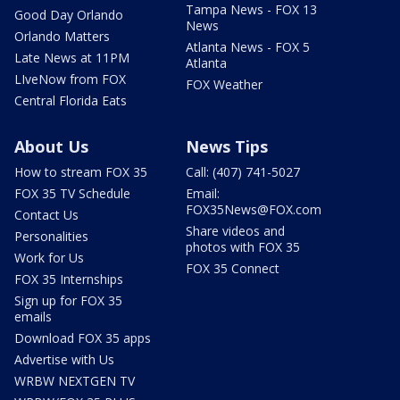
Tampa News - FOX 13
Good Day Orlando
News
Orlando Matters
Atlanta News - FOX 5
Late News at 11PM
Atlanta
LIveNow from FOX
FOX Weather
Central Florida Eats
About Us
News Tips
How to stream FOX 35
Call: (407) 741-5027
FOX 35 TV Schedule
Email:
FOX35News@FOX.com
Contact Us
Share videos and
Personalities
photos with FOX 35
Work for Us
FOX 35 Connect
FOX 35 Internships
Sign up for FOX 35
emails
Download FOX 35 apps
Advertise with Us
WRBW NEXTGEN TV