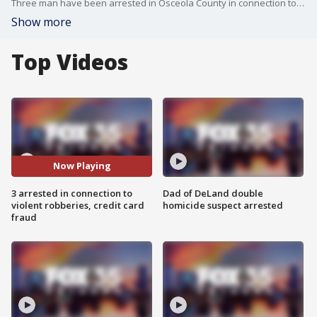
Three man have been arrested in Osceola County in connection to violent robberies and credit card fraud. The sheriff's office said all three of the suspects are from Venezuela and came to the United States illegally.
Show more
Top Videos
Now Playing
3 arrested in connection to
Dad of DeLand double
violent robberies, credit card
homicide suspect arrested
fraud