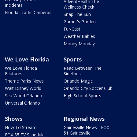
AdventHealth The
Incidents
Wellness Check
Florida Traffic Cameras
Snap The Sun
Garner's Garden
Fur-Cast
Weather Babies
Money Monday
We Love Florida
Sports
We Love Florida
Read Between The
Features
Sidelines
Theme Parks News
Orlando Magic
Walt Disney World
Orlando City Soccer Club
Sea World Orlando
High School Sports
Universal Orlando
Shows
Regional News
How To Stream
Gainesville News - FOX
51 Gainesville
FOX 35 TV Schedule