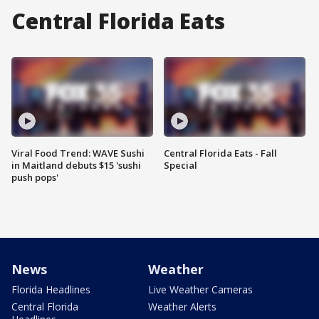
Central Florida Eats
Viral Food Trend: WAVE Sushi
Central Florida Eats - Fall
in Maitland debuts $15 'sushi
Special
push pops'
News
Weather
Florida Headlines
Live Weather Cameras
Central Florida
Weather Alerts