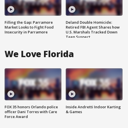
Filling the Gap: Parramore
Deland Double Homicide:
Market Looks to Fight Food
Retired FBI Agent Shares how
Insecurity in Parramore
U.S. Marshals Tracked Down
Teen Suspect
We Love Florida
FOX 35 honors Orlando police
Inside Andretti Indoor Karting
officer Dani Torres with Care
& Games
Force Award