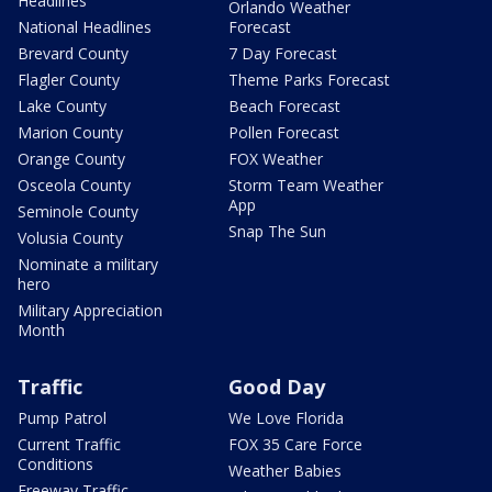
Headlines
Orlando Weather
National Headlines
Forecast
Brevard County
7 Day Forecast
Flagler County
Theme Parks Forecast
Lake County
Beach Forecast
Marion County
Pollen Forecast
Orange County
FOX Weather
Osceola County
Storm Team Weather
App
Seminole County
Snap The Sun
Volusia County
Nominate a military
hero
Military Appreciation
Month
Traffic
Good Day
Pump Patrol
We Love Florida
Current Traffic
FOX 35 Care Force
Conditions
Weather Babies
Freeway Traffic