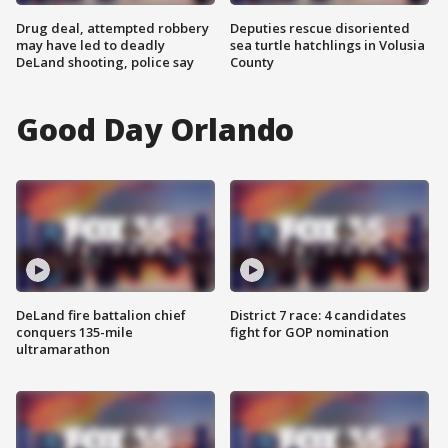
Drug deal, attempted robbery
Deputies rescue disoriented
may have led to deadly
sea turtle hatchlings in Volusia
DeLand shooting, police say
County
Good Day Orlando
DeLand fire battalion chief
District 7 race: 4 candidates
conquers 135-mile
fight for GOP nomination
ultramarathon