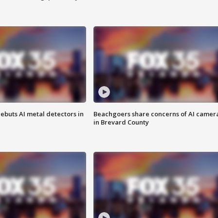
ebuts AI metal detectors in
Beachgoers share concerns of AI camer
in Brevard County