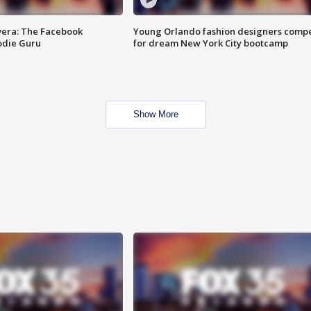
vera: The Facebook
Young Orlando fashion designers comp
odie Guru
for dream New York City bootcamp
Show More