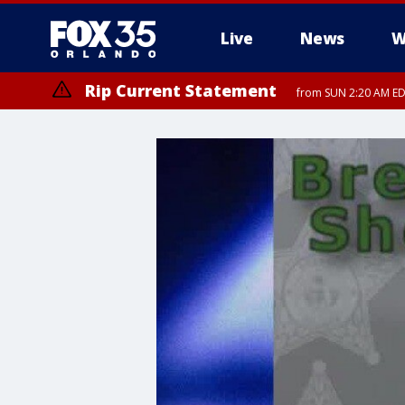
Live
News
W
Rip Current Statement
from SUN 2:20 AM EDT
Rip Current Statement
until MON 2:00 AM ED