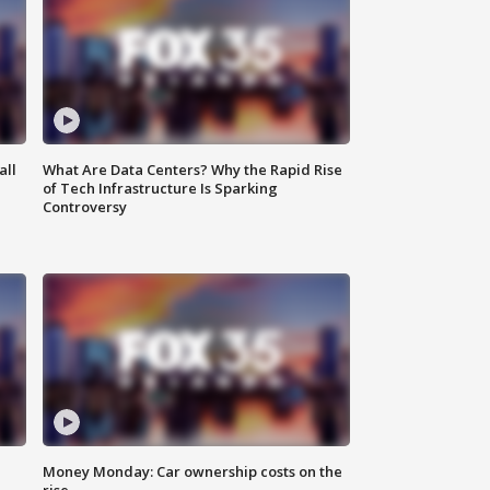
all
What Are Data Centers? Why the Rapid Rise
of Tech Infrastructure Is Sparking
Controversy
Money Monday: Car ownership costs on the