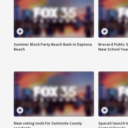
Summer Block Party Beach Bash in Daytona
Brevard Public S
Beach
New School Yea
New voting tools for Seminole County
SpaceX launch t