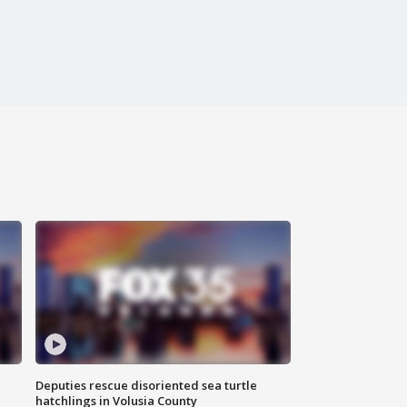
Deputies rescue disoriented sea turtle
hatchlings in Volusia County