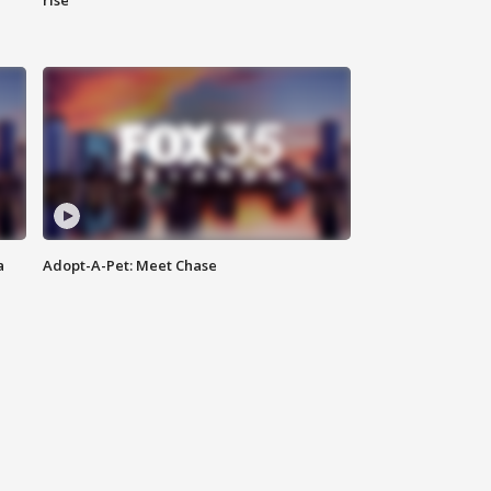
rise
a
Adopt-A-Pet: Meet Chase