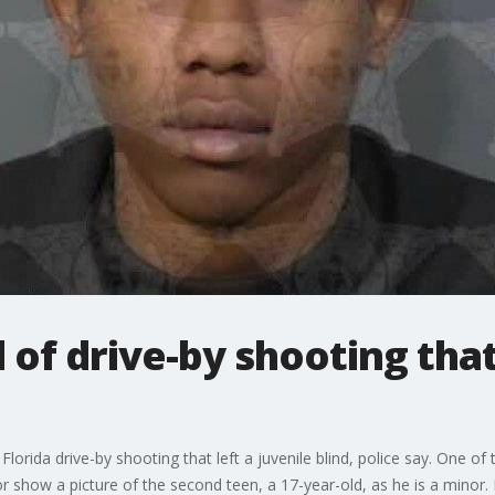
 of drive-by shooting that
orida drive-by shooting that left a juvenile blind, police say. One of
or show a picture of the second teen, a 17-year-old, as he is a minor.