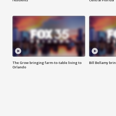
residents
Central Florida
The Grow bringing farm-to-table living to
Bill Bellamy br
Orlando