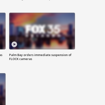
as
Palm Bay orders immediate suspension of
FLOCK cameras