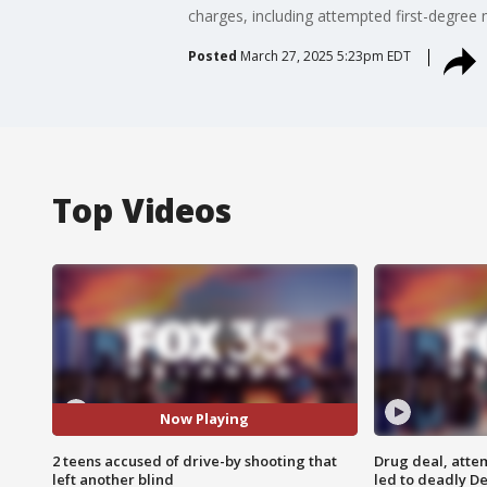
charges, including attempted first-degree 
Posted
March 27, 2025 5:23pm EDT
Top Videos
Now Playing
2 teens accused of drive-by shooting that
Drug deal, atte
left another blind
led to deadly De