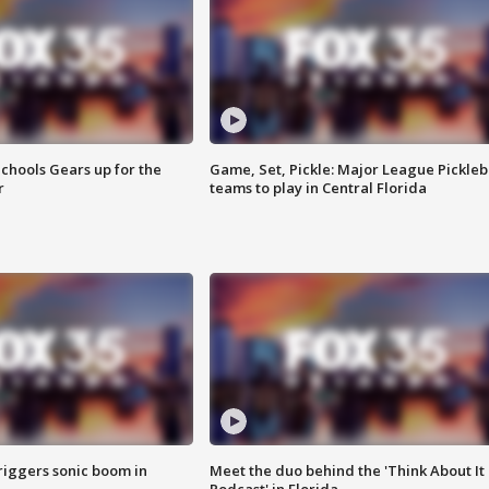
chools Gears up for the
Game, Set, Pickle: Major League Pickleb
r
teams to play in Central Florida
riggers sonic boom in
Meet the duo behind the 'Think About It