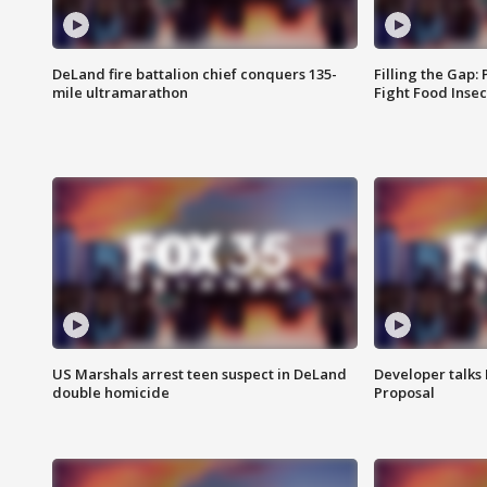
DeLand fire battalion chief conquers 135-
Filling the Gap:
mile ultramarathon
Fight Food Inse
US Marshals arrest teen suspect in DeLand
Developer talk
double homicide
Proposal