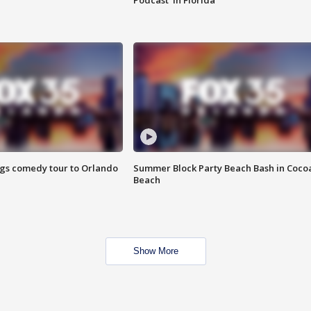
Podcast' in Florida
ings comedy tour to Orlando
Summer Block Party Beach Bash in Coco
Beach
Show More