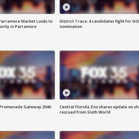
 Parramore Market Looks to
District 7 race: 4 candidates fight for GO
curity in Parramore
nomination
s Promenade Gateway 2040
Central Florida Zoo shares update on sl
rescued from Sloth World