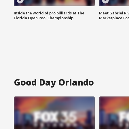
Inside the world of pro billiards at The
Meet Gabriel Ri
Florida Open Pool Championship
Marketplace Fo
Good Day Orlando