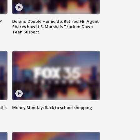
P
Deland Double Homicide: Retired FBI Agent
Shares how U.S. Marshals Tracked Down
Teen Suspect
oths
Money Monday: Back to school shopping