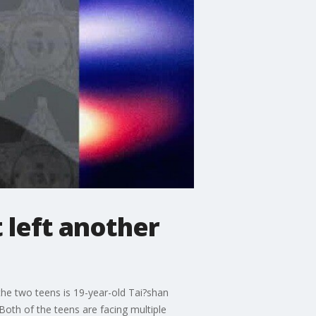
 left another
 the two teens is 19-year-old Tai?shan
 Both of the teens are facing multiple