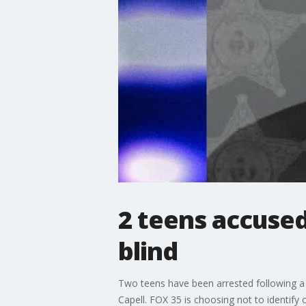
2 teens accused
blind
Two teens have been arrested following a Fl
Capell. FOX 35 is choosing not to identify 