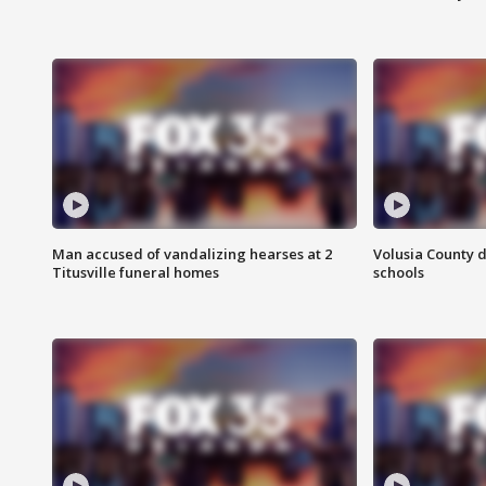
Man accused of vandalizing hearses at 2
Volusia County d
Titusville funeral homes
schools