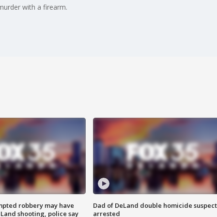
murder with a firearm.
mpted robbery may have
Dad of DeLand double homicide suspect
Land shooting, police say
arrested