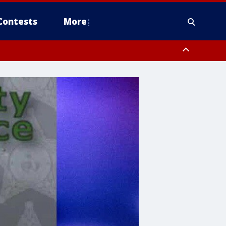
Contests
More