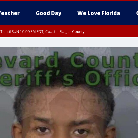
eather
Good Day
We Love Florida
 until SUN 10:00 PM EDT, Coastal Flagler County
T, Coastal Volusia County