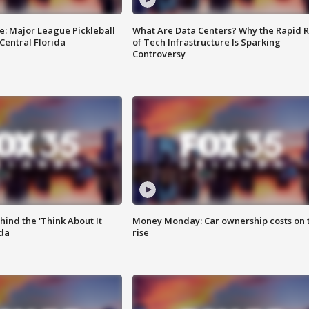
e: Major League Pickleball
What Are Data Centers? Why the Rapid R
 Central Florida
of Tech Infrastructure Is Sparking
Controversy
ind the 'Think About It
Money Monday: Car ownership costs on 
ida
rise