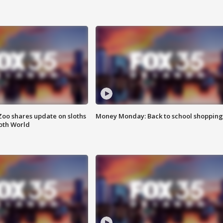
Zoo shares update on sloths
Money Monday: Back to school shopping
oth World