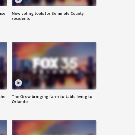
ise
New voting tools for Seminole County
residents
the
The Grow bringing farm-to-table living to
Orlando