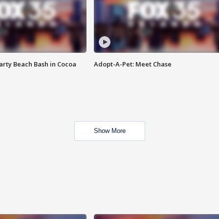
rty Beach Bash in Cocoa
Adopt-A-Pet: Meet Chase
Show More