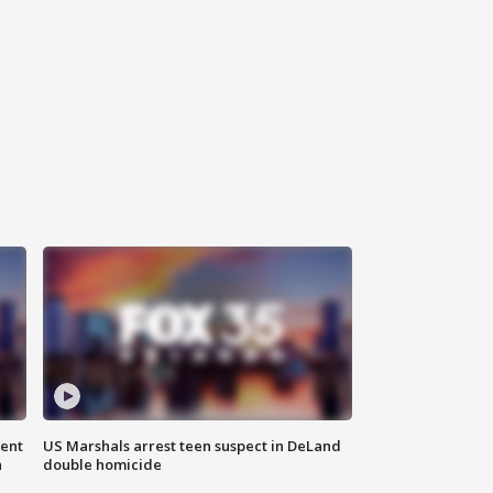
gent
US Marshals arrest teen suspect in DeLand
n
double homicide