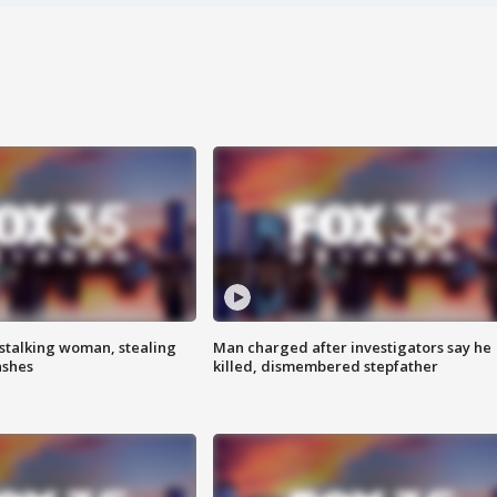
stalking woman, stealing
Man charged after investigators say he
ashes
killed, dismembered stepfather