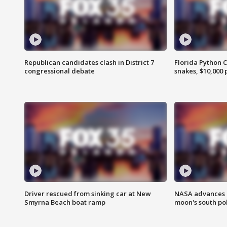
Republican candidates clash in District 7
Florida Python 
congressional debate
snakes, $10,000 
Driver rescued from sinking car at New
NASA advances p
Smyrna Beach boat ramp
moon's south po