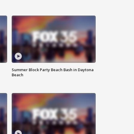
Summer Block Party Beach Bash in Daytona
Beach