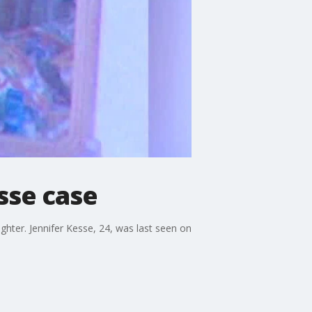
sse case
ughter. Jennifer Kesse, 24, was last seen on