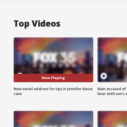
Top Videos
Now Playing
New email address for tips in Jennifer Kesse
Man accused of 
case
bear with son's 