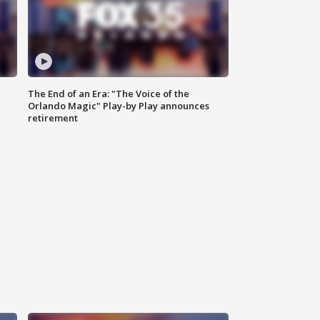
The End of an Era: "The Voice of the
Orlando Magic" Play-by Play announces
retirement