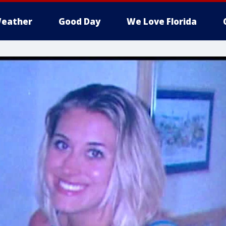
eather
Good Day
We Love Florida