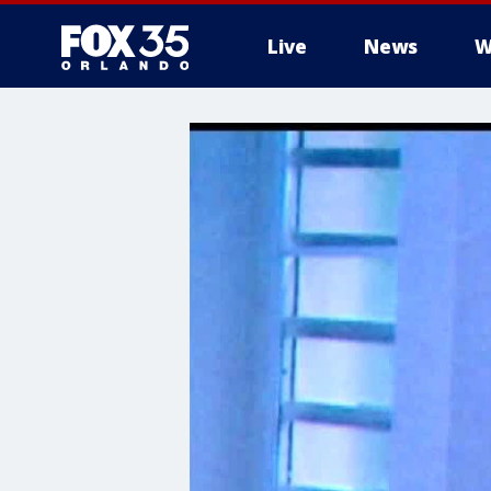
Live
News
W