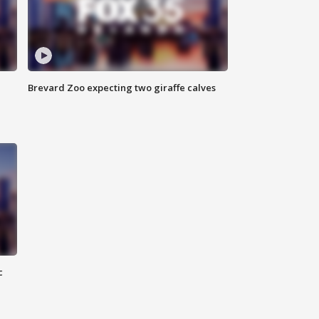
Brevard Zoo expecting two giraffe calves
c