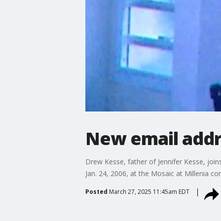
New email addre
Drew Kesse, father of Jennifer Kesse, joins
Jan. 24, 2006, at the Mosaic at Millenia co
Posted
March 27, 2025 11:45am EDT