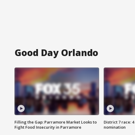
Good Day Orlando
Filling the Gap: Parramore Market Looks to
District 7 race: 
Fight Food Insecurity in Parramore
nomination