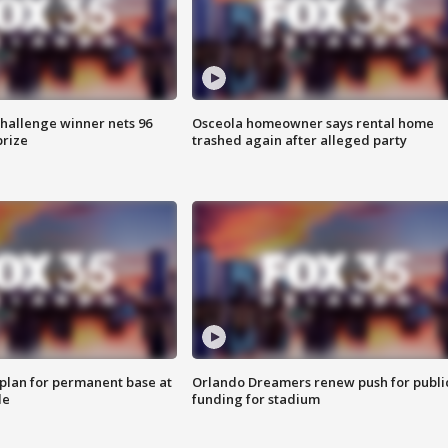
Challenge winner nets 96
Osceola homeowner says rental home
prize
trashed again after alleged party
lan for permanent base at
Orlando Dreamers renew push for publi
le
funding for stadium