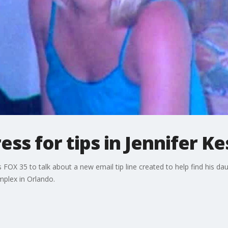
ss for tips in Jennifer Ke
 FOX 35 to talk about a new email tip line created to help find his da
mplex in Orlando.