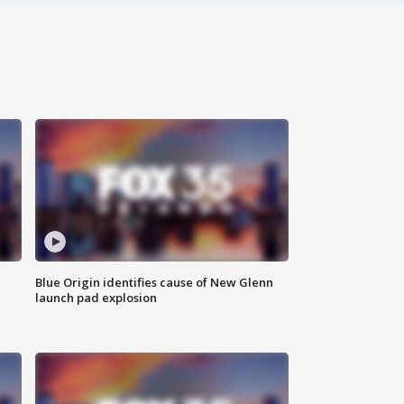
Blue Origin identifies cause of New Glenn
launch pad explosion