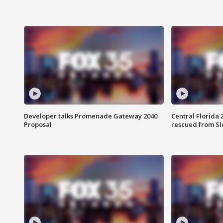
Developer talks Promenade Gateway 2040
Central Florida 
Proposal
rescued from Sl