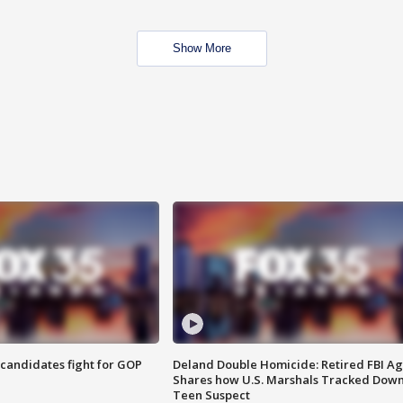
Show More
4 candidates fight for GOP
Deland Double Homicide: Retired FBI A
Shares how U.S. Marshals Tracked Dow
Teen Suspect