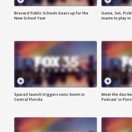
Brevard Public Schools Gears up for the
Game, Set, Pickl
New School Year
teams to play in
SpaceX launch triggers sonic boom in
Meet the duo beh
Central Florida
Podcast' in Flor