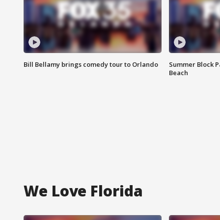
Bill Bellamy brings comedy tour to Orlando
Summer Block Pa
Beach
We Love Florida