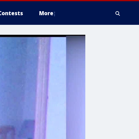
Contests
More