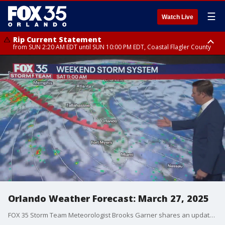
☰
Watch Live
Rip Current Statement
from SUN 2:20 AM EDT until SUN 10:00 PM EDT, Coastal Flagler County
Rip Current Statement
until MON 2:00 AM EDT, Coastal Volusia County
Orlando Weather Forecast: March 27, 2025
FOX 35 Storm Team Meteorologist Brooks Garner shares an update on the Thursday and weekend forecast in Orlando and the Central Florida region.