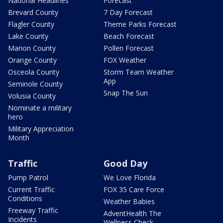
National Headlines
Forecast
Brevard County
7 Day Forecast
Flagler County
Theme Parks Forecast
Lake County
Beach Forecast
Marion County
Pollen Forecast
Orange County
FOX Weather
Osceola County
Storm Team Weather
App
Seminole County
Snap The Sun
Volusia County
Nominate a military
hero
Military Appreciation
Month
Traffic
Good Day
Pump Patrol
We Love Florida
Current Traffic
FOX 35 Care Force
Conditions
Weather Babies
Freeway Traffic
AdventHealth The
Incidents
Wellness Check