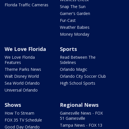
Florida Traffic Cameras
Snap The Sun
Garner's Garden
Fur-Cast
Weather Babies
Money Monday
We Love Florida
Sports
We Love Florida
Read Between The
Features
Sidelines
Theme Parks News
Orlando Magic
Walt Disney World
Orlando City Soccer Club
Sea World Orlando
High School Sports
Universal Orlando
Shows
Regional News
How To Stream
Gainesville News - FOX
51 Gainesville
FOX 35 TV Schedule
Tampa News - FOX 13
Good Day Orlando