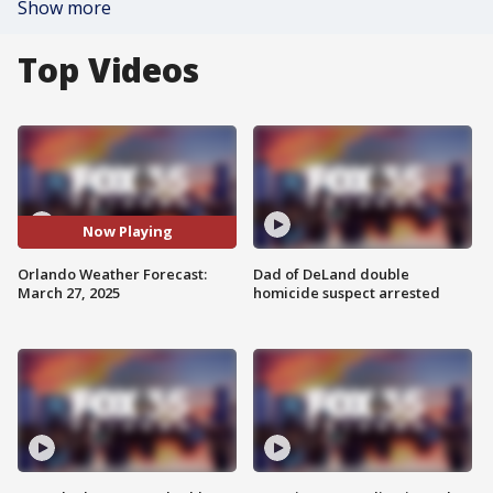
Show more
Top Videos
Now Playing
Orlando Weather Forecast:
Dad of DeLand double
March 27, 2025
homicide suspect arrested