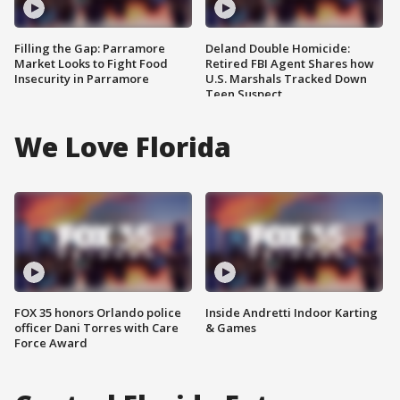
Filling the Gap: Parramore
Deland Double Homicide:
Market Looks to Fight Food
Retired FBI Agent Shares how
Insecurity in Parramore
U.S. Marshals Tracked Down
Teen Suspect
We Love Florida
FOX 35 honors Orlando police
Inside Andretti Indoor Karting
officer Dani Torres with Care
& Games
Force Award