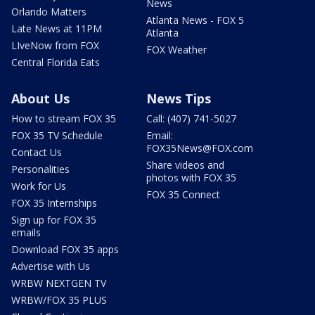
News
Orlando Matters
Atlanta News - FOX 5
Late News at 11PM
Atlanta
LIveNow from FOX
FOX Weather
Central Florida Eats
About Us
News Tips
How to stream FOX 35
Call: (407) 741-5027
FOX 35 TV Schedule
Email:
FOX35News@FOX.com
Contact Us
Share videos and
Personalities
photos with FOX 35
Work for Us
FOX 35 Connect
FOX 35 Internships
Sign up for FOX 35
emails
Download FOX 35 apps
Advertise with Us
WRBW NEXTGEN TV
WRBW/FOX 35 PLUS