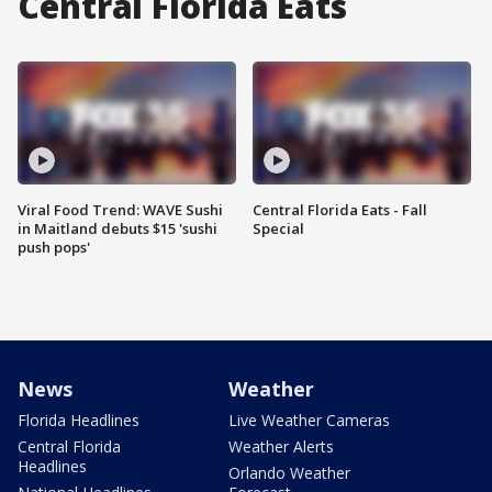
Central Florida Eats
Viral Food Trend: WAVE Sushi
Central Florida Eats - Fall
in Maitland debuts $15 'sushi
Special
push pops'
News
Weather
Florida Headlines
Live Weather Cameras
Central Florida
Weather Alerts
Headlines
Orlando Weather