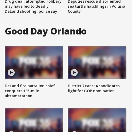
Drug deal, attempted robbery
Deputies rescue disoriented
may have led to deadly
sea turtle hatchlings in Volusia
DeLand shooting, police say
County
Good Day Orlando
DeLand fire battalion chief
District 7 race: 4 candidates
conquers 135-mile
fight for GOP nomination
ultramarathon