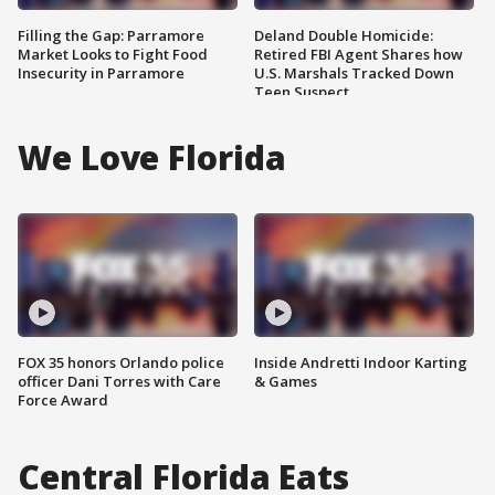
Filling the Gap: Parramore
Deland Double Homicide:
Market Looks to Fight Food
Retired FBI Agent Shares how
Insecurity in Parramore
U.S. Marshals Tracked Down
Teen Suspect
We Love Florida
FOX 35 honors Orlando police
Inside Andretti Indoor Karting
officer Dani Torres with Care
& Games
Force Award
Central Florida Eats