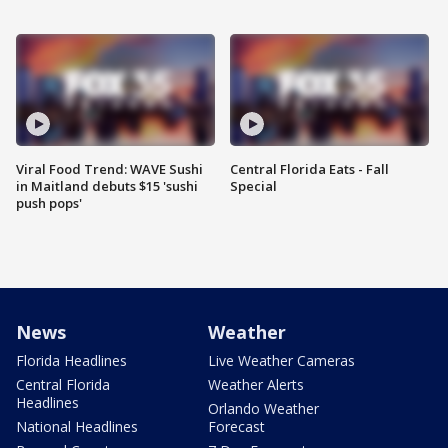
Viral Food Trend: WAVE Sushi
Central Florida Eats - Fall
in Maitland debuts $15 'sushi
Special
push pops'
News
Weather
Florida Headlines
Live Weather Cameras
Central Florida
Weather Alerts
Headlines
Orlando Weather
National Headlines
Forecast