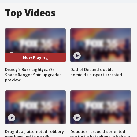
Top Videos
Now Playing
Disney's Buzz Lightyear?s
Dad of DeLand double
Space Ranger Spin upgrades
homicide suspect arrested
preview
Drug deal, attempted robbery
Deputies rescue disoriented
may have led to deadly
sea turtle hatchlings in Volusia