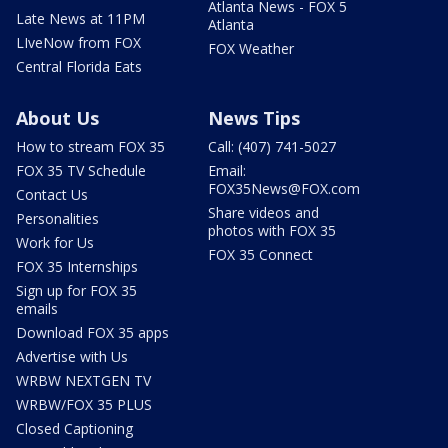
Atlanta News - FOX 5
Late News at 11PM
Atlanta
LIveNow from FOX
FOX Weather
Central Florida Eats
About Us
News Tips
How to stream FOX 35
Call: (407) 741-5027
FOX 35 TV Schedule
Email:
FOX35News@FOX.com
Contact Us
Share videos and
Personalities
photos with FOX 35
Work for Us
FOX 35 Connect
FOX 35 Internships
Sign up for FOX 35
emails
Download FOX 35 apps
Advertise with Us
WRBW NEXTGEN TV
WRBW/FOX 35 PLUS
Closed Captioning