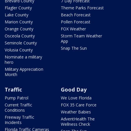
Brevard County
7 Day Forecast
Flagler County
Theme Parks Forecast
Lake County
Beach Forecast
Marion County
Pollen Forecast
Orange County
FOX Weather
Osceola County
Storm Team Weather
App
Seminole County
Snap The Sun
Volusia County
Nominate a military
hero
Military Appreciation
Month
Traffic
Good Day
Pump Patrol
We Love Florida
Current Traffic
FOX 35 Care Force
Conditions
Weather Babies
Freeway Traffic
AdventHealth The
Incidents
Wellness Check
Florida Traffic Cameras