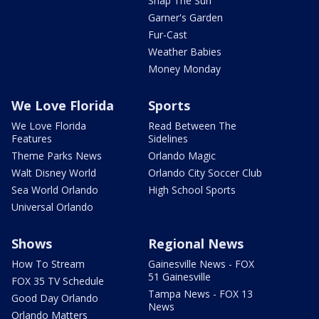
Snap The Sun
Garner's Garden
Fur-Cast
Weather Babies
Money Monday
We Love Florida
Sports
We Love Florida
Read Between The
Features
Sidelines
Theme Parks News
Orlando Magic
Walt Disney World
Orlando City Soccer Club
Sea World Orlando
High School Sports
Universal Orlando
Shows
Regional News
How To Stream
Gainesville News - FOX
51 Gainesville
FOX 35 TV Schedule
Tampa News - FOX 13
Good Day Orlando
News
Orlando Matters