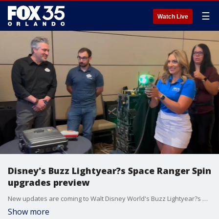
☰
Watch Live
Disney's Buzz Lightyear?s Space Ranger Spin
upgrades preview
New updates are coming to Walt Disney World's Buzz Lightyear?s Space Ranger Spin in Magic Kingdom. The upgrades include a new show scene, updated ride vehicles and gameplay enhancements. FOX 35's Stephanie Buffamonte had the opportunity to try out some of the new handheld blasters coming to the attraction.
Show more