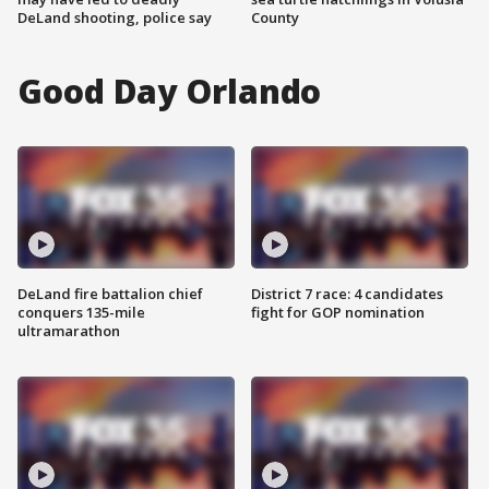
DeLand shooting, police say
County
Good Day Orlando
DeLand fire battalion chief
District 7 race: 4 candidates
conquers 135-mile
fight for GOP nomination
ultramarathon