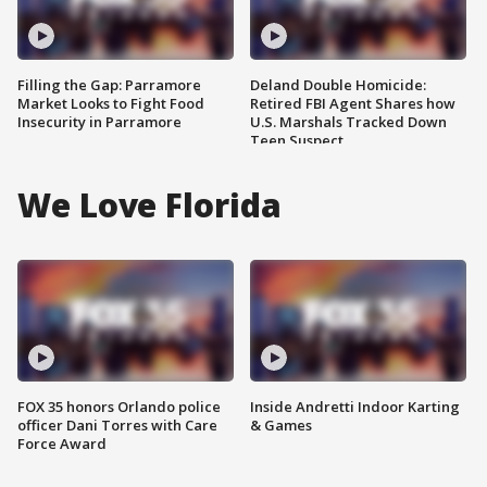
Filling the Gap: Parramore
Deland Double Homicide:
Market Looks to Fight Food
Retired FBI Agent Shares how
Insecurity in Parramore
U.S. Marshals Tracked Down
Teen Suspect
We Love Florida
FOX 35 honors Orlando police
Inside Andretti Indoor Karting
officer Dani Torres with Care
& Games
Force Award