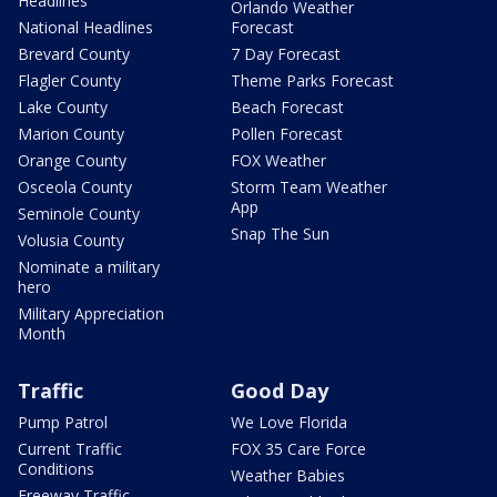
Headlines
Orlando Weather
National Headlines
Forecast
Brevard County
7 Day Forecast
Flagler County
Theme Parks Forecast
Lake County
Beach Forecast
Marion County
Pollen Forecast
Orange County
FOX Weather
Osceola County
Storm Team Weather
App
Seminole County
Snap The Sun
Volusia County
Nominate a military
hero
Military Appreciation
Month
Traffic
Good Day
Pump Patrol
We Love Florida
Current Traffic
FOX 35 Care Force
Conditions
Weather Babies
Freeway Traffic