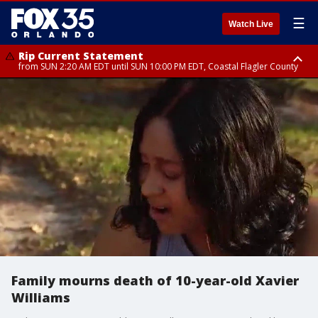
☰
Watch Live
Rip Current Statement
from SUN 2:20 AM EDT until SUN 10:00 PM EDT, Coastal Flagler County
Rip Current Statement
until MON 2:00 AM EDT, Coastal Volusia County
Family mourns death of 10-year-old Xavier
Williams