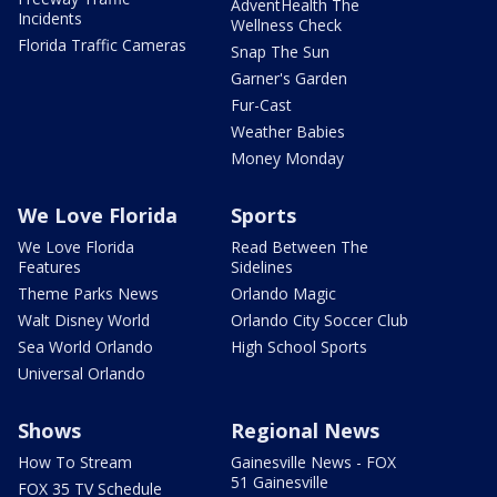
AdventHealth The
Incidents
Wellness Check
Florida Traffic Cameras
Snap The Sun
Garner's Garden
Fur-Cast
Weather Babies
Money Monday
We Love Florida
Sports
We Love Florida
Read Between The
Features
Sidelines
Theme Parks News
Orlando Magic
Walt Disney World
Orlando City Soccer Club
Sea World Orlando
High School Sports
Universal Orlando
Shows
Regional News
How To Stream
Gainesville News - FOX
51 Gainesville
FOX 35 TV Schedule