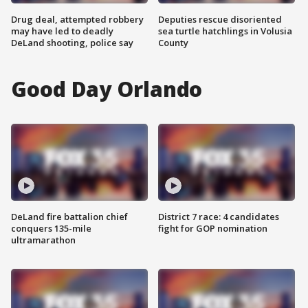
Drug deal, attempted robbery
Deputies rescue disoriented
may have led to deadly
sea turtle hatchlings in Volusia
DeLand shooting, police say
County
Good Day Orlando
DeLand fire battalion chief
District 7 race: 4 candidates
conquers 135-mile
fight for GOP nomination
ultramarathon