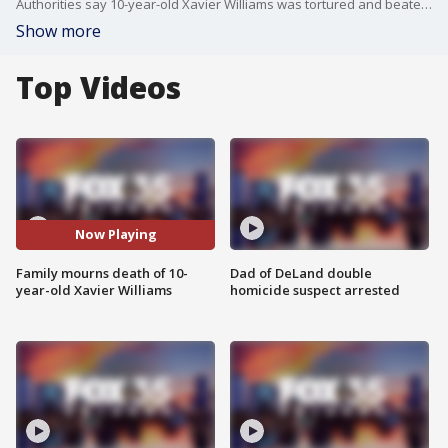
Authorities say 10-year-old Xavier Williams was tortured and beaten to death by his mother and her boyfriend. FOX 35 spoke with the boy's aunt, Cameil Williams, who said the family is devastated.
Show more
Top Videos
Now Playing
Family mourns death of 10-
Dad of DeLand double
year-old Xavier Williams
homicide suspect arrested