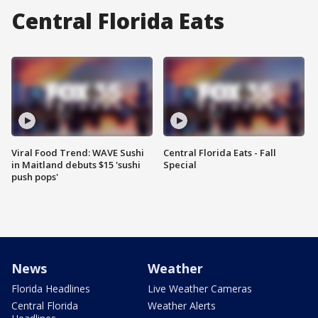
Central Florida Eats
Viral Food Trend: WAVE Sushi
Central Florida Eats - Fall
in Maitland debuts $15 'sushi
Special
push pops'
News
Weather
Florida Headlines
Live Weather Cameras
Central Florida
Weather Alerts