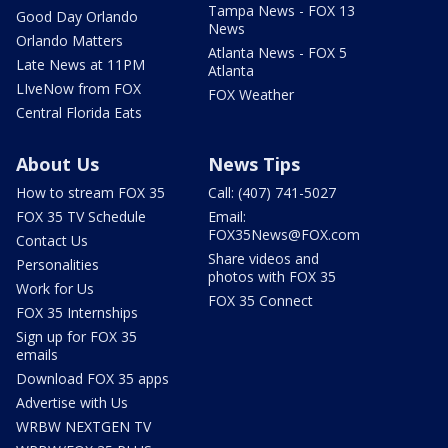
Tampa News - FOX 13
Good Day Orlando
News
Orlando Matters
Atlanta News - FOX 5
Late News at 11PM
Atlanta
LIveNow from FOX
FOX Weather
Central Florida Eats
About Us
News Tips
How to stream FOX 35
Call: (407) 741-5027
FOX 35 TV Schedule
Email:
FOX35News@FOX.com
Contact Us
Share videos and
Personalities
photos with FOX 35
Work for Us
FOX 35 Connect
FOX 35 Internships
Sign up for FOX 35
emails
Download FOX 35 apps
Advertise with Us
WRBW NEXTGEN TV