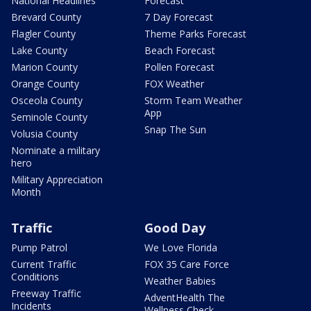
National Headlines
Forecast
Brevard County
7 Day Forecast
Flagler County
Theme Parks Forecast
Lake County
Beach Forecast
Marion County
Pollen Forecast
Orange County
FOX Weather
Osceola County
Storm Team Weather
App
Seminole County
Snap The Sun
Volusia County
Nominate a military
hero
Military Appreciation
Month
Traffic
Good Day
Pump Patrol
We Love Florida
Current Traffic
FOX 35 Care Force
Conditions
Weather Babies
Freeway Traffic
AdventHealth The
Incidents
Wellness Check