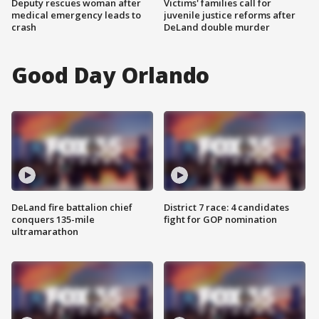
Deputy rescues woman after
Victims' families call for
medical emergency leads to
juvenile justice reforms after
crash
DeLand double murder
Good Day Orlando
DeLand fire battalion chief
District 7 race: 4 candidates
conquers 135-mile
fight for GOP nomination
ultramarathon