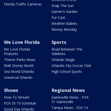
Florida Traffic Cameras
Snap The Sun
Garner's Garden
Fur-Cast
Weather Babies
Money Monday
We Love Florida
Sports
We Love Florida
Read Between The
Features
Sidelines
Theme Parks News
Orlando Magic
Walt Disney World
Orlando City Soccer Club
Sea World Orlando
High School Sports
Universal Orlando
Shows
Regional News
How To Stream
Gainesville News - FOX
51 Gainesville
FOX 35 TV Schedule
Tampa News - FOX 13
Good Day Orlando