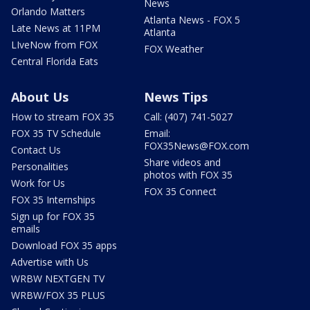
News
Orlando Matters
Atlanta News - FOX 5
Late News at 11PM
Atlanta
LIveNow from FOX
FOX Weather
Central Florida Eats
About Us
News Tips
How to stream FOX 35
Call: (407) 741-5027
FOX 35 TV Schedule
Email:
FOX35News@FOX.com
Contact Us
Share videos and
Personalities
photos with FOX 35
Work for Us
FOX 35 Connect
FOX 35 Internships
Sign up for FOX 35
emails
Download FOX 35 apps
Advertise with Us
WRBW NEXTGEN TV
WRBW/FOX 35 PLUS