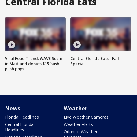
Central Florida Eats
Viral Food Trend: WAVE Sushi
Central Florida Eats - Fall
in Maitland debuts $15 'sushi
Special
push pops'
News
Weather
Florida Headlines
Live Weather Cameras
Central Florida
Weather Alerts
Headlines
Orlando Weather