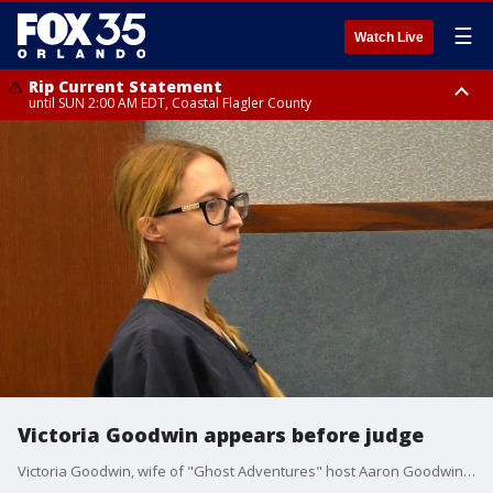
☰
Watch Live
Rip Current Statement
until SUN 2:00 AM EDT, Coastal Flagler County
Rip Current Statement
from FRI 2:35 AM EDT until SAT 2:00 AM EDT, Coastal Volusia County
Victoria Goodwin appears before judge
Victoria Goodwin, wife of "Ghost Adventures" host Aaron Goodwin, is accused of conspiring to have him killed with the help of convicted murderer Grant Amato.