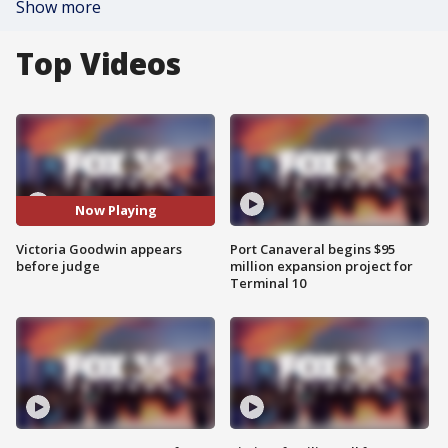
Show more
Top Videos
Now Playing
Victoria Goodwin appears
Port Canaveral begins $95
before judge
million expansion project for
Terminal 10