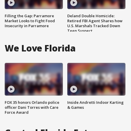
Filling the Gap: Parramore
Deland Double Homicide:
Market Looks to Fight Food
Retired FBI Agent Shares how
Insecurity in Parramore
U.S. Marshals Tracked Down
Teen Suspect
We Love Florida
FOX 35 honors Orlando police
Inside Andretti Indoor Karting
officer Dani Torres with Care
& Games
Force Award