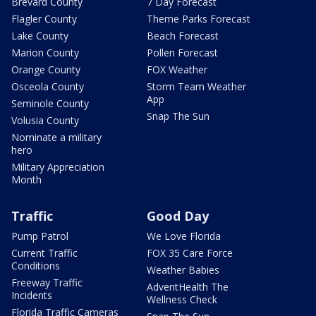
Brevard County
7 Day Forecast
Flagler County
Theme Parks Forecast
Lake County
Beach Forecast
Marion County
Pollen Forecast
Orange County
FOX Weather
Osceola County
Storm Team Weather
App
Seminole County
Snap The Sun
Volusia County
Nominate a military
hero
Military Appreciation
Month
Traffic
Good Day
Pump Patrol
We Love Florida
Current Traffic
FOX 35 Care Force
Conditions
Weather Babies
Freeway Traffic
AdventHealth The
Incidents
Wellness Check
Florida Traffic Cameras