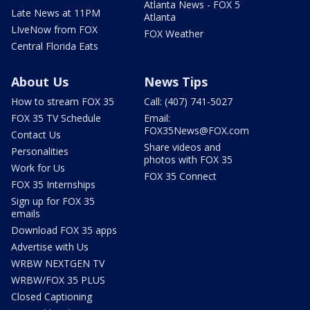
Atlanta News - FOX 5
Late News at 11PM
Atlanta
LIveNow from FOX
FOX Weather
Central Florida Eats
About Us
News Tips
How to stream FOX 35
Call: (407) 741-5027
FOX 35 TV Schedule
Email:
FOX35News@FOX.com
Contact Us
Share videos and
Personalities
photos with FOX 35
Work for Us
FOX 35 Connect
FOX 35 Internships
Sign up for FOX 35
emails
Download FOX 35 apps
Advertise with Us
WRBW NEXTGEN TV
WRBW/FOX 35 PLUS
Closed Captioning