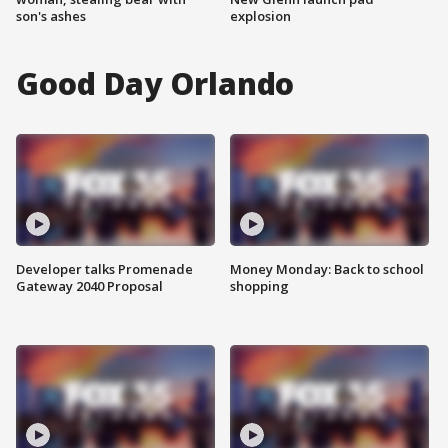
son's ashes
explosion
Good Day Orlando
Developer talks Promenade
Money Monday: Back to school
Gateway 2040 Proposal
shopping