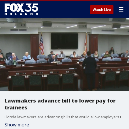
☰
Watch Live
Lawmakers advance bill to lower pay for
trainees
Florida lawmakers are advancing bills that would allow employers to pay certain workers in training below the minimum wage for up to 12 months.
Show more