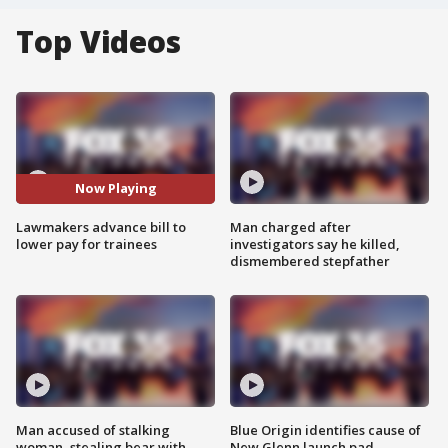
Top Videos
Now Playing
Lawmakers advance bill to
Man charged after
lower pay for trainees
investigators say he killed,
dismembered stepfather
Man accused of stalking
Blue Origin identifies cause of
woman, stealing bear with
New Glenn launch pad