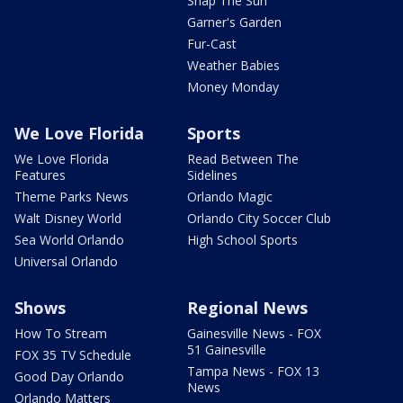
Snap The Sun
Garner's Garden
Fur-Cast
Weather Babies
Money Monday
We Love Florida
Sports
We Love Florida
Read Between The
Features
Sidelines
Theme Parks News
Orlando Magic
Walt Disney World
Orlando City Soccer Club
Sea World Orlando
High School Sports
Universal Orlando
Shows
Regional News
How To Stream
Gainesville News - FOX
51 Gainesville
FOX 35 TV Schedule
Tampa News - FOX 13
Good Day Orlando
News
Orlando Matters