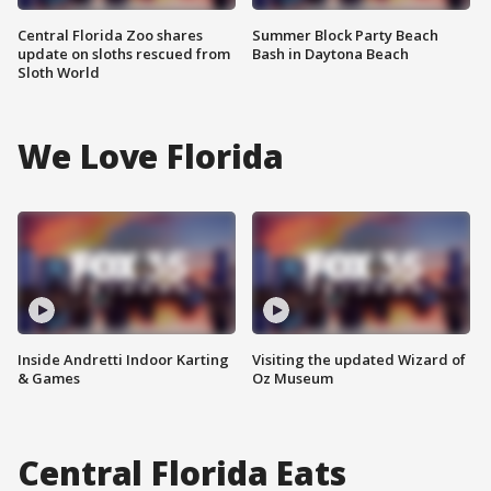
Central Florida Zoo shares
Summer Block Party Beach
update on sloths rescued from
Bash in Daytona Beach
Sloth World
We Love Florida
Inside Andretti Indoor Karting
Visiting the updated Wizard of
& Games
Oz Museum
Central Florida Eats