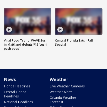
Viral Food Trend: WAVE Sushi
Central Florida Eats - Fall
in Maitland debuts $15 'sushi
Special
push pops'
News
Weather
Florida Headlines
Live Weather Cameras
Central Florida
Weather Alerts
Headlines
Orlando Weather
National Headlines
Forecast