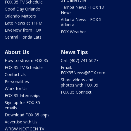
51 Gainesville
FOX 35 TV Schedule
Tampa News - FOX 13
Good Day Orlando
News
Orlando Matters
Atlanta News - FOX 5
Late News at 11PM
Atlanta
LIveNow from FOX
FOX Weather
Central Florida Eats
About Us
News Tips
How to stream FOX 35
Call: (407) 741-5027
FOX 35 TV Schedule
Email:
FOX35News@FOX.com
Contact Us
Share videos and
Personalities
photos with FOX 35
Work for Us
FOX 35 Connect
FOX 35 Internships
Sign up for FOX 35
emails
Download FOX 35 apps
Advertise with Us
WRBW NEXTGEN TV