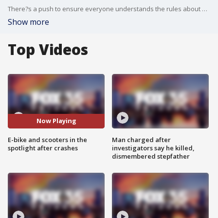
There?s a push to ensure everyone understands the rules about e-bikes and e-scooters, following an incident where two kids were struck by cars while riding in Winter Park. Winter Park Commissioner, Coach Craig Russell and Winter Park Police Officer Gordon Shyy explain why this safety push is so important and remind us of some of the key rules.
Show more
Top Videos
Now Playing
E-bike and scooters in the
Man charged after
spotlight after crashes
investigators say he killed,
dismembered stepfather