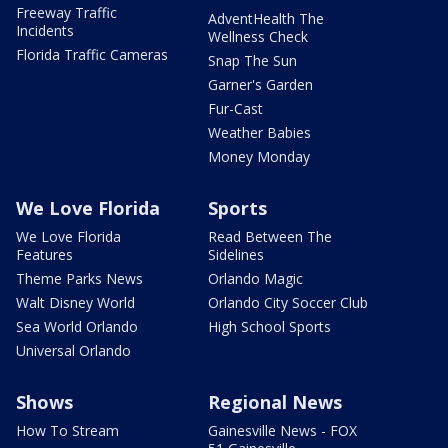
Freeway Traffic
AdventHealth The
Incidents
Wellness Check
Florida Traffic Cameras
Snap The Sun
Garner's Garden
Fur-Cast
Weather Babies
Money Monday
We Love Florida
Sports
We Love Florida
Read Between The
Features
Sidelines
Theme Parks News
Orlando Magic
Walt Disney World
Orlando City Soccer Club
Sea World Orlando
High School Sports
Universal Orlando
Shows
Regional News
How To Stream
Gainesville News - FOX