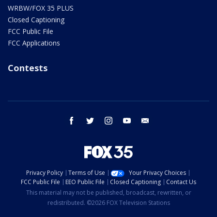
WRBW/FOX 35 PLUS
Closed Captioning
FCC Public File
FCC Applications
Contests
facebook
twitter
instagram
youtube
email
Privacy Policy
Terms of Use
Your Privacy Choices
FCC Public File
EEO Public File
Closed Captioning
Contact Us
This material may not be published, broadcast, rewritten, or
redistributed. ©2026 FOX Television Stations