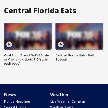
Central Florida Eats
Viral Food Trend: WAVE Sushi
Central Florida Eats - Fall
in Maitland debuts $15 'sushi
Special
push pops'
News
Weather
Florida Headlines
Live Weather Cameras
Central Florida
Weather Alerts