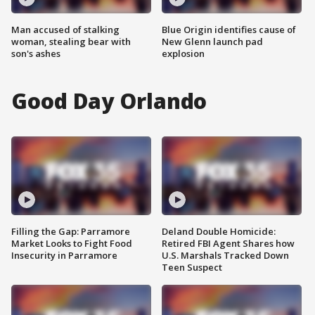
Man accused of stalking
Blue Origin identifies cause of
woman, stealing bear with
New Glenn launch pad
son's ashes
explosion
Good Day Orlando
Filling the Gap: Parramore
Deland Double Homicide:
Market Looks to Fight Food
Retired FBI Agent Shares how
Insecurity in Parramore
U.S. Marshals Tracked Down
Teen Suspect