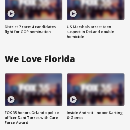
District 7 race: 4 candidates
US Marshals arrest teen
fight for GOP nomination
suspect in DeLand double
homicide
We Love Florida
FOX 35 honors Orlando police
Inside Andretti Indoor Karting
officer Dani Torres with Care
& Games
Force Award