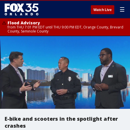
☰
Watch Live
Flood Advisory
from THU 7:01 PM EDT until THU 9:00 PM EDT, Orange County, Brevard
County, Seminole County
E-bike and scooters in the spotlight after
crashes