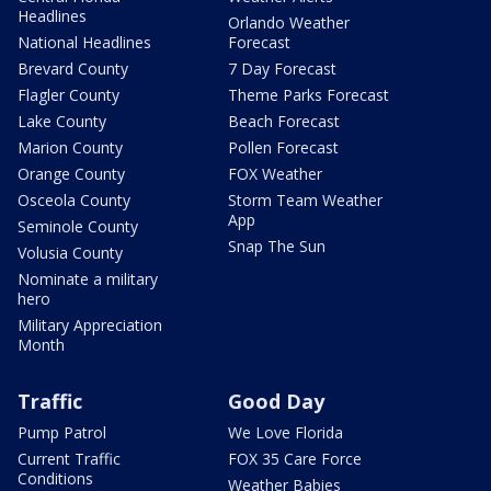
Headlines
Orlando Weather
National Headlines
Forecast
Brevard County
7 Day Forecast
Flagler County
Theme Parks Forecast
Lake County
Beach Forecast
Marion County
Pollen Forecast
Orange County
FOX Weather
Osceola County
Storm Team Weather
App
Seminole County
Snap The Sun
Volusia County
Nominate a military
hero
Military Appreciation
Month
Traffic
Good Day
Pump Patrol
We Love Florida
Current Traffic
FOX 35 Care Force
Conditions
Weather Babies