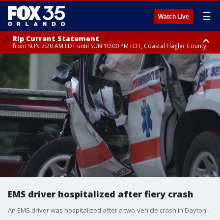
☰
Watch Live
Rip Current Statement
from SUN 2:20 AM EDT until SUN 10:00 PM EDT, Coastal Flagler County
Rip Current Statement
until MON 2:00 AM EDT, Coastal Volusia County
EMS driver hospitalized after fiery crash
An EMS driver was hospitalized after a two-vehicle crash in Daytona Beach on Mason Avenue.