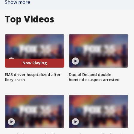
Show more
Top Videos
Now Playing
EMS driver hospitalized after
Dad of DeLand double
fiery crash
homicide suspect arrested