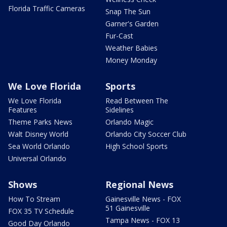
Florida Traffic Cameras
Snap The Sun
Garner's Garden
Fur-Cast
Weather Babies
Money Monday
We Love Florida
Sports
We Love Florida
Read Between The
Features
Sidelines
Theme Parks News
Orlando Magic
Walt Disney World
Orlando City Soccer Club
Sea World Orlando
High School Sports
Universal Orlando
Shows
Regional News
How To Stream
Gainesville News - FOX
51 Gainesville
FOX 35 TV Schedule
Tampa News - FOX 13
Good Day Orlando