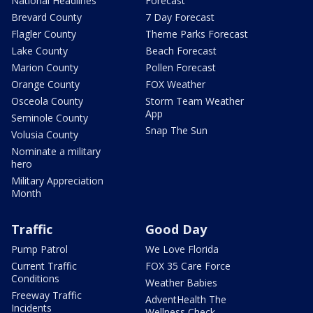
National Headlines
Forecast
Brevard County
7 Day Forecast
Flagler County
Theme Parks Forecast
Lake County
Beach Forecast
Marion County
Pollen Forecast
Orange County
FOX Weather
Osceola County
Storm Team Weather
App
Seminole County
Snap The Sun
Volusia County
Nominate a military
hero
Military Appreciation
Month
Traffic
Good Day
Pump Patrol
We Love Florida
Current Traffic
FOX 35 Care Force
Conditions
Weather Babies
Freeway Traffic
AdventHealth The
Incidents
Wellness Check