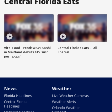
Central Florida Eats
Viral Food Trend: WAVE Sushi
Central Florida Eats - Fall
in Maitland debuts $15 'sushi
Special
push pops'
News
Weather
Florida Headlines
Live Weather Cameras
Central Florida
Weather Alerts
Headlines
Orlando Weather