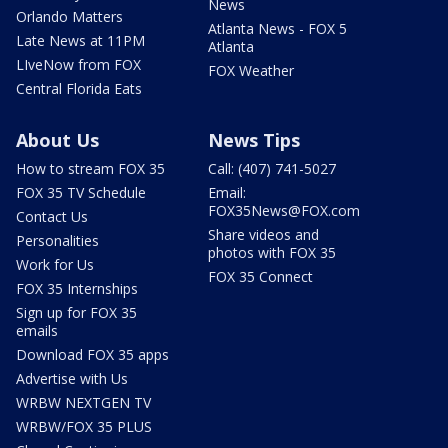
News
Orlando Matters
Atlanta News - FOX 5
Late News at 11PM
Atlanta
LIveNow from FOX
FOX Weather
Central Florida Eats
About Us
News Tips
How to stream FOX 35
Call: (407) 741-5027
FOX 35 TV Schedule
Email:
FOX35News@FOX.com
Contact Us
Share videos and
Personalities
photos with FOX 35
Work for Us
FOX 35 Connect
FOX 35 Internships
Sign up for FOX 35
emails
Download FOX 35 apps
Advertise with Us
WRBW NEXTGEN TV
WRBW/FOX 35 PLUS