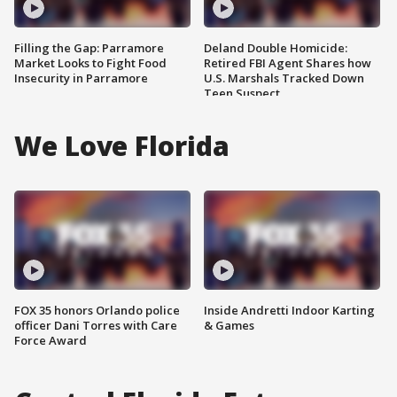
Filling the Gap: Parramore
Deland Double Homicide:
Market Looks to Fight Food
Retired FBI Agent Shares how
Insecurity in Parramore
U.S. Marshals Tracked Down
Teen Suspect
We Love Florida
FOX 35 honors Orlando police
Inside Andretti Indoor Karting
officer Dani Torres with Care
& Games
Force Award