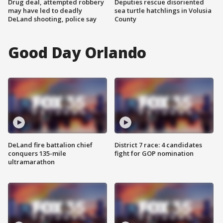
Drug deal, attempted robbery
Deputies rescue disoriented
may have led to deadly
sea turtle hatchlings in Volusia
DeLand shooting, police say
County
Good Day Orlando
DeLand fire battalion chief
District 7 race: 4 candidates
conquers 135-mile
fight for GOP nomination
ultramarathon