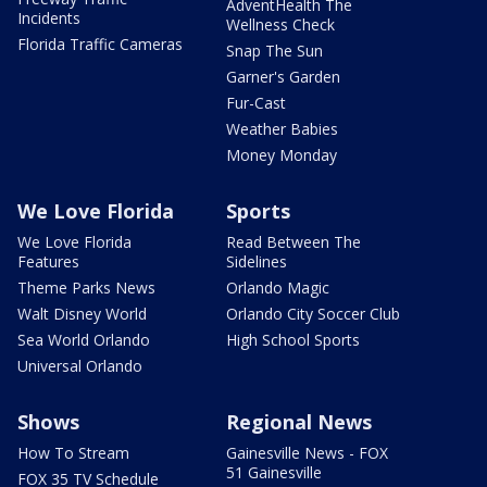
AdventHealth The
Incidents
Wellness Check
Florida Traffic Cameras
Snap The Sun
Garner's Garden
Fur-Cast
Weather Babies
Money Monday
We Love Florida
Sports
We Love Florida
Read Between The
Features
Sidelines
Theme Parks News
Orlando Magic
Walt Disney World
Orlando City Soccer Club
Sea World Orlando
High School Sports
Universal Orlando
Shows
Regional News
How To Stream
Gainesville News - FOX
51 Gainesville
FOX 35 TV Schedule