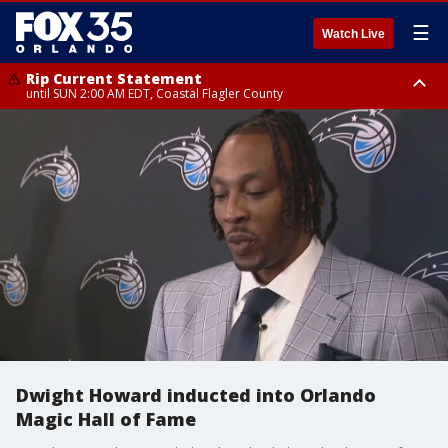
☰
Watch Live
Rip Current Statement
until SUN 2:00 AM EDT, Coastal Flagler County
Rip Current Statement
from FRI 2:35 AM EDT until SAT 2:00 AM EDT, Coastal Volusia County
Dwight Howard inducted into Orlando
Magic Hall of Fame