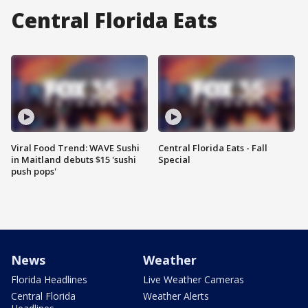
Central Florida Eats
Viral Food Trend: WAVE Sushi
Central Florida Eats - Fall
in Maitland debuts $15 'sushi
Special
push pops'
News
Weather
Florida Headlines
Live Weather Cameras
Central Florida
Weather Alerts