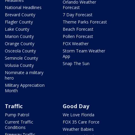
Headlines
Orlando Weather
National Headlines
Forecast
Brevard County
7 Day Forecast
Flagler County
Theme Parks Forecast
Lake County
Beach Forecast
Marion County
Pollen Forecast
Orange County
FOX Weather
Osceola County
Storm Team Weather
App
Seminole County
Snap The Sun
Volusia County
Nominate a military
hero
Military Appreciation
Month
Traffic
Good Day
Pump Patrol
We Love Florida
Current Traffic
FOX 35 Care Force
Conditions
Weather Babies
Freeway Traffic