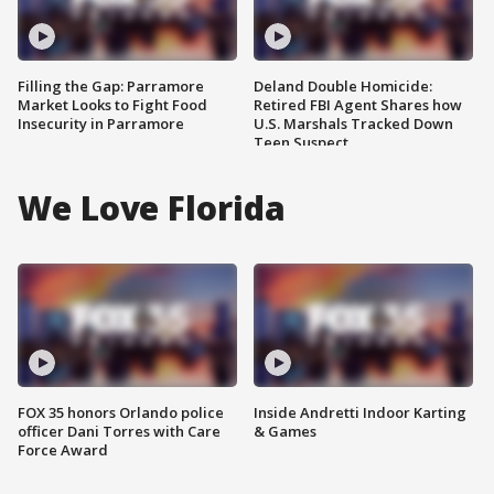
Filling the Gap: Parramore
Deland Double Homicide:
Market Looks to Fight Food
Retired FBI Agent Shares how
Insecurity in Parramore
U.S. Marshals Tracked Down
Teen Suspect
We Love Florida
FOX 35 honors Orlando police
Inside Andretti Indoor Karting
officer Dani Torres with Care
& Games
Force Award