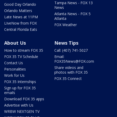
Tampa News - FOX 13
Good Day Orlando
News
Orlando Matters
Atlanta News - FOX 5
Late News at 11PM
Atlanta
LIveNow from FOX
FOX Weather
Central Florida Eats
About Us
News Tips
How to stream FOX 35
Call: (407) 741-5027
FOX 35 TV Schedule
Email:
FOX35News@FOX.com
Contact Us
Share videos and
Personalities
photos with FOX 35
Work for Us
FOX 35 Connect
FOX 35 Internships
Sign up for FOX 35
emails
Download FOX 35 apps
Advertise with Us
WRBW NEXTGEN TV