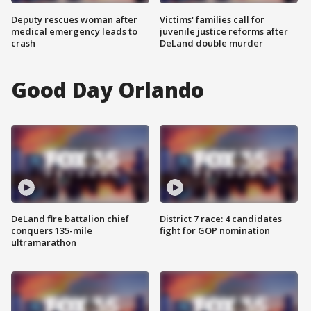
Deputy rescues woman after
Victims' families call for
medical emergency leads to
juvenile justice reforms after
crash
DeLand double murder
Good Day Orlando
DeLand fire battalion chief
District 7 race: 4 candidates
conquers 135-mile
fight for GOP nomination
ultramarathon