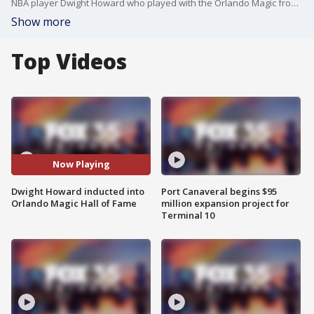
NBA player Dwight Howard who played with the Orlando Magic from 2004-2012 was inducted into the Magic's Hall of Fame. FOX 35's Jessica Eley was live at the Kia Center and had the chance to hear from Howard.
Show more
Top Videos
Now Playing
Dwight Howard inducted into
Port Canaveral begins $95
Orlando Magic Hall of Fame
million expansion project for
Terminal 10