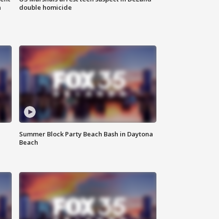
n
double homicide
Summer Block Party Beach Bash in Daytona
Beach