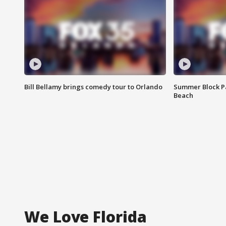
Bill Bellamy brings comedy tour to Orlando
Summer Block Pa
Beach
We Love Florida