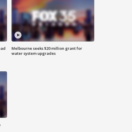
ead
Melbourne seeks $20 million grant for
water system upgrades
n