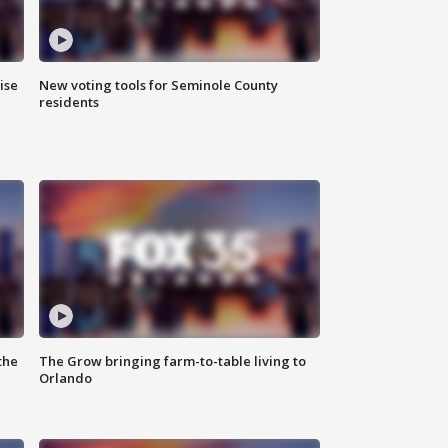
ise
New voting tools for Seminole County
residents
the
The Grow bringing farm-to-table living to
Orlando