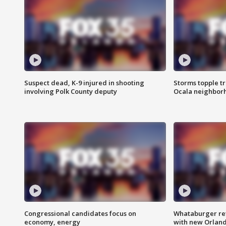
Suspect dead, K-9 injured in shooting
Storms topple t
involving Polk County deputy
Ocala neighbor
Congressional candidates focus on
Whataburger ret
economy, energy
with new Orland