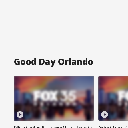
Good Day Orlando
Filling the Gap: Parramore Market Looks to
District 7 race: 