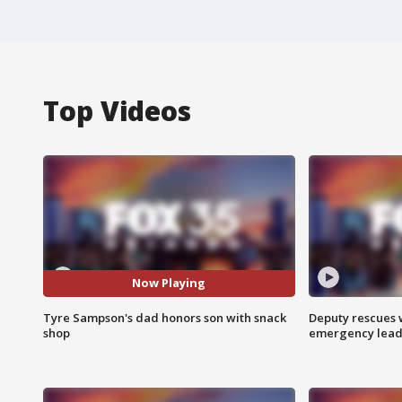
Top Videos
Now Playing
Tyre Sampson's dad honors son with snack
Deputy rescues
shop
emergency leads