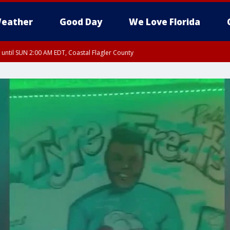
eather
Good Day
We Love Florida
 until SUN 2:00 AM EDT, Coastal Flagler County
 until SAT 2:00 AM EDT, Coastal Volusia County