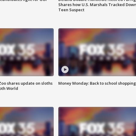
Shares how U.S. Marshals Tracked Dow
Teen Suspect
Zoo shares update on sloths
Money Monday: Back to school shopping
oth World