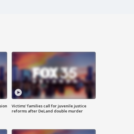
sion
Victims' families call for juvenile justice
reforms after DeLand double murder