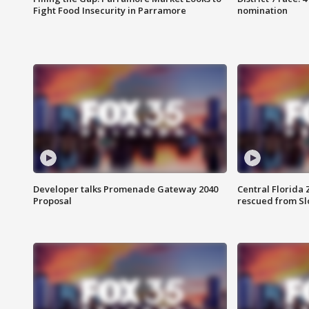
Fight Food Insecurity in Parramore
nomination
Developer talks Promenade Gateway 2040
Central Florida 
Proposal
rescued from Sl