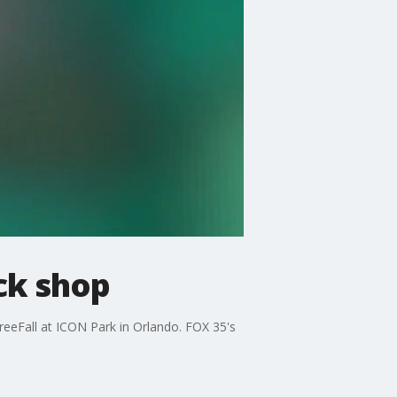
ck shop
reeFall at ICON Park in Orlando. FOX 35's