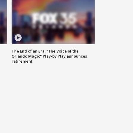
The End of an Era: "The Voice of the
Orlando Magic" Play-by Play announces
retirement