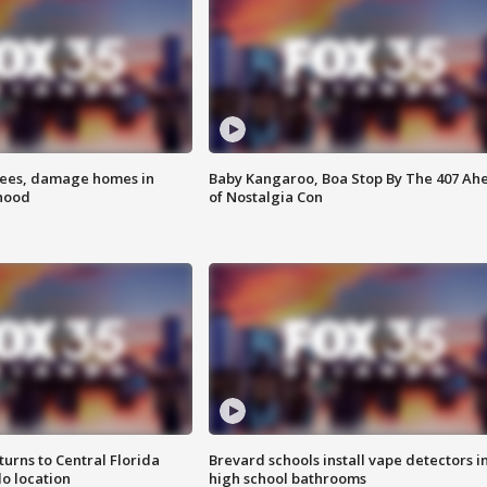
rees, damage homes in
Baby Kangaroo, Boa Stop By The 407 Ah
hood
of Nostalgia Con
urns to Central Florida
Brevard schools install vape detectors i
o location
high school bathrooms