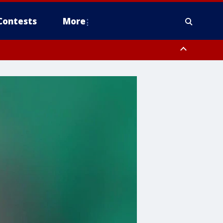
Contests
More