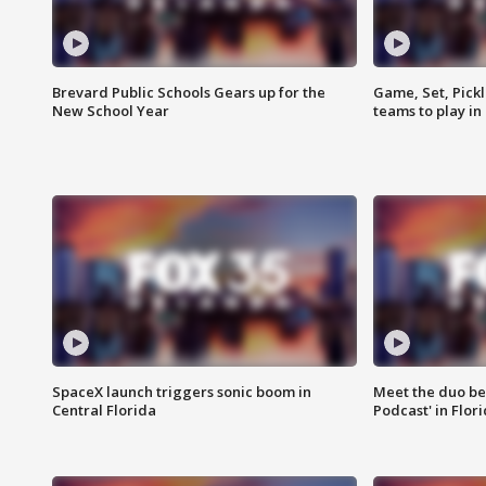
Brevard Public Schools Gears up for the
Game, Set, Pickl
New School Year
teams to play in
SpaceX launch triggers sonic boom in
Meet the duo beh
Central Florida
Podcast' in Flor