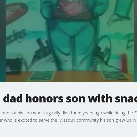
 dad honors son with sna
or of his son who tragically died three years ago while riding the F
er who is excited to serve the Missouri community his son grew up in.