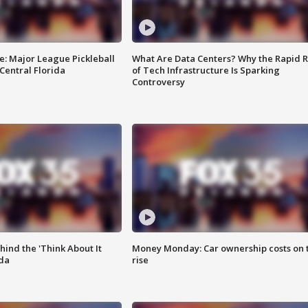
e: Major League Pickleball
What Are Data Centers? Why the Rapid R
 Central Florida
of Tech Infrastructure Is Sparking
Controversy
ind the 'Think About It
Money Monday: Car ownership costs on 
ida
rise