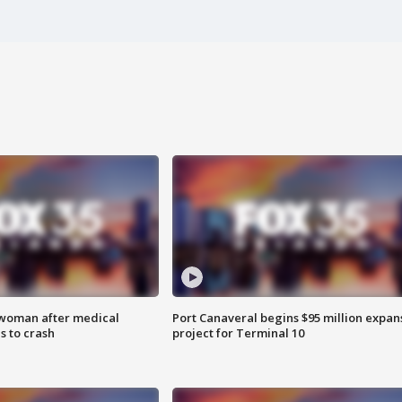
 woman after medical
Port Canaveral begins $95 million expan
 to crash
project for Terminal 10