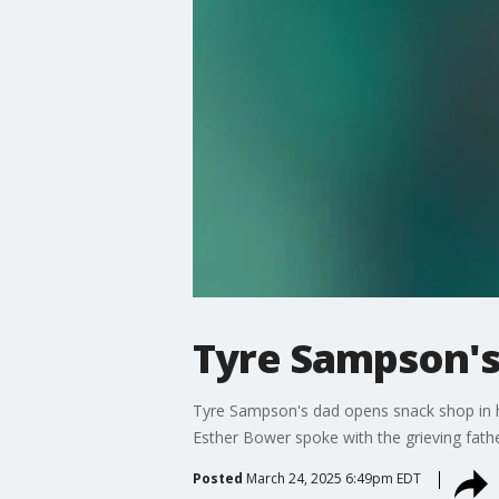
Tyre Sampson's
Tyre Sampson's dad opens snack shop in hon
Esther Bower spoke with the grieving fath
Posted
March 24, 2025 6:49pm EDT