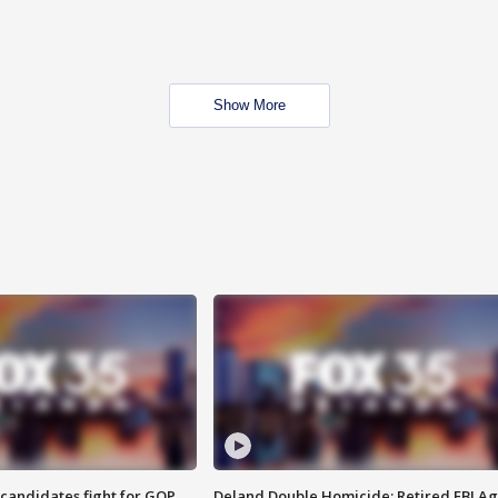
Show More
4 candidates fight for GOP
Deland Double Homicide: Retired FBI A