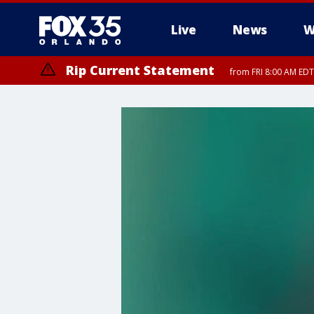
Live
News
W
Rip Current Statement
from FRI 8:00 AM EDT
Rip Current Statement
from FRI 2:35 AM EDT