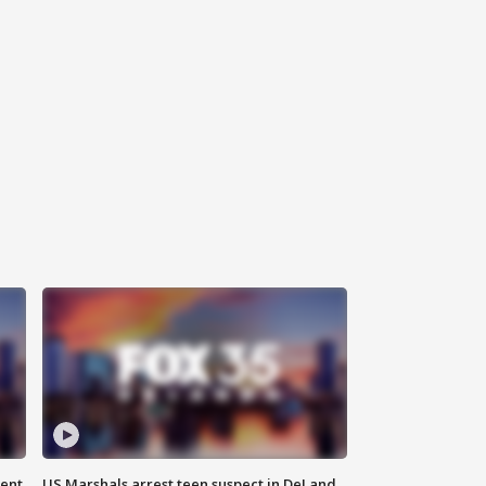
gent
US Marshals arrest teen suspect in DeLand