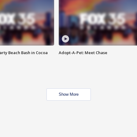
rty Beach Bash in Cocoa
Adopt-A-Pet: Meet Chase
Show More