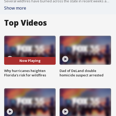
Several wildfires have burned across the state in recent weeks amid dry and windy conditions. But experts say a number of other factors - including natural damage from hurricanes - heighten Florida's risk for wildfires to spread. Ludie Bond, public information officer for the Florida Forest Service, joined Florida Live to talk about why.
Show more
Top Videos
Now Playing
Why hurricanes heighten
Dad of DeLand double
Florida's risk for wildfires
homicide suspect arrested