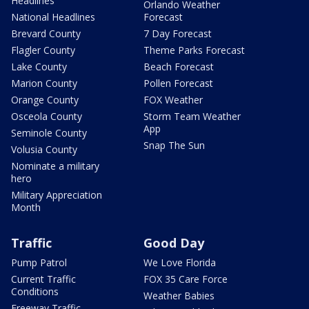
Headlines
Orlando Weather
National Headlines
Forecast
Brevard County
7 Day Forecast
Flagler County
Theme Parks Forecast
Lake County
Beach Forecast
Marion County
Pollen Forecast
Orange County
FOX Weather
Osceola County
Storm Team Weather
App
Seminole County
Snap The Sun
Volusia County
Nominate a military
hero
Military Appreciation
Month
Traffic
Good Day
Pump Patrol
We Love Florida
Current Traffic
FOX 35 Care Force
Conditions
Weather Babies
Freeway Traffic