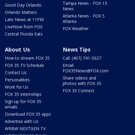
Tampa News - FOX 13
Good Day Orlando
News
Orlando Matters
Atlanta News - FOX 5
Late News at 11PM
Atlanta
LIveNow from FOX
FOX Weather
Central Florida Eats
About Us
News Tips
How to stream FOX 35
Call: (407) 741-5027
FOX 35 TV Schedule
Email:
FOX35News@FOX.com
Contact Us
Share videos and
Personalities
photos with FOX 35
Work for Us
FOX 35 Connect
FOX 35 Internships
Sign up for FOX 35
emails
Download FOX 35 apps
Advertise with Us
WRBW NEXTGEN TV