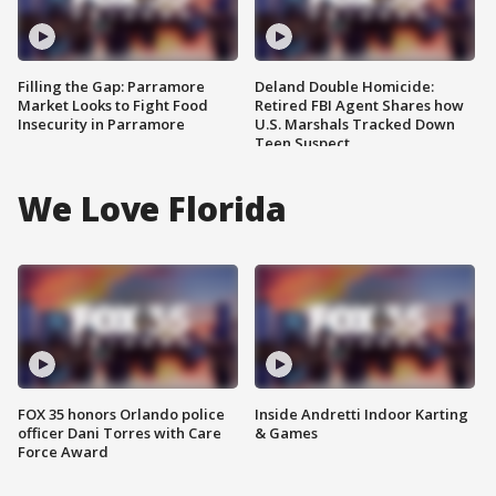
Filling the Gap: Parramore
Deland Double Homicide:
Market Looks to Fight Food
Retired FBI Agent Shares how
Insecurity in Parramore
U.S. Marshals Tracked Down
Teen Suspect
We Love Florida
FOX 35 honors Orlando police
Inside Andretti Indoor Karting
officer Dani Torres with Care
& Games
Force Award