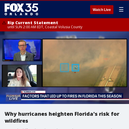
☰
Watch Live
Rip Current Statement
until SUN 2:00 AM EDT, Coastal Volusia County
Why hurricanes heighten Florida's risk for
wildfires