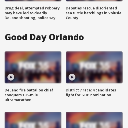
Drug deal, attempted robbery
Deputies rescue disoriented
may have led to deadly
sea turtle hatchlings in Volusia
DeLand shooting, police say
County
Good Day Orlando
DeLand fire battalion chief
District 7 race: 4 candidates
conquers 135-mile
fight for GOP nomination
ultramarathon