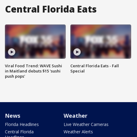
Central Florida Eats
Viral Food Trend: WAVE Sushi
Central Florida Eats - Fall
in Maitland debuts $15 'sushi
Special
push pops'
News
Weather
Florida Headlines
Live Weather Cameras
Central Florida
Weather Alerts