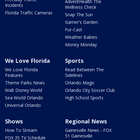
AdventHealth The
Incidents
Wellness Check
Florida Traffic Cameras
Snap The Sun
Garner's Garden
Fur-Cast
Weather Babies
Money Monday
We Love Florida
Sports
We Love Florida
Read Between The
Features
Sidelines
Theme Parks News
Orlando Magic
Walt Disney World
Orlando City Soccer Club
Sea World Orlando
High School Sports
Universal Orlando
Shows
Regional News
How To Stream
Gainesville News - FOX
51 Gainesville
FOX 35 TV Schedule