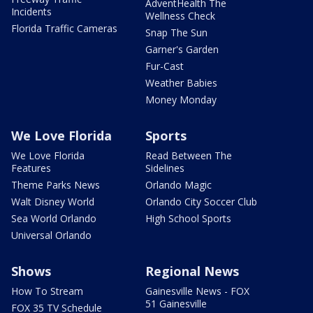
AdventHealth The
Incidents
Wellness Check
Florida Traffic Cameras
Snap The Sun
Garner's Garden
Fur-Cast
Weather Babies
Money Monday
We Love Florida
Sports
We Love Florida
Read Between The
Features
Sidelines
Theme Parks News
Orlando Magic
Walt Disney World
Orlando City Soccer Club
Sea World Orlando
High School Sports
Universal Orlando
Shows
Regional News
How To Stream
Gainesville News - FOX
51 Gainesville
FOX 35 TV Schedule