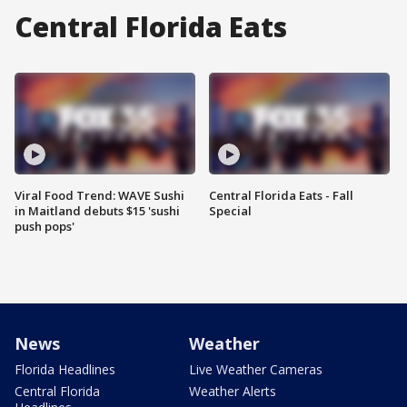
Central Florida Eats
Viral Food Trend: WAVE Sushi
Central Florida Eats - Fall
in Maitland debuts $15 'sushi
Special
push pops'
News
Weather
Florida Headlines
Live Weather Cameras
Central Florida
Weather Alerts