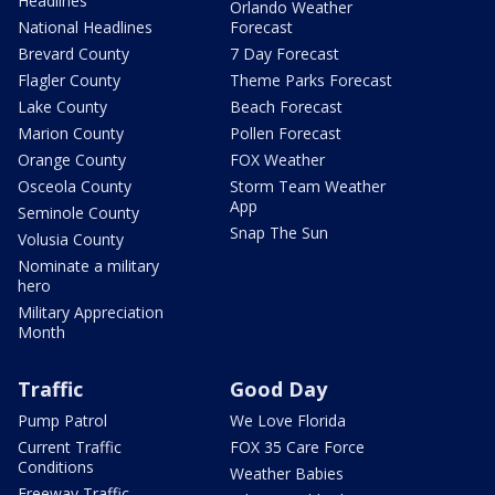
Headlines
Orlando Weather
National Headlines
Forecast
Brevard County
7 Day Forecast
Flagler County
Theme Parks Forecast
Lake County
Beach Forecast
Marion County
Pollen Forecast
Orange County
FOX Weather
Osceola County
Storm Team Weather
App
Seminole County
Snap The Sun
Volusia County
Nominate a military
hero
Military Appreciation
Month
Traffic
Good Day
Pump Patrol
We Love Florida
Current Traffic
FOX 35 Care Force
Conditions
Weather Babies
Freeway Traffic