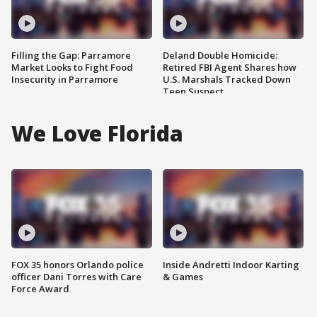
Filling the Gap: Parramore
Deland Double Homicide:
Market Looks to Fight Food
Retired FBI Agent Shares how
Insecurity in Parramore
U.S. Marshals Tracked Down
Teen Suspect
We Love Florida
FOX 35 honors Orlando police
Inside Andretti Indoor Karting
officer Dani Torres with Care
& Games
Force Award