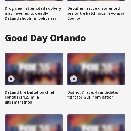
Drug deal, attempted robbery
Deputies rescue disoriented
may have led to deadly
sea turtle hatchlings in Volusia
DeLand shooting, police say
County
Good Day Orlando
DeLand fire battalion chief
District 7 race: 4 candidates
conquers 135-mile
fight for GOP nomination
ultramarathon