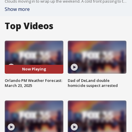
Clouds moving in to wrap up the weekend. A cold front passing to the north tomorrow will bring in a few scattered showers through the early part of the work week. FOX 35 Meteorologist Laurel Blanchard breaks down when we could see a few showers and what we could see for the week ahead.
Show more
Top Videos
Now Playing
Orlando PM Weather Forecast:
Dad of DeLand double
March 23, 2025
homicide suspect arrested