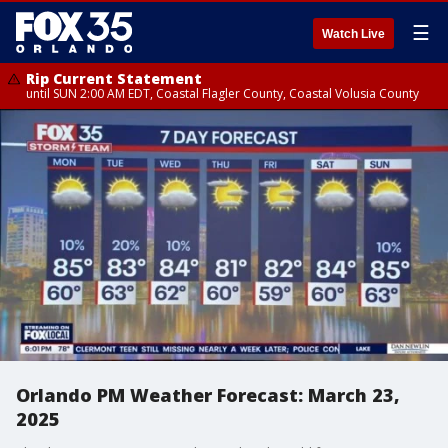
☰
Watch Live
Rip Current Statement
until SUN 2:00 AM EDT, Coastal Flagler County, Coastal Volusia County
Orlando PM Weather Forecast: March 23,
2025