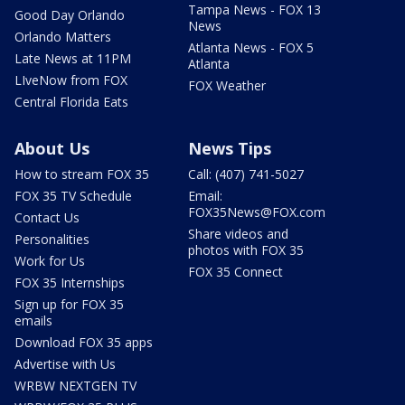
Tampa News - FOX 13
Good Day Orlando
News
Orlando Matters
Atlanta News - FOX 5
Late News at 11PM
Atlanta
LIveNow from FOX
FOX Weather
Central Florida Eats
About Us
News Tips
How to stream FOX 35
Call: (407) 741-5027
FOX 35 TV Schedule
Email:
FOX35News@FOX.com
Contact Us
Share videos and
Personalities
photos with FOX 35
Work for Us
FOX 35 Connect
FOX 35 Internships
Sign up for FOX 35
emails
Download FOX 35 apps
Advertise with Us
WRBW NEXTGEN TV