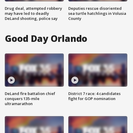
Drug deal, attempted robbery
Deputies rescue disoriented
may have led to deadly
sea turtle hatchlings in Volusia
DeLand shooting, police say
County
Good Day Orlando
DeLand fire battalion chief
District 7 race: 4 candidates
conquers 135-mile
fight for GOP nomination
ultramarathon