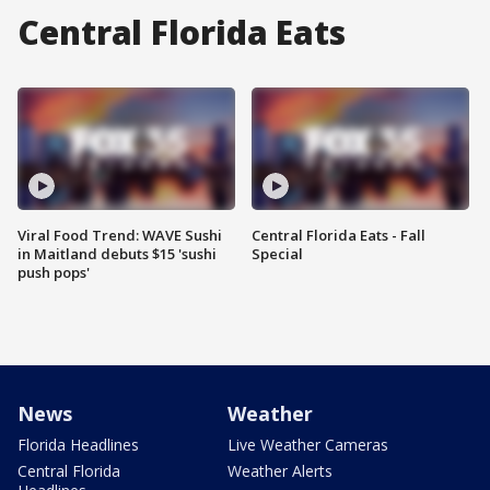
Central Florida Eats
Viral Food Trend: WAVE Sushi
Central Florida Eats - Fall
in Maitland debuts $15 'sushi
Special
push pops'
News
Weather
Florida Headlines
Live Weather Cameras
Central Florida
Weather Alerts