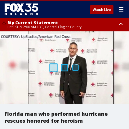
☰
Watch Live
Rip Current Statement
until SUN 2:00 AM EDT, Coastal Flagler County
Rip Current Statement
from FRI 2:35 AM EDT until SAT 2:00 AM EDT, Coastal Volusia County
Florida man who performed hurricane
rescues honored for heroism