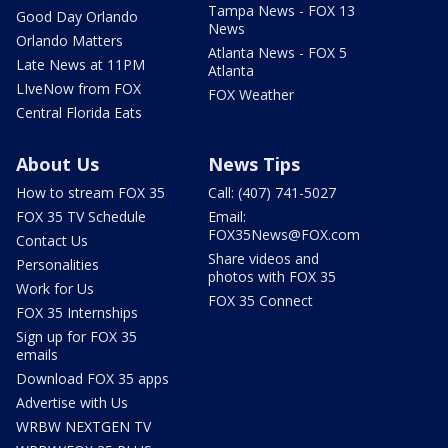
Tampa News - FOX 13
Good Day Orlando
News
Orlando Matters
Atlanta News - FOX 5
Late News at 11PM
Atlanta
LIveNow from FOX
FOX Weather
Central Florida Eats
About Us
News Tips
How to stream FOX 35
Call: (407) 741-5027
FOX 35 TV Schedule
Email:
FOX35News@FOX.com
Contact Us
Share videos and
Personalities
photos with FOX 35
Work for Us
FOX 35 Connect
FOX 35 Internships
Sign up for FOX 35
emails
Download FOX 35 apps
Advertise with Us
WRBW NEXTGEN TV