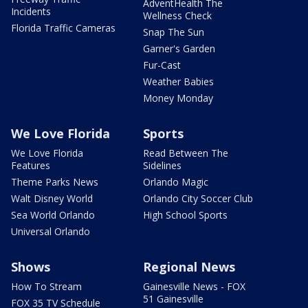
AdventHealth The
Incidents
Wellness Check
Florida Traffic Cameras
Snap The Sun
Garner's Garden
Fur-Cast
Weather Babies
Money Monday
We Love Florida
Sports
We Love Florida
Read Between The
Features
Sidelines
Theme Parks News
Orlando Magic
Walt Disney World
Orlando City Soccer Club
Sea World Orlando
High School Sports
Universal Orlando
Shows
Regional News
How To Stream
Gainesville News - FOX
51 Gainesville
FOX 35 TV Schedule