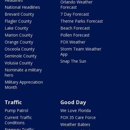
Headlines
Orlando Weather
National Headlines
Forecast
Brevard County
7 Day Forecast
Flagler County
Theme Parks Forecast
Lake County
Beach Forecast
Marion County
Pollen Forecast
Orange County
FOX Weather
Osceola County
Storm Team Weather
App
Seminole County
Snap The Sun
Volusia County
Nominate a military
hero
Military Appreciation
Month
Traffic
Good Day
Pump Patrol
We Love Florida
Current Traffic
FOX 35 Care Force
Conditions
Weather Babies
Freeway Traffic