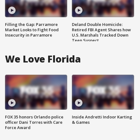
Filling the Gap: Parramore
Deland Double Homicide:
Market Looks to Fight Food
Retired FBI Agent Shares how
Insecurity in Parramore
U.S. Marshals Tracked Down
Teen Suspect
We Love Florida
FOX 35 honors Orlando police
Inside Andretti Indoor Karting
officer Dani Torres with Care
& Games
Force Award