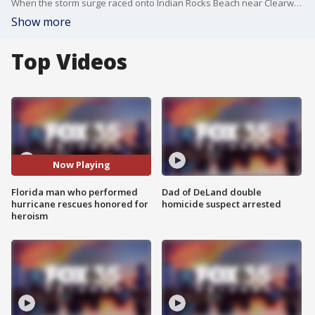
When the storm surge raced onto Indian Rocks Beach near Clearwater during Hurricane Helene, Martin Thomas rescued about a dozen of his neighbors on his surf board. Now, he's being recognized for his heroism.
Show more
Top Videos
Now Playing
Florida man who performed
Dad of DeLand double
hurricane rescues honored for
homicide suspect arrested
heroism