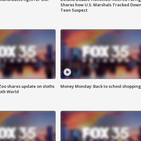
Shares how U.S. Marshals Tracked Dow
Teen Suspect
Zoo shares update on sloths
Money Monday: Back to school shopping
oth World