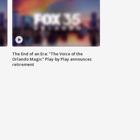
The End of an Era: "The Voice of the
Orlando Magic" Play-by Play announces
retirement