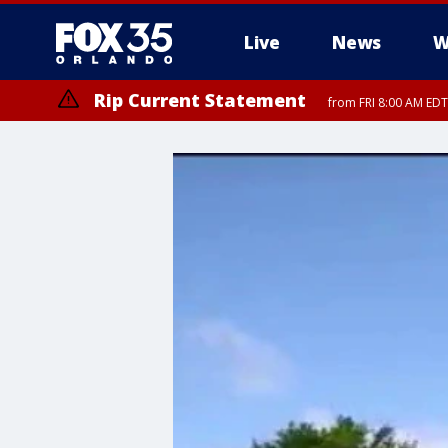
Live
News
W
Rip Current Statement
from FRI 8:00 AM EDT
Rip Current Statement
from FRI 2:35 AM EDT