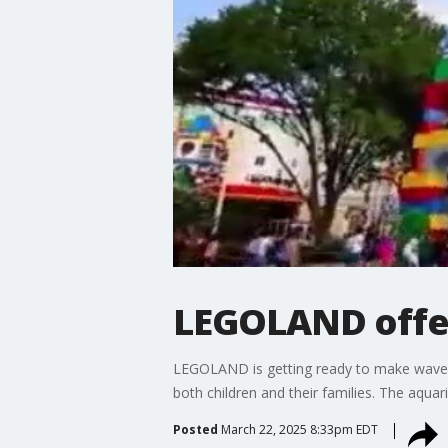
LEGOLAND offers
LEGOLAND is getting ready to make waves w
both children and their families. The aqua
Posted
March 22, 2025 8:33pm EDT