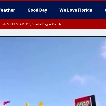
eather
Good Day
We Love Florida
 until SUN 2:00 AM EDT, Coastal Flagler County
 until SAT 2:00 AM EDT, Coastal Volusia County