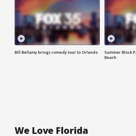
Bill Bellamy brings comedy tour to Orlando
Summer Block Pa
Beach
We Love Florida