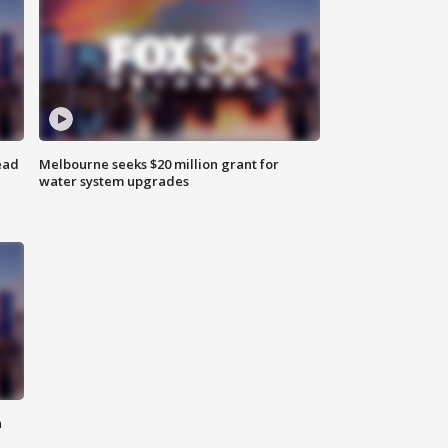
ead
Melbourne seeks $20 million grant for
water system upgrades
n