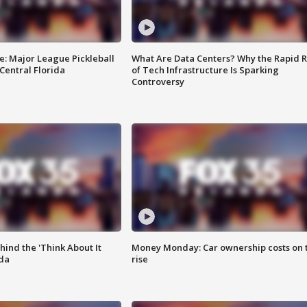
e: Major League Pickleball
What Are Data Centers? Why the Rapid R
 Central Florida
of Tech Infrastructure Is Sparking
Controversy
ind the 'Think About It
Money Monday: Car ownership costs on 
ida
rise