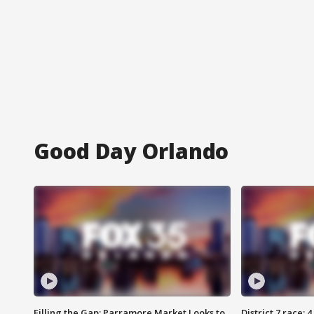
Good Day Orlando
Filling the Gap: Parramore Market Looks to
District 7 race: 