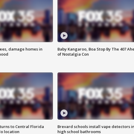
rees, damage homes in
Baby Kangaroo, Boa Stop By The 407 Ah
hood
of Nostalgia Con
urns to Central Florida
Brevard schools install vape detectors i
o location
high school bathrooms