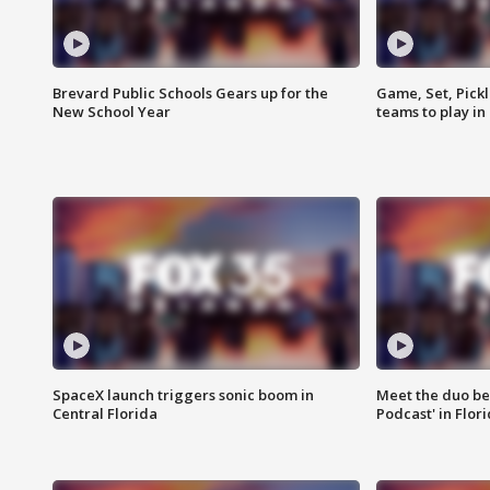
Brevard Public Schools Gears up for the
Game, Set, Pickl
New School Year
teams to play in
SpaceX launch triggers sonic boom in
Meet the duo beh
Central Florida
Podcast' in Flor