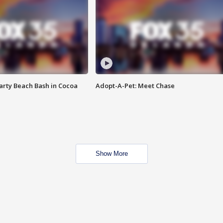
rty Beach Bash in Cocoa
Adopt-A-Pet: Meet Chase
Show More