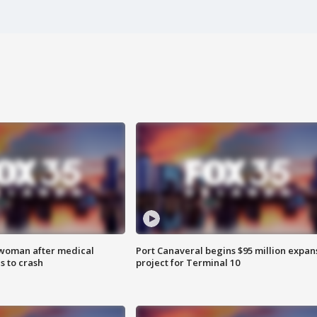
 woman after medical
Port Canaveral begins $95 million expan
 to crash
project for Terminal 10