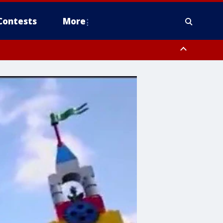
Contests
More