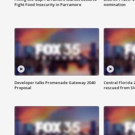
Fight Food Insecurity in Parramore
nomination
Developer talks Promenade Gateway 2040
Central Florida 
Proposal
rescued from Sl