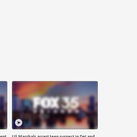
gent
US Marshals arrest teen suspect in DeLand