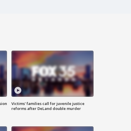
sion
Victims' families call for juvenile justice
reforms after DeLand double murder