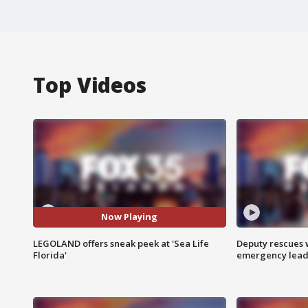
Top Videos
Now Playing
LEGOLAND offers sneak peek at 'Sea Life
Deputy rescues
Florida'
emergency leads