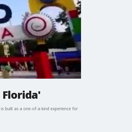
Florida'
 built as a one-of-a-kind experience for