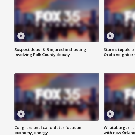
Suspect dead, K-9 injured in shooting
Storms topple t
involving Polk County deputy
Ocala neighbor
Congressional candidates focus on
Whataburger ret
economy, energy
with new Orland