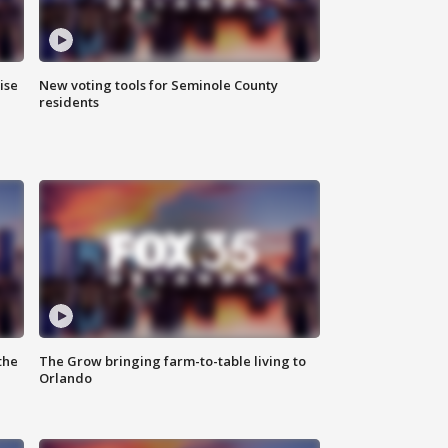
ise
New voting tools for Seminole County
residents
the
The Grow bringing farm-to-table living to
Orlando