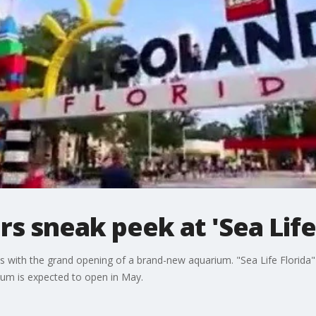
 sneak peek at 'Sea Life 
ith the grand opening of a brand-new aquarium. "Sea Life Florida" is
rium is expected to open in May.