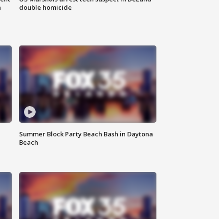
n
double homicide
Summer Block Party Beach Bash in Daytona
Beach