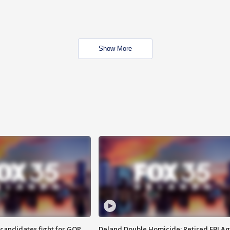
Show More
4 candidates fight for GOP
Deland Double Homicide: Retired FBI A