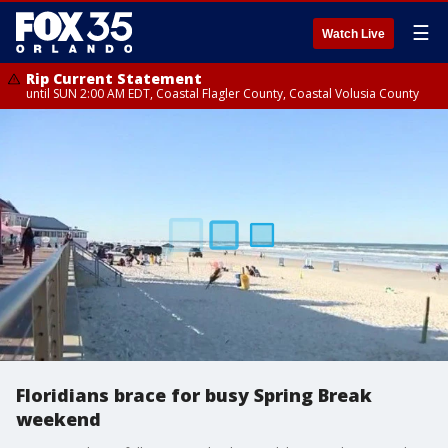
☰
Watch Live
Rip Current Statement
until SUN 2:00 AM EDT, Coastal Flagler County, Coastal Volusia County
Floridians brace for busy Spring Break
weekend