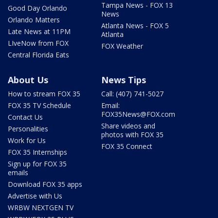
Tampa News - FOX 13
Good Day Orlando
News
Orlando Matters
Atlanta News - FOX 5
Late News at 11PM
Atlanta
LIveNow from FOX
FOX Weather
Central Florida Eats
About Us
News Tips
How to stream FOX 35
Call: (407) 741-5027
FOX 35 TV Schedule
Email:
FOX35News@FOX.com
Contact Us
Share videos and
Personalities
photos with FOX 35
Work for Us
FOX 35 Connect
FOX 35 Internships
Sign up for FOX 35
emails
Download FOX 35 apps
Advertise with Us
WRBW NEXTGEN TV