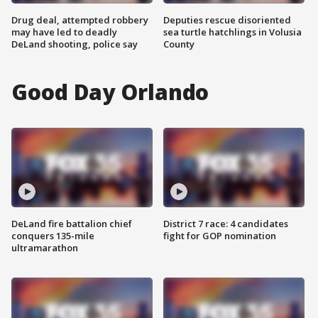
Drug deal, attempted robbery
Deputies rescue disoriented
may have led to deadly
sea turtle hatchlings in Volusia
DeLand shooting, police say
County
Good Day Orlando
DeLand fire battalion chief
District 7 race: 4 candidates
conquers 135-mile
fight for GOP nomination
ultramarathon