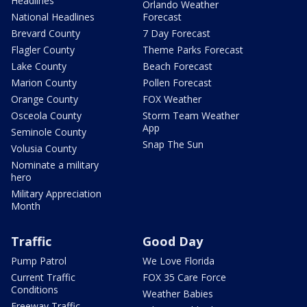
Headlines
Orlando Weather
National Headlines
Forecast
Brevard County
7 Day Forecast
Flagler County
Theme Parks Forecast
Lake County
Beach Forecast
Marion County
Pollen Forecast
Orange County
FOX Weather
Osceola County
Storm Team Weather
App
Seminole County
Snap The Sun
Volusia County
Nominate a military
hero
Military Appreciation
Month
Traffic
Good Day
Pump Patrol
We Love Florida
Current Traffic
FOX 35 Care Force
Conditions
Weather Babies
Freeway Traffic