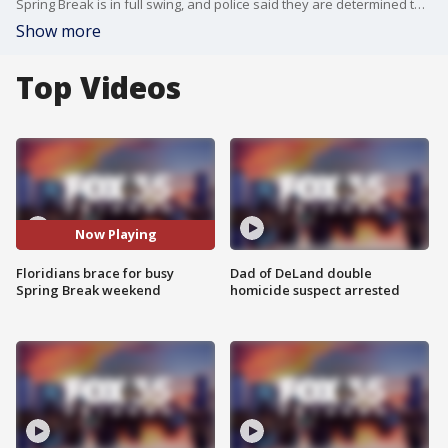
Spring Break is in full swing, and police said they are determined to crack down on any crimes that take place. In Volusia County, Sheriff Mike Chitwood said his deputies have been prepping for months to address any incidents. So far this week, the Volusia County Sheriff's Office said it has arrested 120 people, with 12 of those being felonies. At least 20 of the arrests were related to children under the age of 18.
Show more
Top Videos
Now Playing
Floridians brace for busy
Dad of DeLand double
Spring Break weekend
homicide suspect arrested