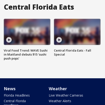
Central Florida Eats
Viral Food Trend: WAVE Sushi
Central Florida Eats - Fall
in Maitland debuts $15 'sushi
Special
push pops'
News
Weather
Florida Headlines
Live Weather Cameras
Central Florida
Weather Alerts