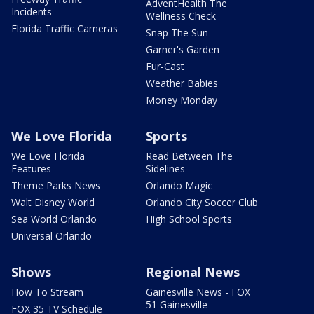
AdventHealth The
Incidents
Wellness Check
Florida Traffic Cameras
Snap The Sun
Garner's Garden
Fur-Cast
Weather Babies
Money Monday
We Love Florida
Sports
We Love Florida
Read Between The
Features
Sidelines
Theme Parks News
Orlando Magic
Walt Disney World
Orlando City Soccer Club
Sea World Orlando
High School Sports
Universal Orlando
Shows
Regional News
How To Stream
Gainesville News - FOX
51 Gainesville
FOX 35 TV Schedule