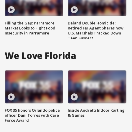
Filling the Gap: Parramore
Deland Double Homicide:
Market Looks to Fight Food
Retired FBI Agent Shares how
Insecurity in Parramore
U.S. Marshals Tracked Down
Teen Suspect
We Love Florida
FOX 35 honors Orlando police
Inside Andretti Indoor Karting
officer Dani Torres with Care
& Games
Force Award