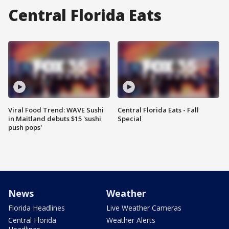
Central Florida Eats
Viral Food Trend: WAVE Sushi
Central Florida Eats - Fall
in Maitland debuts $15 'sushi
Special
push pops'
News
Weather
Florida Headlines
Live Weather Cameras
Central Florida
Weather Alerts