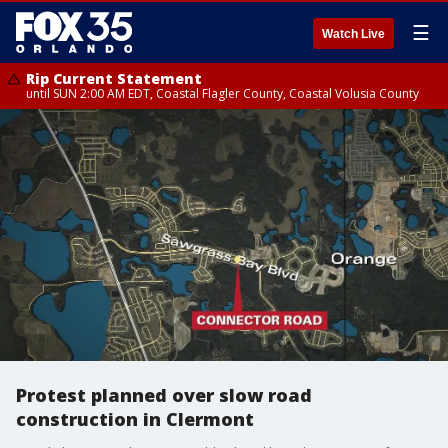
☰
Watch Live
Rip Current Statement
until SUN 2:00 AM EDT, Coastal Flagler County, Coastal Volusia County
Protest planned over slow road
construction in Clermont