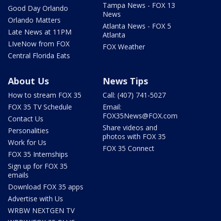
Tampa News - FOX 13
Good Day Orlando
News
Orlando Matters
Atlanta News - FOX 5
Late News at 11PM
Atlanta
LIveNow from FOX
FOX Weather
Central Florida Eats
About Us
News Tips
How to stream FOX 35
Call: (407) 741-5027
FOX 35 TV Schedule
Email:
FOX35News@FOX.com
Contact Us
Share videos and
Personalities
photos with FOX 35
Work for Us
FOX 35 Connect
FOX 35 Internships
Sign up for FOX 35
emails
Download FOX 35 apps
Advertise with Us
WRBW NEXTGEN TV