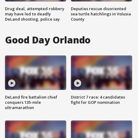
Drug deal, attempted robbery
Deputies rescue disoriented
may have led to deadly
sea turtle hatchlings in Volusia
DeLand shooting, police say
County
Good Day Orlando
DeLand fire battalion chief
District 7 race: 4 candidates
conquers 135-mile
fight for GOP nomination
ultramarathon