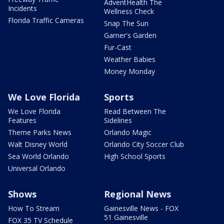
AdventHealth The
Incidents
Wellness Check
Florida Traffic Cameras
Snap The Sun
Garner's Garden
Fur-Cast
Weather Babies
Money Monday
We Love Florida
Sports
We Love Florida
Read Between The
Features
Sidelines
Theme Parks News
Orlando Magic
Walt Disney World
Orlando City Soccer Club
Sea World Orlando
High School Sports
Universal Orlando
Shows
Regional News
How To Stream
Gainesville News - FOX
51 Gainesville
FOX 35 TV Schedule