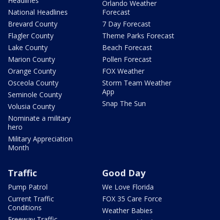
Headlines
Orlando Weather
National Headlines
Forecast
Brevard County
7 Day Forecast
Flagler County
Theme Parks Forecast
Lake County
Beach Forecast
Marion County
Pollen Forecast
Orange County
FOX Weather
Osceola County
Storm Team Weather
App
Seminole County
Snap The Sun
Volusia County
Nominate a military
hero
Military Appreciation
Month
Traffic
Good Day
Pump Patrol
We Love Florida
Current Traffic
FOX 35 Care Force
Conditions
Weather Babies
Freeway Traffic