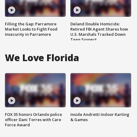
Filling the Gap: Parramore
Deland Double Homicide:
Market Looks to Fight Food
Retired FBI Agent Shares how
Insecurity in Parramore
U.S. Marshals Tracked Down
Teen Suspect
We Love Florida
FOX 35 honors Orlando police
Inside Andretti Indoor Karting
officer Dani Torres with Care
& Games
Force Award