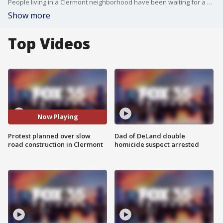
People living in a Clermont neighborhood have been waiting for a new connector road at Sawgrass Bay Boulevard. The new road would shave about 20 minutes off a commute between Lake and Orange counties. Some people say that connector was a selling point when they bought their home. However, the road is still not done years later.
Show more
Top Videos
Now Playing
Protest planned over slow
Dad of DeLand double
road construction in Clermont
homicide suspect arrested