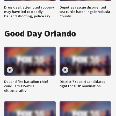
Drug deal, attempted robbery
Deputies rescue disoriented
may have led to deadly
sea turtle hatchlings in Volusia
DeLand shooting, police say
County
Good Day Orlando
DeLand fire battalion chief
District 7 race: 4 candidates
conquers 135-mile
fight for GOP nomination
ultramarathon