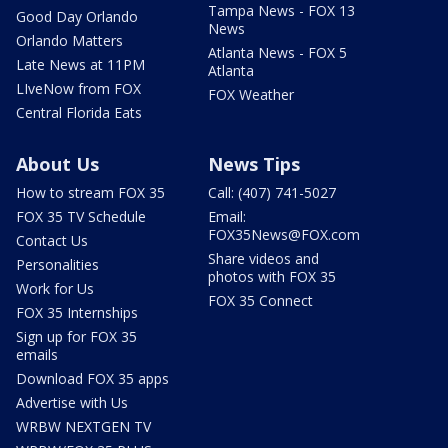
Tampa News - FOX 13
Good Day Orlando
News
Orlando Matters
Atlanta News - FOX 5
Late News at 11PM
Atlanta
LIveNow from FOX
FOX Weather
Central Florida Eats
About Us
News Tips
How to stream FOX 35
Call: (407) 741-5027
FOX 35 TV Schedule
Email:
FOX35News@FOX.com
Contact Us
Share videos and
Personalities
photos with FOX 35
Work for Us
FOX 35 Connect
FOX 35 Internships
Sign up for FOX 35
emails
Download FOX 35 apps
Advertise with Us
WRBW NEXTGEN TV