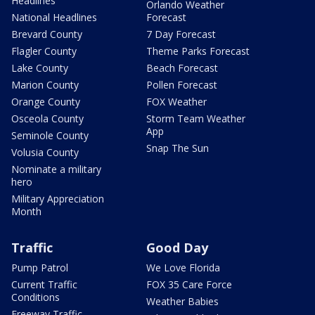
Headlines
Orlando Weather
National Headlines
Forecast
Brevard County
7 Day Forecast
Flagler County
Theme Parks Forecast
Lake County
Beach Forecast
Marion County
Pollen Forecast
Orange County
FOX Weather
Osceola County
Storm Team Weather
App
Seminole County
Snap The Sun
Volusia County
Nominate a military
hero
Military Appreciation
Month
Traffic
Good Day
Pump Patrol
We Love Florida
Current Traffic
FOX 35 Care Force
Conditions
Weather Babies
Freeway Traffic