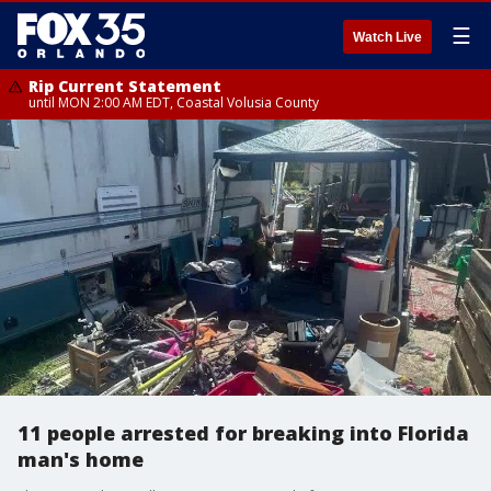
☰
Watch Live
Rip Current Statement
until MON 2:00 AM EDT, Coastal Volusia County
11 people arrested for breaking into Florida
man's home