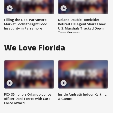
Filling the Gap: Parramore
Deland Double Homicide:
Market Looks to Fight Food
Retired FBI Agent Shares how
Insecurity in Parramore
U.S. Marshals Tracked Down
Teen Suspect
We Love Florida
FOX 35 honors Orlando police
Inside Andretti Indoor Karting
officer Dani Torres with Care
& Games
Force Award