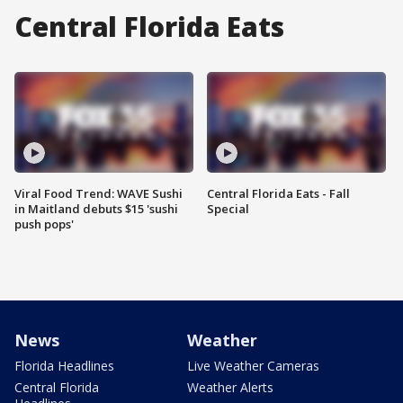
Central Florida Eats
Viral Food Trend: WAVE Sushi
Central Florida Eats - Fall
in Maitland debuts $15 'sushi
Special
push pops'
News
Weather
Florida Headlines
Live Weather Cameras
Central Florida
Weather Alerts