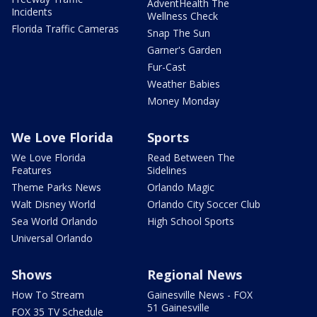
AdventHealth The
Incidents
Wellness Check
Florida Traffic Cameras
Snap The Sun
Garner's Garden
Fur-Cast
Weather Babies
Money Monday
We Love Florida
Sports
We Love Florida
Read Between The
Features
Sidelines
Theme Parks News
Orlando Magic
Walt Disney World
Orlando City Soccer Club
Sea World Orlando
High School Sports
Universal Orlando
Shows
Regional News
How To Stream
Gainesville News - FOX
51 Gainesville
FOX 35 TV Schedule