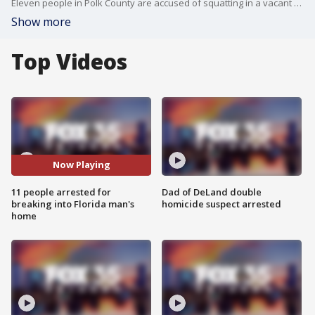
Eleven people in Polk County are accused of squatting in a vacant home that belongs to an active-duty Air Force member. The man called the sheriff's office from North Dakota after noticing an alarming spike in his electricity bill.
Show more
Top Videos
Now Playing
11 people arrested for
Dad of DeLand double
breaking into Florida man's
homicide suspect arrested
home