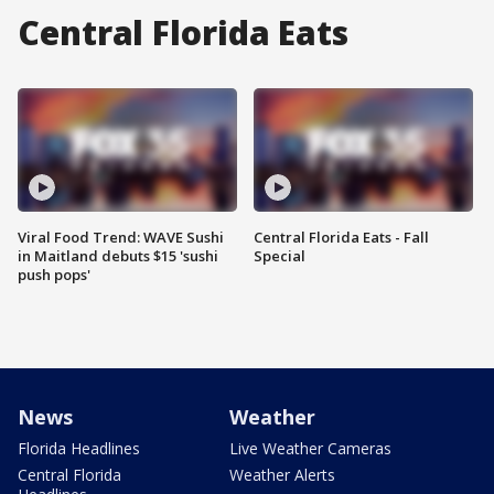
Central Florida Eats
Viral Food Trend: WAVE Sushi
Central Florida Eats - Fall
in Maitland debuts $15 'sushi
Special
push pops'
News
Weather
Florida Headlines
Live Weather Cameras
Central Florida
Weather Alerts