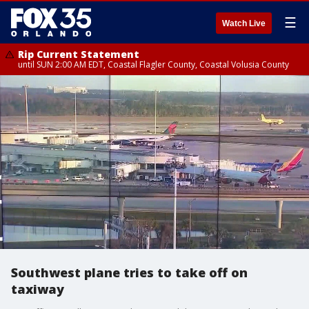
☰
Watch Live
Rip Current Statement
until SUN 2:00 AM EDT, Coastal Flagler County, Coastal Volusia County
Southwest plane tries to take off on
taxiway