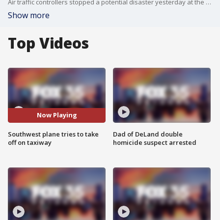
Air traffic controllers stopped a potential disaster yesterday at the Orlando International Airport (MCO), when a Southwest jet almost took off from a taxiway instead of a runway. Southwest said no one was injured during the incident.
Show more
Top Videos
Now Playing
Southwest plane tries to take
Dad of DeLand double
off on taxiway
homicide suspect arrested