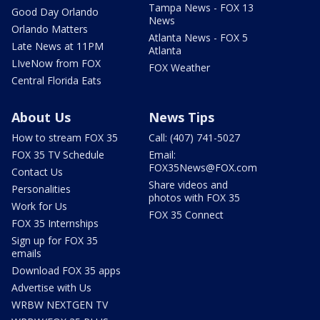
Tampa News - FOX 13
Good Day Orlando
News
Orlando Matters
Atlanta News - FOX 5
Late News at 11PM
Atlanta
LIveNow from FOX
FOX Weather
Central Florida Eats
About Us
News Tips
How to stream FOX 35
Call: (407) 741-5027
FOX 35 TV Schedule
Email:
FOX35News@FOX.com
Contact Us
Share videos and
Personalities
photos with FOX 35
Work for Us
FOX 35 Connect
FOX 35 Internships
Sign up for FOX 35
emails
Download FOX 35 apps
Advertise with Us
WRBW NEXTGEN TV