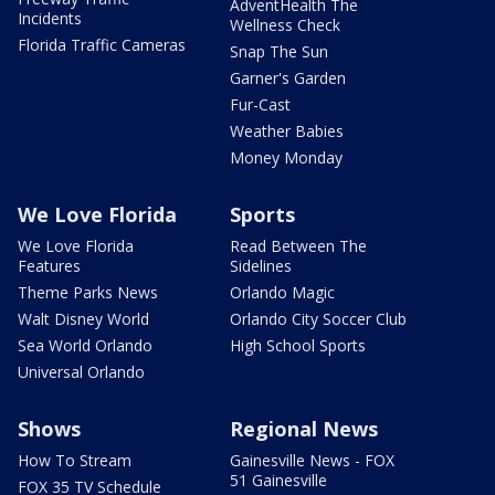
AdventHealth The
Incidents
Wellness Check
Florida Traffic Cameras
Snap The Sun
Garner's Garden
Fur-Cast
Weather Babies
Money Monday
We Love Florida
Sports
We Love Florida
Read Between The
Features
Sidelines
Theme Parks News
Orlando Magic
Walt Disney World
Orlando City Soccer Club
Sea World Orlando
High School Sports
Universal Orlando
Shows
Regional News
How To Stream
Gainesville News - FOX
51 Gainesville
FOX 35 TV Schedule