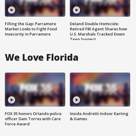
Filling the Gap: Parramore
Deland Double Homicide:
Market Looks to Fight Food
Retired FBI Agent Shares how
Insecurity in Parramore
U.S. Marshals Tracked Down
Teen Suspect
We Love Florida
FOX 35 honors Orlando police
Inside Andretti Indoor Karting
officer Dani Torres with Care
& Games
Force Award