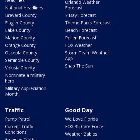
Headlines
Orlando Weather
National Headlines
Forecast
Brevard County
7 Day Forecast
Flagler County
Theme Parks Forecast
Lake County
Beach Forecast
Marion County
Pollen Forecast
Orange County
FOX Weather
Osceola County
Storm Team Weather
App
Seminole County
Snap The Sun
Volusia County
Nominate a military
hero
Military Appreciation
Month
Traffic
Good Day
Pump Patrol
We Love Florida
Current Traffic
FOX 35 Care Force
Conditions
Weather Babies
Freeway Traffic