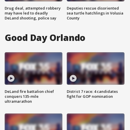
Drug deal, attempted robbery
Deputies rescue disoriented
may have led to deadly
sea turtle hatchlings in Volusia
DeLand shooting, police say
County
Good Day Orlando
DeLand fire battalion chief
District 7 race: 4 candidates
conquers 135-mile
fight for GOP nomination
ultramarathon