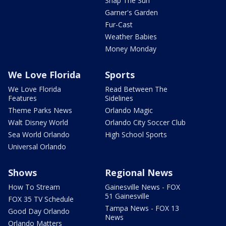
Snap The Sun
Garner's Garden
Fur-Cast
Weather Babies
Money Monday
We Love Florida
Sports
We Love Florida
Read Between The
Features
Sidelines
Theme Parks News
Orlando Magic
Walt Disney World
Orlando City Soccer Club
Sea World Orlando
High School Sports
Universal Orlando
Shows
Regional News
How To Stream
Gainesville News - FOX
51 Gainesville
FOX 35 TV Schedule
Tampa News - FOX 13
Good Day Orlando
News
Orlando Matters