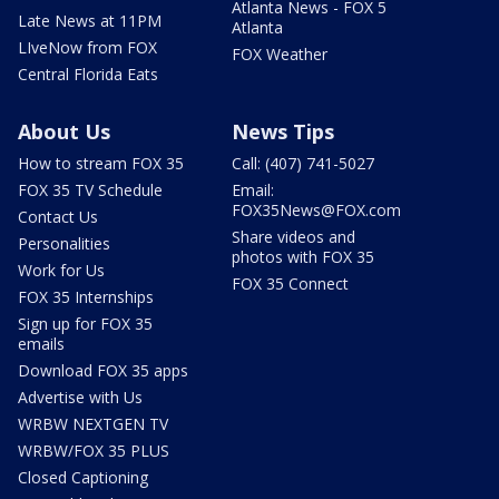
Atlanta News - FOX 5
Late News at 11PM
Atlanta
LIveNow from FOX
FOX Weather
Central Florida Eats
About Us
News Tips
How to stream FOX 35
Call: (407) 741-5027
FOX 35 TV Schedule
Email:
FOX35News@FOX.com
Contact Us
Share videos and
Personalities
photos with FOX 35
Work for Us
FOX 35 Connect
FOX 35 Internships
Sign up for FOX 35
emails
Download FOX 35 apps
Advertise with Us
WRBW NEXTGEN TV
WRBW/FOX 35 PLUS
Closed Captioning