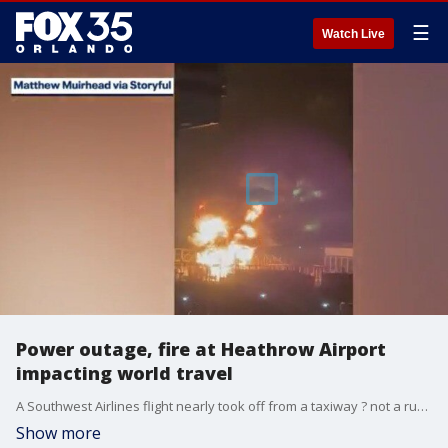
☰
Watch Live
Power outage, fire at Heathrow Airport
impacting world travel
A Southwest Airlines flight nearly took off from a taxiway ? not a runway ? on Thursday morning at Orlando International Airport after the flight crew apparently thought it was on a runway, the FAA said. Then, a power outage and fire at Heathrow Airport is causing the major international airport to be shut down for 24 hours. FOX 35 discusses both of the recent travel incidents and their impact.
Show more