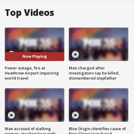
Top Videos
Now Playing
Power outage, fire at
Man charged after
Heathrow Airport impacting
investigators say he killed,
world travel
dismembered stepfather
Man accused of stalking
Blue Origin identifies cause of
woman, stealing bear with
New Glenn launch pad