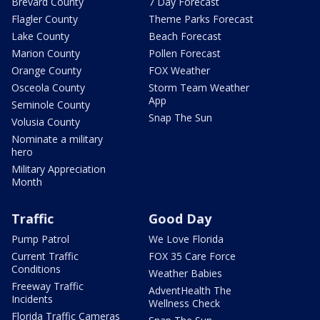
Brevard County
7 Day Forecast
Flagler County
Theme Parks Forecast
Lake County
Beach Forecast
Marion County
Pollen Forecast
Orange County
FOX Weather
Osceola County
Storm Team Weather
App
Seminole County
Snap The Sun
Volusia County
Nominate a military
hero
Military Appreciation
Month
Traffic
Good Day
Pump Patrol
We Love Florida
Current Traffic
FOX 35 Care Force
Conditions
Weather Babies
Freeway Traffic
AdventHealth The
Incidents
Wellness Check
Florida Traffic Cameras