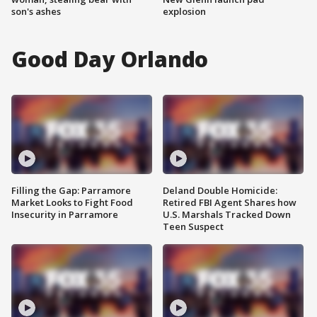
son's ashes
explosion
Good Day Orlando
Filling the Gap: Parramore
Deland Double Homicide:
Market Looks to Fight Food
Retired FBI Agent Shares how
Insecurity in Parramore
U.S. Marshals Tracked Down
Teen Suspect