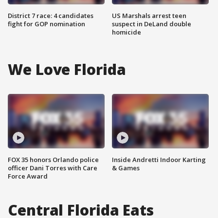
District 7 race: 4 candidates
US Marshals arrest teen
fight for GOP nomination
suspect in DeLand double
homicide
We Love Florida
FOX 35 honors Orlando police
Inside Andretti Indoor Karting
officer Dani Torres with Care
& Games
Force Award
Central Florida Eats