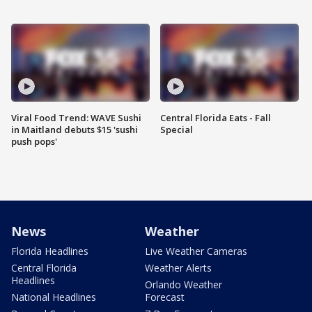
Viral Food Trend: WAVE Sushi
Central Florida Eats - Fall
in Maitland debuts $15 'sushi
Special
push pops'
News
Weather
Florida Headlines
Live Weather Cameras
Central Florida
Weather Alerts
Headlines
Orlando Weather
National Headlines
Forecast