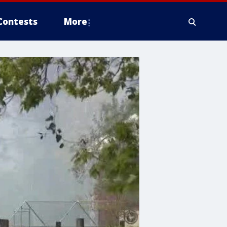
Contests
More