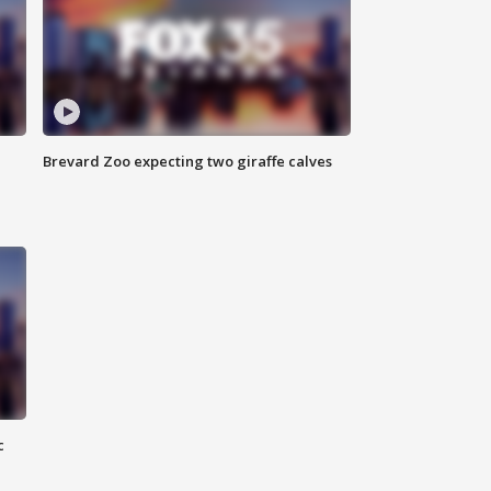
Brevard Zoo expecting two giraffe calves
c