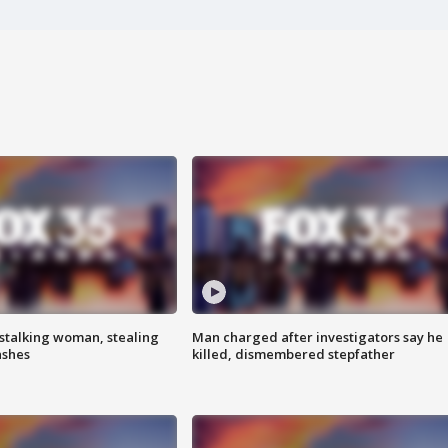
stalking woman, stealing
Man charged after investigators say he
ashes
killed, dismembered stepfather