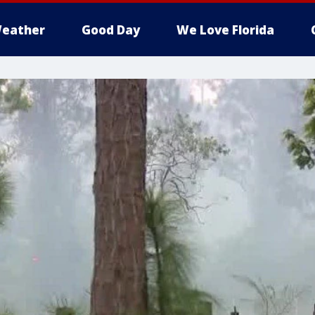
eather
Good Day
We Love Florida