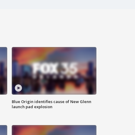
Blue Origin identifies cause of New Glenn
launch pad explosion