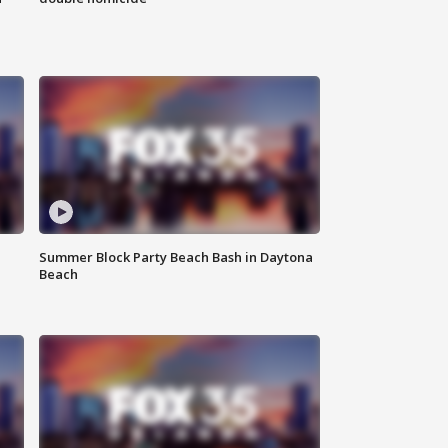
Summer Block Party Beach Bash in Daytona
Beach