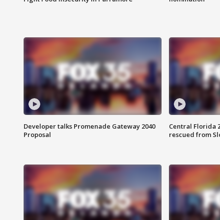
Developer talks Promenade Gateway 2040
Central Florida 
Proposal
rescued from Sl