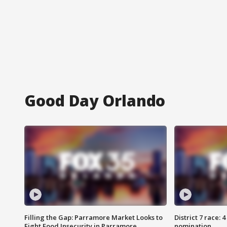
Good Day Orlando
Filling the Gap: Parramore Market Looks to
District 7 race: 
Fight Food Insecurity in Parramore
nomination