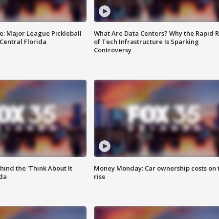
e: Major League Pickleball
What Are Data Centers? Why the Rapid R
 Central Florida
of Tech Infrastructure Is Sparking
Controversy
ind the 'Think About It
Money Monday: Car ownership costs on 
ida
rise