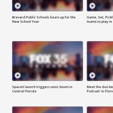
Brevard Public Schools Gears up for the
Game, Set, Pickl
New School Year
teams to play in
SpaceX launch triggers sonic boom in
Meet the duo beh
Central Florida
Podcast' in Flor