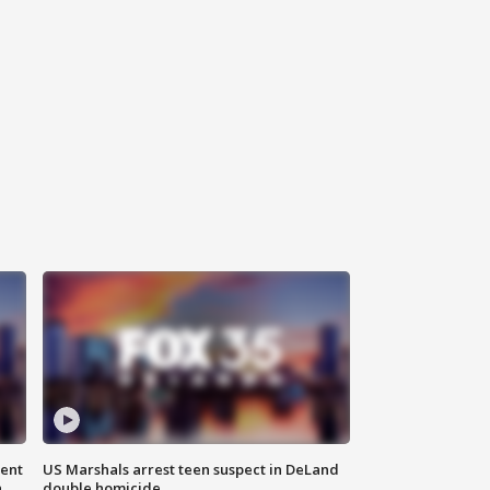
gent
US Marshals arrest teen suspect in DeLand
n
double homicide