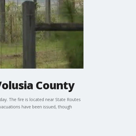
Volusia County
day. The fire is located near State Routes
vacuations have been issued, though