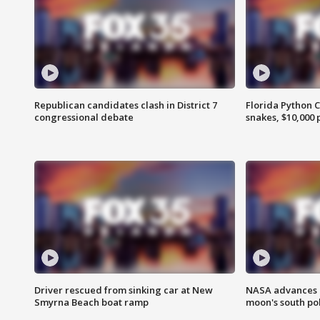
Republican candidates clash in District 7
Florida Python 
congressional debate
snakes, $10,000 
Driver rescued from sinking car at New
NASA advances p
Smyrna Beach boat ramp
moon's south po