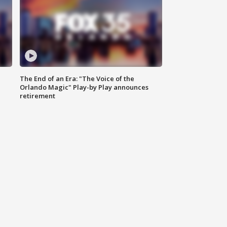
The End of an Era: "The Voice of the
Orlando Magic" Play-by Play announces
retirement