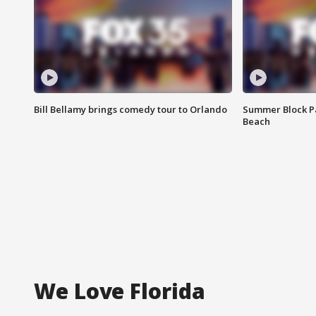
Bill Bellamy brings comedy tour to Orlando
Summer Block Pa
Beach
We Love Florida