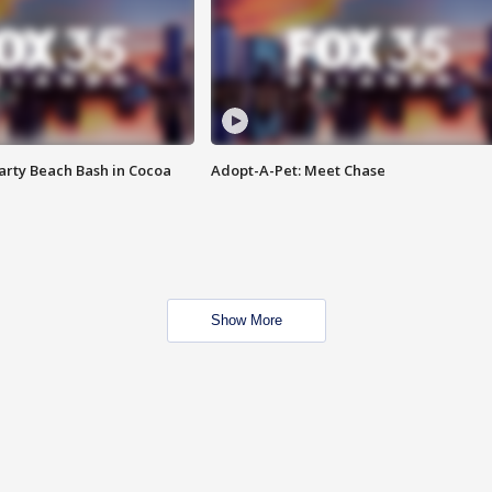
rty Beach Bash in Cocoa
Adopt-A-Pet: Meet Chase
Show More