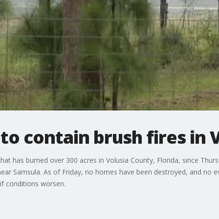
o contain brush fires in 
that has burned over 300 acres in Volusia County, Florida, since Thurs
ear Samsula. As of Friday, no homes have been destroyed, and no e
if conditions worsen.