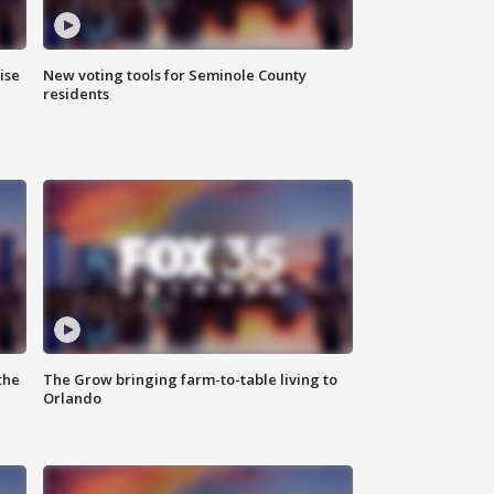
ise
New voting tools for Seminole County
residents
the
The Grow bringing farm-to-table living to
Orlando