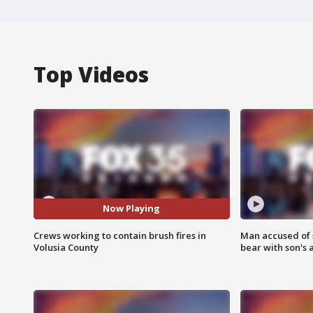
Top Videos
Now Playing
Crews working to contain brush fires in
Man accused of 
Volusia County
bear with son's 