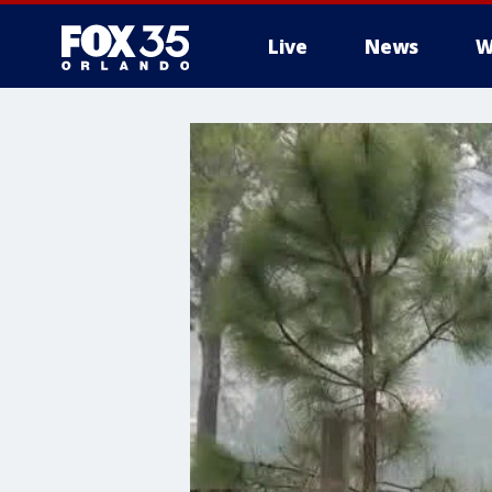
Live
News
W