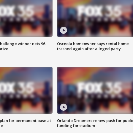
Challenge winner nets 96
Osceola homeowner says rental home
prize
trashed again after alleged party
lan for permanent base at
Orlando Dreamers renew push for publi
le
funding for stadium