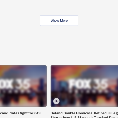
Show More
4 candidates fight for GOP
Deland Double Homicide: Retired FBI A
Shares how U.S. Marshals Tracked Dow