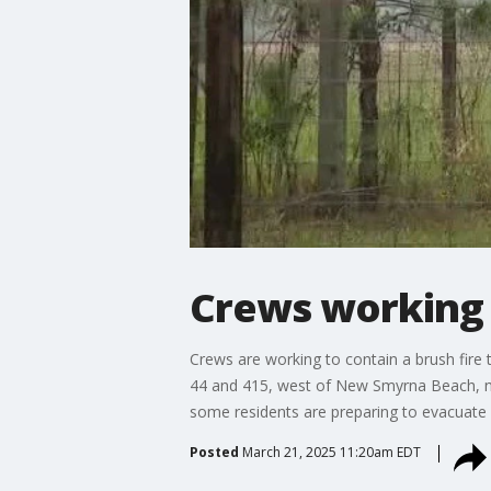
Crews working t
Crews are working to contain a brush fire 
44 and 415, west of New Smyrna Beach, n
some residents are preparing to evacuate 
Posted
March 21, 2025 11:20am EDT