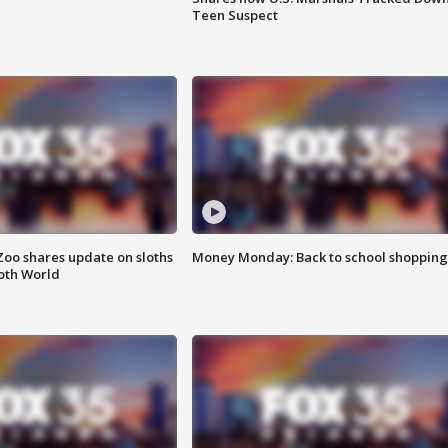
Teen Suspect
Zoo shares update on sloths
Money Monday: Back to school shopping
oth World