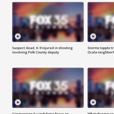
Suspect dead, K-9 injured in shooting
Storms topple t
involving Polk County deputy
Ocala neighbor
Congressional candidates focus on
Whataburger ret