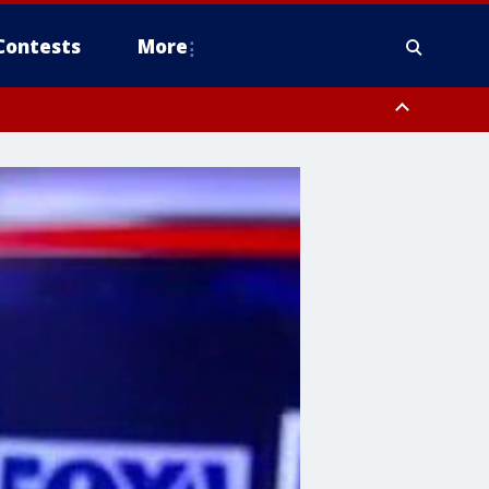
Contests
More