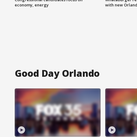
economy, energy
with new Orland
Good Day Orlando