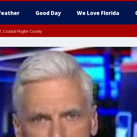
eather
Good Day
We Love Florida
, Coastal Flagler County
 until SAT 2:00 AM EDT, Coastal Volusia County