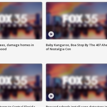
rees, damage homes in
Baby Kangaroo, Boa Stop By The 407 Ah
hood
of Nostalgia Con
urns to Central Florida
Brevard schools install vape detectors i