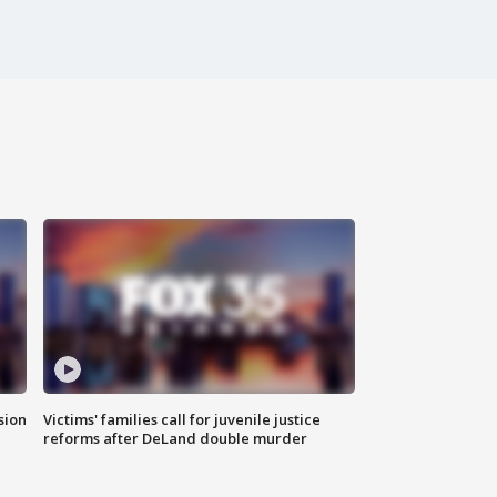
sion
Victims' families call for juvenile justice
reforms after DeLand double murder