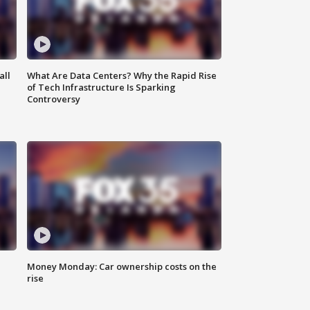
all
What Are Data Centers? Why the Rapid Rise
of Tech Infrastructure Is Sparking
Controversy
Money Monday: Car ownership costs on the
rise