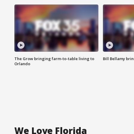
The Grow bringing farm-to-table living to
Bill Bellamy br
Orlando
We Love Florida