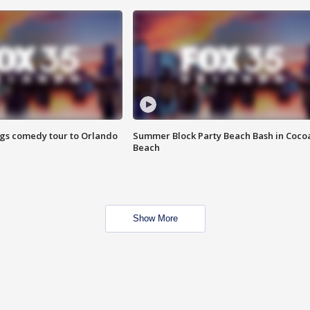
ings comedy tour to Orlando
Summer Block Party Beach Bash in Coco
Beach
Show More