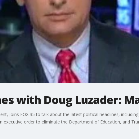
ines with Doug Luzader: Ma
 joins FOX 35 to talk about the latest political headlines, including 
n executive order to eliminate the Department of Education, and Tru