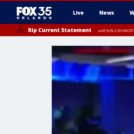
Live
News
W
Rip Current Statement
until SUN 2:00 AM EDT
Rip Current Statement
from FRI 2:35 AM EDT