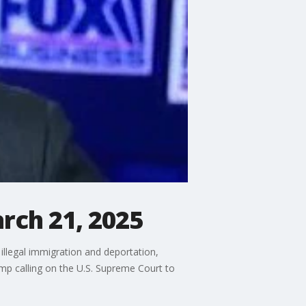
rch 21, 2025
illegal immigration and deportation,
mp calling on the U.S. Supreme Court to