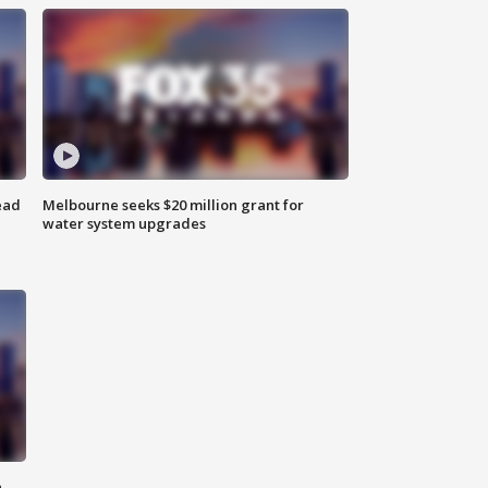
ead
Melbourne seeks $20 million grant for
water system upgrades
n