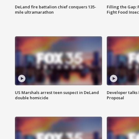
DeLand fire battalion chief conquers 135-
Filling the Gap:
mile ultramarathon
Fight Food Inse
US Marshals arrest teen suspect in DeLand
Developer talk
double homicide
Proposal