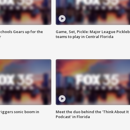
chools Gears up for the
Game, Set, Pickle: Major League Pickleb
r
teams to play in Central Florida
riggers sonic boom in
Meet the duo behind the 'Think About It
Podcast' in Florida