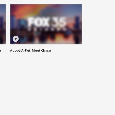
a
Adopt-A-Pet: Meet Chase