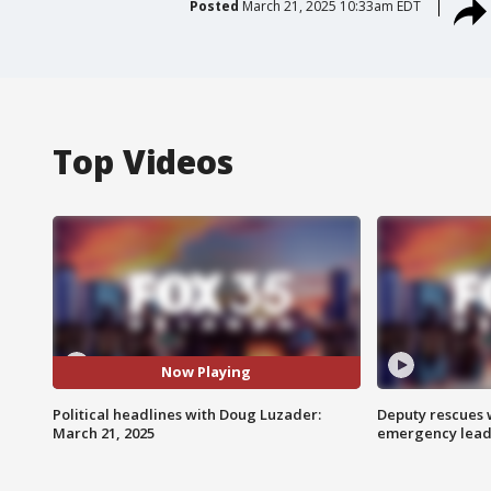
Posted
March 21, 2025 10:33am EDT
Top Videos
Now Playing
Political headlines with Doug Luzader:
Deputy rescues
March 21, 2025
emergency leads