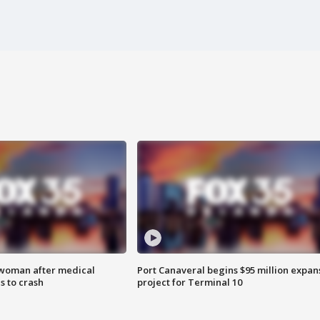
 woman after medical
Port Canaveral begins $95 million expan
 to crash
project for Terminal 10