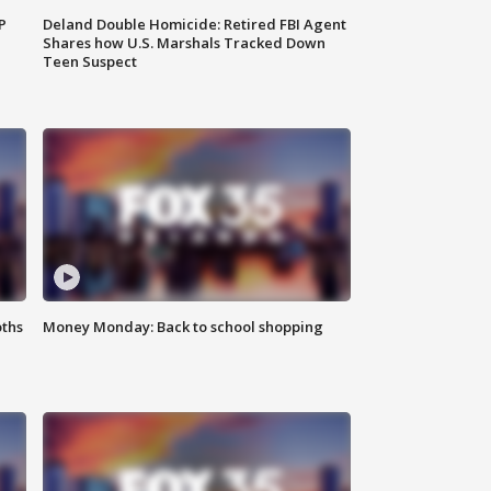
P
Deland Double Homicide: Retired FBI Agent
Shares how U.S. Marshals Tracked Down
Teen Suspect
oths
Money Monday: Back to school shopping