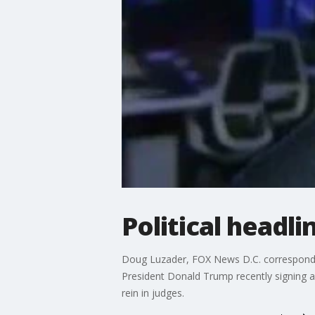
Political headl
Doug Luzader, FOX News D.C. correspondent,
President Donald Trump recently signing a
rein in judges.