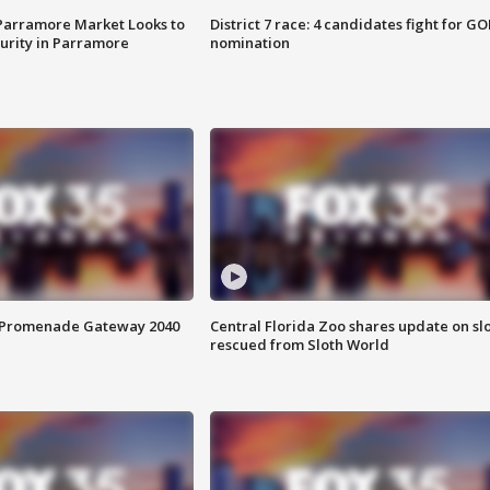
 Parramore Market Looks to
District 7 race: 4 candidates fight for GO
curity in Parramore
nomination
s Promenade Gateway 2040
Central Florida Zoo shares update on sl
rescued from Sloth World