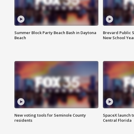
Summer Block Party Beach Bash in Daytona
Brevard Public S
Beach
New School Yea
New voting tools for Seminole County
SpaceX launch t
residents
Central Florida