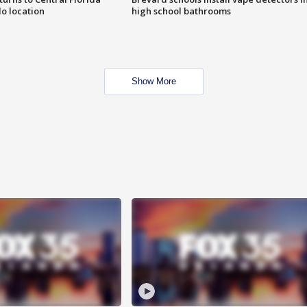
o location
high school bathrooms
Show More