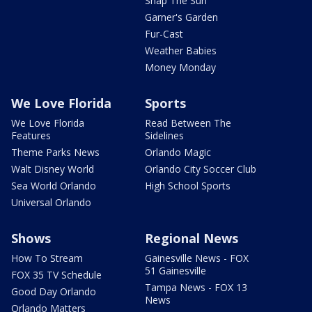
Snap The Sun
Garner's Garden
Fur-Cast
Weather Babies
Money Monday
We Love Florida
Sports
We Love Florida
Read Between The
Features
Sidelines
Theme Parks News
Orlando Magic
Walt Disney World
Orlando City Soccer Club
Sea World Orlando
High School Sports
Universal Orlando
Shows
Regional News
How To Stream
Gainesville News - FOX
51 Gainesville
FOX 35 TV Schedule
Tampa News - FOX 13
Good Day Orlando
News
Orlando Matters