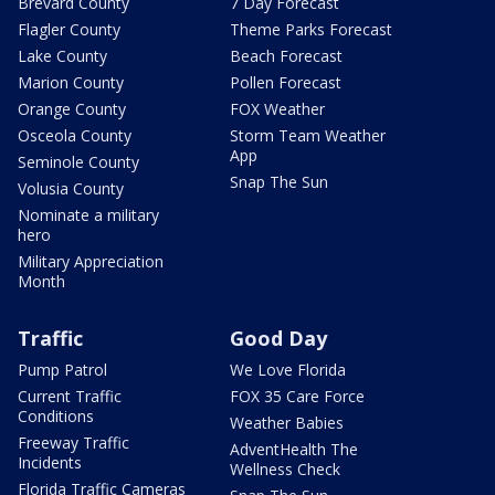
Brevard County
7 Day Forecast
Flagler County
Theme Parks Forecast
Lake County
Beach Forecast
Marion County
Pollen Forecast
Orange County
FOX Weather
Osceola County
Storm Team Weather
App
Seminole County
Snap The Sun
Volusia County
Nominate a military
hero
Military Appreciation
Month
Traffic
Good Day
Pump Patrol
We Love Florida
Current Traffic
FOX 35 Care Force
Conditions
Weather Babies
Freeway Traffic
AdventHealth The
Incidents
Wellness Check
Florida Traffic Cameras