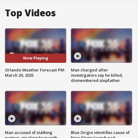
Top Videos
Now Playing
Orlando Weather Forecast PM:
Man charged after
March 20, 2025
investigators say he killed,
dismembered stepfather
Man accused of stalking
Blue Origin identifies cause of
woman, stealing bear with
New Glenn launch pad