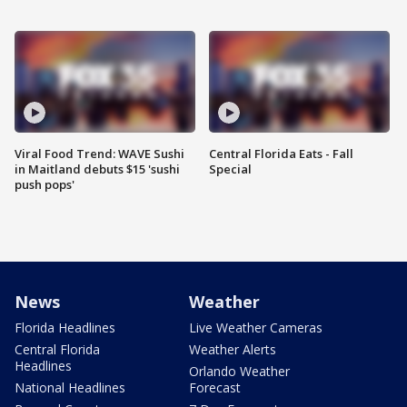
Viral Food Trend: WAVE Sushi
Central Florida Eats - Fall
in Maitland debuts $15 'sushi
Special
push pops'
News
Weather
Florida Headlines
Live Weather Cameras
Central Florida
Weather Alerts
Headlines
Orlando Weather
National Headlines
Forecast