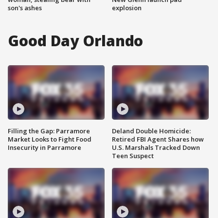
son's ashes
explosion
Good Day Orlando
Filling the Gap: Parramore
Deland Double Homicide:
Market Looks to Fight Food
Retired FBI Agent Shares how
Insecurity in Parramore
U.S. Marshals Tracked Down
Teen Suspect