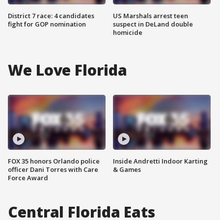
District 7 race: 4 candidates
US Marshals arrest teen
fight for GOP nomination
suspect in DeLand double
homicide
We Love Florida
FOX 35 honors Orlando police
Inside Andretti Indoor Karting
officer Dani Torres with Care
& Games
Force Award
Central Florida Eats