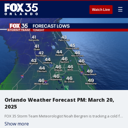
☰
Watch Live
Orlando Weather Forecast PM: March 20,
2025
FOX 35 Storm Team Meteorologist Noah Bergren is tracking a cold front moving through this evening and a major drop in temperature for Friday!
Show more