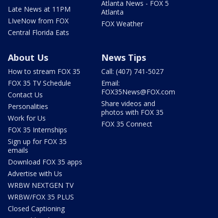
Atlanta News - FOX 5
Late News at 11PM
Atlanta
LIveNow from FOX
FOX Weather
Central Florida Eats
About Us
News Tips
How to stream FOX 35
Call: (407) 741-5027
FOX 35 TV Schedule
Email:
FOX35News@FOX.com
Contact Us
Share videos and
Personalities
photos with FOX 35
Work for Us
FOX 35 Connect
FOX 35 Internships
Sign up for FOX 35
emails
Download FOX 35 apps
Advertise with Us
WRBW NEXTGEN TV
WRBW/FOX 35 PLUS
Closed Captioning