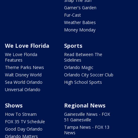
Snap The Sun
Garner's Garden
Fur-Cast
Weather Babies
Money Monday
We Love Florida
Sports
We Love Florida
Read Between The
Features
Sidelines
Theme Parks News
Orlando Magic
Walt Disney World
Orlando City Soccer Club
Sea World Orlando
High School Sports
Universal Orlando
Shows
Regional News
How To Stream
Gainesville News - FOX
51 Gainesville
FOX 35 TV Schedule
Tampa News - FOX 13
Good Day Orlando
News
Orlando Matters