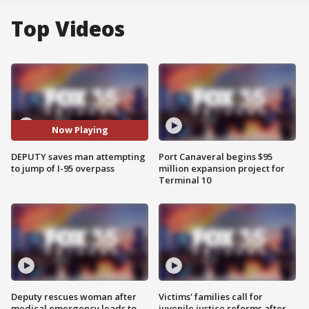
Top Videos
Now Playing
DEPUTY saves man attempting
Port Canaveral begins $95
to jump of I-95 overpass
million expansion project for
Terminal 10
Deputy rescues woman after
Victims' families call for
medical emergency leads to
juvenile justice reforms after