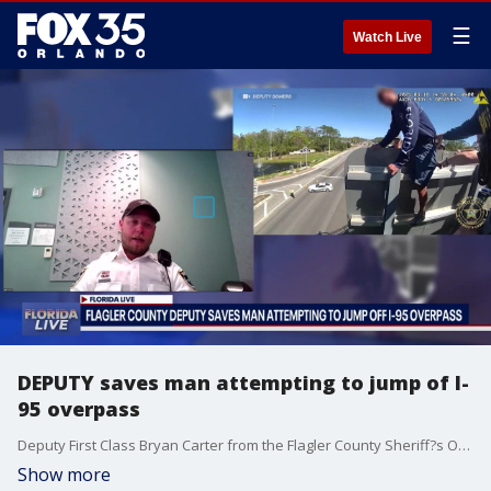
☰
Watch Live
DEPUTY saves man attempting to jump of I-
95 overpass
Deputy First Class Bryan Carter from the Flagler County Sheriff?s Office spoke with FOX 35?s Garrett Wymer on how he worked to save a man who was attempting to jump off of an I-95 overpass.
Show more