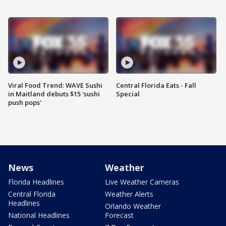
Viral Food Trend: WAVE Sushi
Central Florida Eats - Fall
in Maitland debuts $15 'sushi
Special
push pops'
News
Weather
Florida Headlines
Live Weather Cameras
Central Florida
Weather Alerts
Headlines
Orlando Weather
National Headlines
Forecast