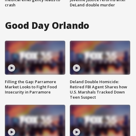
crash
DeLand double murder
Good Day Orlando
Filling the Gap: Parramore
Deland Double Homicide:
Market Looks to Fight Food
Retired FBI Agent Shares how
Insecurity in Parramore
U.S. Marshals Tracked Down
Teen Suspect