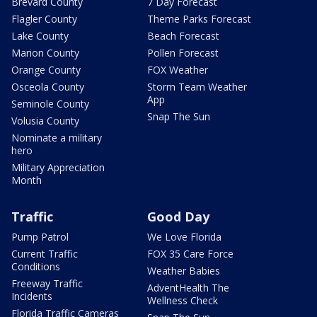
Brevard County
7 Day Forecast
Flagler County
Theme Parks Forecast
Lake County
Beach Forecast
Marion County
Pollen Forecast
Orange County
FOX Weather
Osceola County
Storm Team Weather
App
Seminole County
Snap The Sun
Volusia County
Nominate a military
hero
Military Appreciation
Month
Traffic
Good Day
Pump Patrol
We Love Florida
Current Traffic
FOX 35 Care Force
Conditions
Weather Babies
Freeway Traffic
AdventHealth The
Incidents
Wellness Check
Florida Traffic Cameras