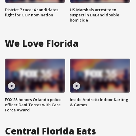
District 7 race: 4 candidates
US Marshals arrest teen
fight for GOP nomination
suspect in DeLand double
homicide
We Love Florida
FOX 35 honors Orlando police
Inside Andretti Indoor Karting
officer Dani Torres with Care
& Games
Force Award
Central Florida Eats