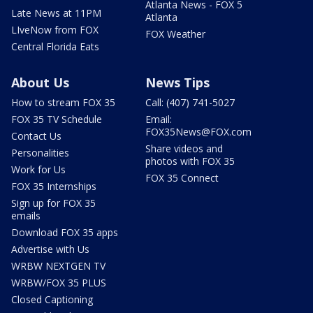
Atlanta News - FOX 5
Late News at 11PM
Atlanta
LIveNow from FOX
FOX Weather
Central Florida Eats
About Us
News Tips
How to stream FOX 35
Call: (407) 741-5027
FOX 35 TV Schedule
Email:
FOX35News@FOX.com
Contact Us
Share videos and
Personalities
photos with FOX 35
Work for Us
FOX 35 Connect
FOX 35 Internships
Sign up for FOX 35
emails
Download FOX 35 apps
Advertise with Us
WRBW NEXTGEN TV
WRBW/FOX 35 PLUS
Closed Captioning