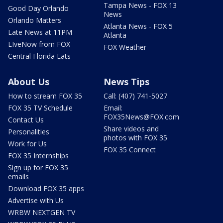
Tampa News - FOX 13
Good Day Orlando
News
Orlando Matters
Atlanta News - FOX 5
Late News at 11PM
Atlanta
LIveNow from FOX
FOX Weather
Central Florida Eats
About Us
News Tips
How to stream FOX 35
Call: (407) 741-5027
FOX 35 TV Schedule
Email:
FOX35News@FOX.com
Contact Us
Share videos and
Personalities
photos with FOX 35
Work for Us
FOX 35 Connect
FOX 35 Internships
Sign up for FOX 35
emails
Download FOX 35 apps
Advertise with Us
WRBW NEXTGEN TV