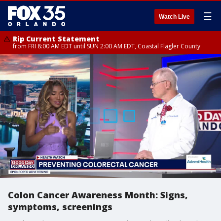
☰
Watch Live
Rip Current Statement
from FRI 8:00 AM EDT until SUN 2:00 AM EDT, Coastal Flagler County
Colon Cancer Awareness Month: Signs,
symptoms, screenings