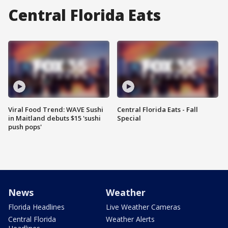
Central Florida Eats
Viral Food Trend: WAVE Sushi
Central Florida Eats - Fall
in Maitland debuts $15 'sushi
Special
push pops'
News
Weather
Florida Headlines
Live Weather Cameras
Central Florida
Weather Alerts