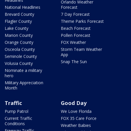
Headlines
Orlando Weather
National Headlines
Forecast
Brevard County
7 Day Forecast
Flagler County
Theme Parks Forecast
Lake County
Beach Forecast
Marion County
Pollen Forecast
Orange County
FOX Weather
Osceola County
Storm Team Weather
App
Seminole County
Snap The Sun
Volusia County
Nominate a military
hero
Military Appreciation
Month
Traffic
Good Day
Pump Patrol
We Love Florida
Current Traffic
FOX 35 Care Force
Conditions
Weather Babies
Freeway Traffic