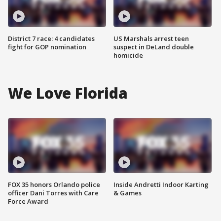
District 7 race: 4 candidates
US Marshals arrest teen
fight for GOP nomination
suspect in DeLand double
homicide
We Love Florida
FOX 35 honors Orlando police
Inside Andretti Indoor Karting
officer Dani Torres with Care
& Games
Force Award