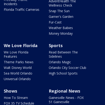
AdventHealth The
Incidents
Wellness Check
Florida Traffic Cameras
Snap The Sun
Garner's Garden
Fur-Cast
Weather Babies
Money Monday
We Love Florida
Sports
We Love Florida
Read Between The
Features
Sidelines
Theme Parks News
Orlando Magic
Walt Disney World
Orlando City Soccer Club
Sea World Orlando
High School Sports
Universal Orlando
Shows
Regional News
How To Stream
Gainesville News - FOX
51 Gainesville
FOX 35 TV Schedule