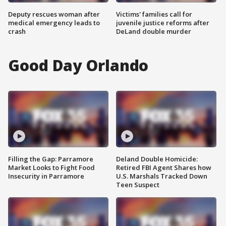
Deputy rescues woman after
Victims' families call for
medical emergency leads to
juvenile justice reforms after
crash
DeLand double murder
Good Day Orlando
Filling the Gap: Parramore
Deland Double Homicide:
Market Looks to Fight Food
Retired FBI Agent Shares how
Insecurity in Parramore
U.S. Marshals Tracked Down
Teen Suspect