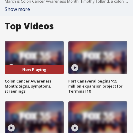
March is Colon Cancer Awareness Month. Timothy Tolland, a colon and rectal surgeon at AdventHealth Medical Group Colorectal Surgery, stopped by FOX 35's Good Day Orlando to talk about the signs and symptoms of colon cancer, prevention and screenings, as well as treatment options.
Show more
Top Videos
Now Playing
Colon Cancer Awareness
Port Canaveral begins $95
Month: Signs, symptoms,
million expansion project for
screenings
Terminal 10